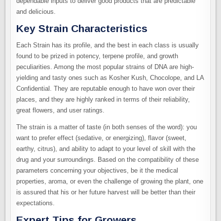
dependable inputs to deliver good products that are predictable
and delicious.
Key Strain Characteristics
Each Strain has its profile, and the best in each class is usually
found to be prized in potency, terpene profile, and growth
peculiarities. Among the most popular strains of DNA are high-
yielding and tasty ones such as Kosher Kush, Chocolope, and LA
Confidential. They are reputable enough to have won over their
places, and they are highly ranked in terms of their reliability,
great flowers, and user ratings.
The strain is a matter of taste (in both senses of the word): you
want to prefer effect (sedative, or energizing), flavor (sweet,
earthy, citrus), and ability to adapt to your level of skill with the
drug and your surroundings. Based on the compatibility of these
parameters concerning your objectives, be it the medical
properties, aroma, or even the challenge of growing the plant, one
is assured that his or her future harvest will be better than their
expectations.
Expert Tips for Growers