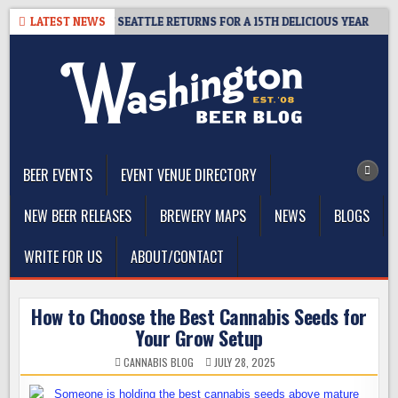
Skip
– CIDER SUMMIT SEATTLE RETURNS FOR A 15TH DELICIOUS YEAR
LATEST NEWS
to
content
The Washington Beer Blog
Beer news and information for Washington, the Northwest, and
Beyond
BEER EVENTS
EVENT VENUE DIRECTORY
NEW BEER RELEASES
BREWERY MAPS
NEWS
BLOGS
WRITE FOR US
ABOUT/CONTACT
How to Choose the Best Cannabis Seeds for
Your Grow Setup
CANNABIS BLOG
JULY 28, 2025