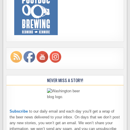
NEVER MISS A STORY!
Subscribe
to our daily email and each day you’ll get a wrap of
the beer news delivered to your inbox. On days that we don’t post
any new stories, you won’t get an email. We won’t share your
information, we won’t send any spam, and you can unsubscribe