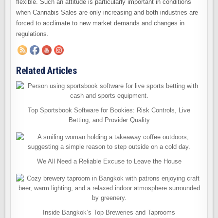
flexible. Such an attitude is particularly important in conditions
when Cannabis Sales are only increasing and both industries are
forced to acclimate to new market demands and changes in
regulations.
Related Articles
Top Sportsbook Software for Bookies: Risk Controls, Live
Betting, and Provider Quality
We All Need a Reliable Excuse to Leave the House
Inside Bangkok’s Top Breweries and Taprooms