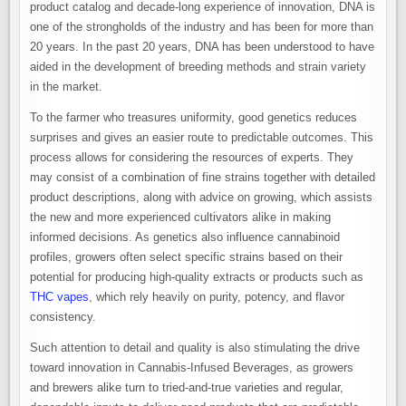
product catalog and decade-long experience of innovation, DNA is
one of the strongholds of the industry and has been for more than
20 years. In the past 20 years, DNA has been understood to have
aided in the development of breeding methods and strain variety
in the market.
To the farmer who treasures uniformity, good genetics reduces
surprises and gives an easier route to predictable outcomes. This
process allows for considering the resources of experts. They
may consist of a combination of fine strains together with detailed
product descriptions, along with advice on growing, which assists
the new and more experienced cultivators alike in making
informed decisions. As genetics also influence cannabinoid
profiles, growers often select specific strains based on their
potential for producing high-quality extracts or products such as
THC vapes
, which rely heavily on purity, potency, and flavor
consistency.
Such attention to detail and quality is also stimulating the drive
toward innovation in Cannabis-Infused Beverages, as growers
and brewers alike turn to tried-and-true varieties and regular,