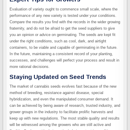
Evaluation of variety ought to commence small scale, where the
performance of any new variety is tested under your conditions.
Compare the results you find with the records in the wider growing
fraternity, and do not be afraid to get the seed suppliers to give
you an opinion or advice on germinating. The seeds are kept fit
under the right conditions, such as cool, dark, and airtight
containers, to be viable and capable of germinating in the future.
In the future, maintaining a consistent record of your planting,
successes, and challenges will perfect your process and result in
more rational decisions.
Staying Updated on Seed Trends
The market of cannabis seeds evolves fast because of the new
method of breeding, resistance against disease, special
hybridization, and even the manipulated consumer demand. It
can be achieved by being aware of research, trusted industry, and
grower groups in the industry to facilitate prolific harvests and
keep up with new regulations. The most stable quality and results
will be witnessed among the growers who are still active and