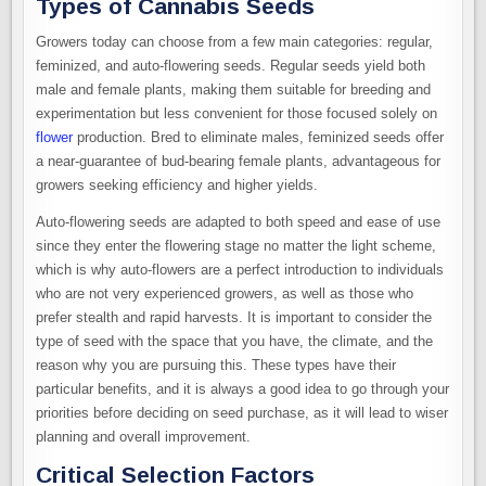
Types of Cannabis Seeds
Growers today can choose from a few main categories: regular,
feminized, and auto-flowering seeds. Regular seeds yield both
male and female plants, making them suitable for breeding and
experimentation but less convenient for those focused solely on
flower
production. Bred to eliminate males, feminized seeds offer
a near-guarantee of bud-bearing female plants, advantageous for
growers seeking efficiency and higher yields.
Auto-flowering seeds are adapted to both speed and ease of use
since they enter the flowering stage no matter the light scheme,
which is why auto-flowers are a perfect introduction to individuals
who are not very experienced growers, as well as those who
prefer stealth and rapid harvests. It is important to consider the
type of seed with the space that you have, the climate, and the
reason why you are pursuing this. These types have their
particular benefits, and it is always a good idea to go through your
priorities before deciding on seed purchase, as it will lead to wiser
planning and overall improvement.
Critical Selection Factors