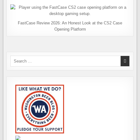
FastCase Review 2026: An Honest Look at the CS2 Case
Opening Platform
Search
for: