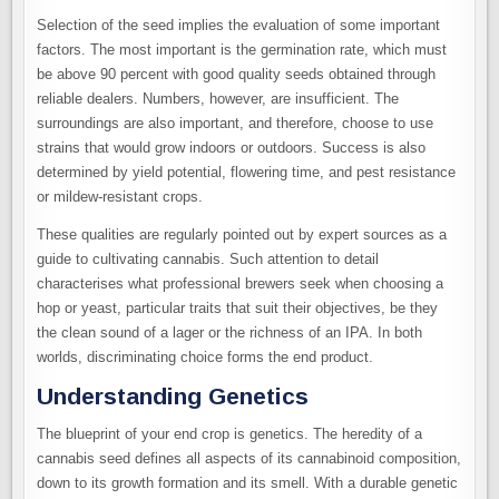
Selection of the seed implies the evaluation of some important
factors. The most important is the germination rate, which must
be above 90 percent with good quality seeds obtained through
reliable dealers. Numbers, however, are insufficient. The
surroundings are also important, and therefore, choose to use
strains that would grow indoors or outdoors. Success is also
determined by yield potential, flowering time, and pest resistance
or mildew-resistant crops.
These qualities are regularly pointed out by expert sources as a
guide to cultivating cannabis. Such attention to detail
characterises what professional brewers seek when choosing a
hop or yeast, particular traits that suit their objectives, be they
the clean sound of a lager or the richness of an IPA. In both
worlds, discriminating choice forms the end product.
Understanding Genetics
The blueprint of your end crop is genetics. The heredity of a
cannabis seed defines all aspects of its cannabinoid composition,
down to its growth formation and its smell. With a durable genetic