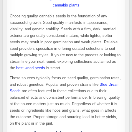
Choosing quality cannabis seeds is the foundation of any
successful growth. Seed quality manifests in appearance,
viability, and genetic stability. Seeds with a firm, dark, mottled
exterior are generally considered mature, while lighter, softer
seeds may result in poor germination and weak plants. Reliable
seed providers specialize in offering curated selections to suit
multiple growing styles. If you’re new to the process or looking to
streamline your next round, exploring collections acclaimed as
the
best weed seeds
is smart.
These sources typically focus on seed quality, germination rates,
and robust genetics. Popular and proven strains like
Blue Dream
Seeds
are often featured in these collections due to their
balanced effects and consistent performance. In brewing, quality
at the source matters just as much. Regardless of whether it is
seeds or ingredients like hops and grains, what goes in affects
the outcome. Proper storage and sourcing lead to better yields,
on the plant or in the pint.