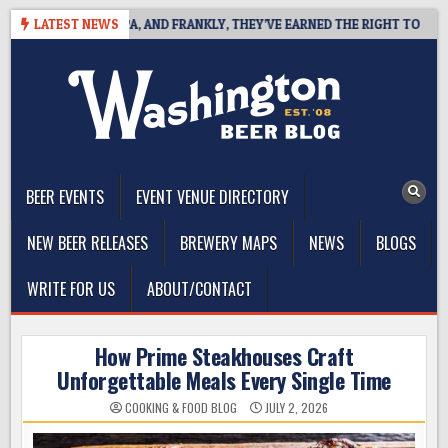
Skip
WEST COAST IPA, AND FRANKLY, THEY’VE EARNED THE RIGHT TO
LATEST NEWS
2
to
content
The Washington Beer Blog
Beer news and information for Washington, the Northwest, and
Beyond
BEER EVENTS
EVENT VENUE DIRECTORY
NEW BEER RELEASES
BREWERY MAPS
NEWS
BLOGS
WRITE FOR US
ABOUT/CONTACT
How Prime Steakhouses Craft
Unforgettable Meals Every Single Time
COOKING & FOOD BLOG
JULY 2, 2026