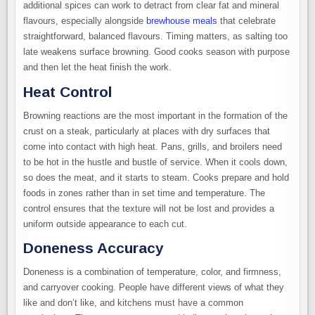
additional spices can work to detract from clear fat and mineral
flavours, especially alongside
brewhouse meals
that celebrate
straightforward, balanced flavours. Timing matters, as salting too
late weakens surface browning. Good cooks season with purpose
and then let the heat finish the work.
Heat Control
Browning reactions are the most important in the formation of the
crust on a steak, particularly at places with dry surfaces that
come into contact with high heat. Pans, grills, and broilers need
to be hot in the hustle and bustle of service. When it cools down,
so does the meat, and it starts to steam. Cooks prepare and hold
foods in zones rather than in set time and temperature. The
control ensures that the texture will not be lost and provides a
uniform outside appearance to each cut.
Doneness Accuracy
Doneness is a combination of temperature, color, and firmness,
and carryover cooking. People have different views of what they
like and don’t like, and kitchens must have a common