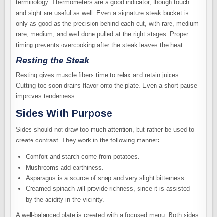
terminology. Thermometers are a good indicator, though touch
and sight are useful as well. Even a signature steak bucket is
only as good as the precision behind each cut, with rare, medium
rare, medium, and well done pulled at the right stages. Proper
timing prevents overcooking after the steak leaves the heat.
Resting the Steak
Resting gives muscle fibers time to relax and retain juices.
Cutting too soon drains flavor onto the plate. Even a short pause
improves tenderness.
Sides With Purpose
Sides should not draw too much attention, but rather be used to
create contrast. They work in the following manner
:
Comfort and starch come from potatoes.
Mushrooms add earthiness.
Asparagus is a source of snap and very slight bitterness.
Creamed spinach will provide richness, since it is assisted
by the acidity in the vicinity.
A well-balanced plate is created with a focused menu. Both sides