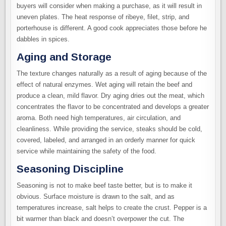
buyers will consider when making a purchase, as it will result in
uneven plates. The heat response of ribeye, filet, strip, and
porterhouse is different. A good cook appreciates those before he
dabbles in spices.
Aging and Storage
The texture changes naturally as a result of aging because of the
effect of natural enzymes. Wet aging will retain the beef and
produce a clean, mild flavor. Dry aging dries out the meat, which
concentrates the flavor to be concentrated and develops a greater
aroma. Both need high temperatures, air circulation, and
cleanliness. While providing the service, steaks should be cold,
covered, labeled, and arranged in an orderly manner for quick
service while maintaining the safety of the food.
Seasoning Discipline
Seasoning is not to make beef taste better, but is to make it
obvious. Surface moisture is drawn to the salt, and as
temperatures increase, salt helps to create the crust. Pepper is a
bit warmer than black and doesn’t overpower the cut. The