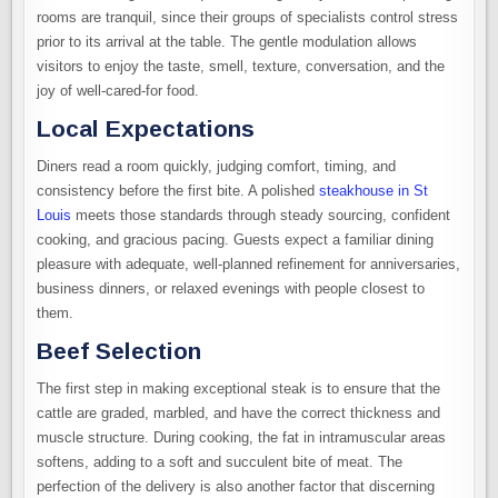
rooms are tranquil, since their groups of specialists control stress
prior to its arrival at the table. The gentle modulation allows
visitors to enjoy the taste, smell, texture, conversation, and the
joy of well-cared-for food.
Local Expectations
Diners read a room quickly, judging comfort, timing, and
consistency before the first bite. A polished
steakhouse in St
Louis
meets those standards through steady sourcing, confident
cooking, and gracious pacing. Guests expect a familiar dining
pleasure with adequate, well-planned refinement for anniversaries,
business dinners, or relaxed evenings with people closest to
them.
Beef Selection
The first step in making exceptional steak is to ensure that the
cattle are graded, marbled, and have the correct thickness and
muscle structure. During cooking, the fat in intramuscular areas
softens, adding to a soft and succulent bite of meat. The
perfection of the delivery is also another factor that discerning