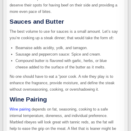
deserve their spots for having beef on their side and providing a
more even pace of bites.
Sauces and Butter
The best volume to use for sauces is a small amount. Let’s say
you’re cooking up a steak dinner; that would take the form of
:
Bearnaise adds acidity, yolk, and tarragon.
Sausage and peppercorn sauce: Spice and cream.
Compound butter is flavored with garlic, herbs, or blue
cheese added to the surface of the butter as it melts.
No one should have to eat a “poor cook. A role they play is to
enhance the fragrance, provide moisture, and define the steak
without overseasoning, cooking, or overshadowing it.
Wine Pairing
Wine pairing
depends on fat, seasoning, cooking to a safe
internal temperature, doneness, and individual preference.
Marbled ribeyes will look great with tannic reds, as the fat will
help to ease the grip on the meat. A filet that is leaner might be