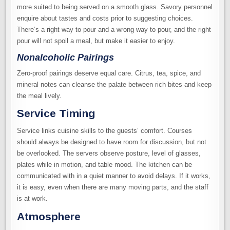
more suited to being served on a smooth glass. Savory personnel
enquire about tastes and costs prior to suggesting choices.
There’s a right way to pour and a wrong way to pour, and the right
pour will not spoil a meal, but make it easier to enjoy.
Nonalcoholic Pairings
Zero-proof pairings deserve equal care. Citrus, tea, spice, and
mineral notes can cleanse the palate between rich bites and keep
the meal lively.
Service Timing
Service links cuisine skills to the guests’ comfort. Courses
should always be designed to have room for discussion, but not
be overlooked. The servers observe posture, level of glasses,
plates while in motion, and table mood. The kitchen can be
communicated with in a quiet manner to avoid delays. If it works,
it is easy, even when there are many moving parts, and the staff
is at work.
Atmosphere