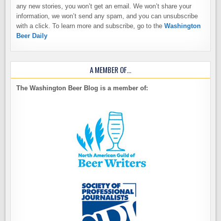
any new stories, you won’t get an email. We won’t share your
information, we won’t send any spam, and you can unsubscribe
with a click. To learn more and subscribe, go to the
Washington
Beer Daily
A MEMBER OF…
The Washington Beer Blog is a member of: