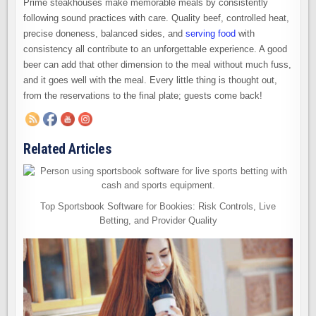
Prime steakhouses make memorable meals by consistently
following sound practices with care. Quality beef, controlled heat,
precise doneness, balanced sides, and
serving food
with
consistency all contribute to an unforgettable experience. A good
beer can add that other dimension to the meal without much fuss,
and it goes well with the meal. Every little thing is thought out,
from the reservations to the final plate; guests come back!
Related Articles
Top Sportsbook Software for Bookies: Risk Controls, Live
Betting, and Provider Quality