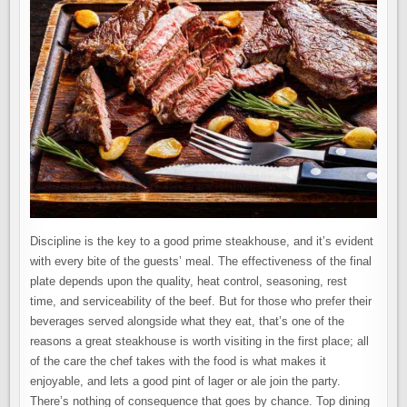
Discipline is the key to a good prime steakhouse, and it’s evident
with every bite of the guests’ meal. The effectiveness of the final
plate depends upon the quality, heat control, seasoning, rest
time, and serviceability of the beef. But for those who prefer their
beverages served alongside what they eat, that’s one of the
reasons a great steakhouse is worth visiting in the first place; all
of the care the chef takes with the food is what makes it
enjoyable, and lets a good pint of lager or ale join the party.
There’s nothing of consequence that goes by chance. Top dining