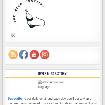
NEVER MISS A STORY!
Subscribe
to our daily email and each day you’ll get a wrap of
the beer news delivered to your inbox. On days that we don’t post