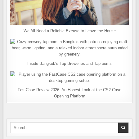
We All Need a Reliable Excuse to Leave the House
Inside Bangkok’s Top Breweries and Taprooms
FastCase Review 2026: An Honest Look at the CS2 Case
Opening Platform
Search
for: