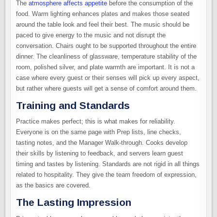
The
atmosphere affects appetite
before the consumption of the
food. Warm lighting enhances plates and makes those seated
around the table look and feel their best. The music should be
paced to give energy to the music and not disrupt the
conversation. Chairs ought to be supported throughout the entire
dinner. The cleanliness of glassware, temperature stability of the
room, polished silver, and plate warmth are important. It is not a
case where every guest or their senses will pick up every aspect,
but rather where guests will get a sense of comfort around them.
Training and Standards
Practice makes perfect; this is what makes for reliability.
Everyone is on the same page with Prep lists, line checks,
tasting notes, and the Manager Walk-through. Cooks develop
their skills by listening to feedback, and servers learn guest
timing and tastes by listening. Standards are not rigid in all things
related to hospitality. They give the team freedom of expression,
as the basics are covered.
The Lasting Impression