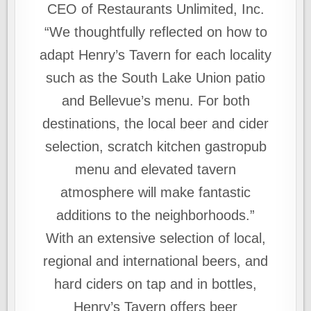
CEO of Restaurants Unlimited, Inc.
“We thoughtfully reflected on how to
adapt Henry’s Tavern for each locality
such as the South Lake Union patio
and Bellevue’s menu. For both
destinations, the local beer and cider
selection, scratch kitchen gastropub
menu and elevated tavern
atmosphere will make fantastic
additions to the neighborhoods.”
With an extensive selection of local,
regional and international beers, and
hard ciders on tap and in bottles,
Henry’s Tavern offers beer