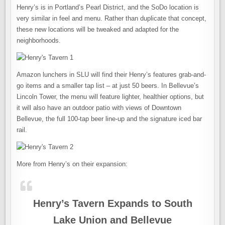
Henry’s is in Portland’s Pearl District, and the SoDo location is
very similar in feel and menu. Rather than duplicate that concept,
these new locations will be tweaked and adapted for the
neighborhoods.
Amazon lunchers in SLU will find their Henry’s features grab-and-
go items and a smaller tap list – at just 50 beers. In Bellevue’s
Lincoln Tower, the menu will feature lighter, healthier options, but
it will also have an outdoor patio with views of Downtown
Bellevue, the full 100-tap beer line-up and the signature iced bar
rail.
More from Henry’s on their expansion:
Henry’s Tavern Expands to South
Lake Union and Bellevue