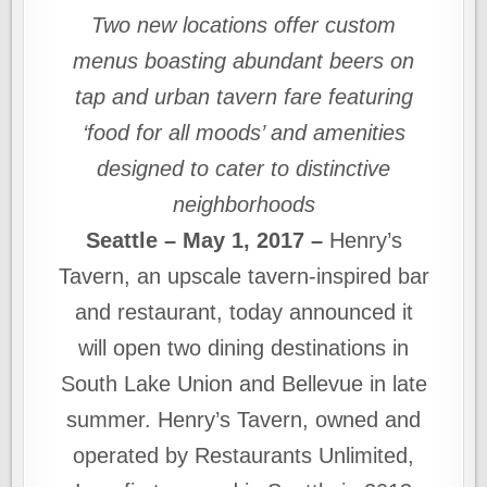
Two new locations offer custom
menus boasting abundant beers on
tap and urban tavern fare featuring
‘food for all moods’ and amenities
designed to cater to distinctive
neighborhoods
Seattle – May 1, 2017 –
Henry’s
Tavern, an upscale tavern-inspired bar
and restaurant, today announced it
will open two dining destinations in
South Lake Union and Bellevue in late
summer. Henry’s Tavern, owned and
operated by Restaurants Unlimited,