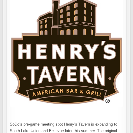
SoDo’s pre-game meeting spot Henry’s Tavern is expanding to
South Lake Union and Bellevue later this summer. The original