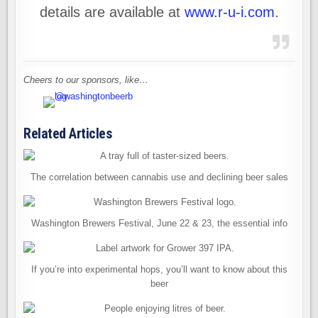
details are available at
www.r-u-i.com
.
Cheers to our sponsors, like…
Related Articles
The correlation between cannabis use and declining beer sales
Washington Brewers Festival, June 22 & 23, the essential info
If you’re into experimental hops, you’ll want to know about this
beer