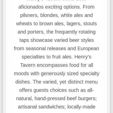
aficionados exciting options. From
pilsners, blondes, white ales and
wheats to brown ales, lagers, stouts
and porters, the frequently rotating
taps showcase varied beer styles
from seasonal releases and European
specialties to fruit ales. Henry’s
Tavern encompasses food for all
moods with generously sized specialty
dishes. The varied, yet distinct menu
offers guests choices such as all-
natural, hand-pressed beef burgers;
artisanal sandwiches; locally-made