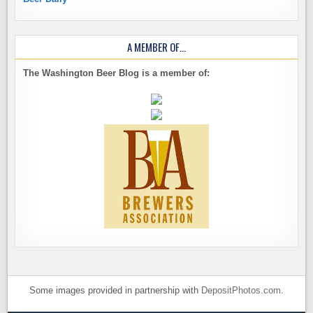
A MEMBER OF…
The Washington Beer Blog is a member of:
Some images provided in partnership with
DepositPhotos.com
.