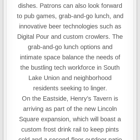
dishes. Patrons can also look forward
to pub games, grab-and-go lunch, and
innovative beer technologies such as
Digital Pour and custom crowlers. The
grab-and-go lunch options and
intimate space balance the needs of
the bustling tech workforce in South
Lake Union and neighborhood
residents seeking to linger.
On the Eastside, Henry’s Tavern is
arriving as part of the new Lincoln
Square expansion, which will boast a
custom frost drink rail to keep pints
cold and a second-floor outdoor patio