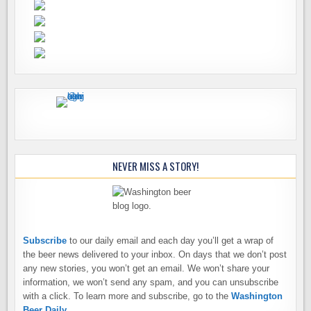
NEVER MISS A STORY!
Subscribe
to our daily email and each day you’ll get a wrap of
the beer news delivered to your inbox. On days that we don’t post
any new stories, you won’t get an email. We won’t share your
information, we won’t send any spam, and you can unsubscribe
with a click. To learn more and subscribe, go to the
Washington
Beer Daily