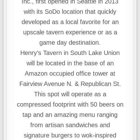
Inc., first opened in Seattle in 2013
with its SoDo location that quickly
developed as a local favorite for an
upscale tavern experience or as a
game day destination.
Henry’s Tavern in South Lake Union
will be located in the base of an
Amazon occupied office tower at
Fairview Avenue N. & Republican St.
This spot will operate as a
compressed footprint with 50 beers on
tap and an amazing menu ranging
from artisan sandwiches and
signature burgers to wok-inspired