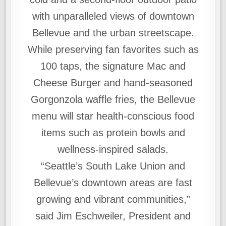
with unparalleled views of downtown
Bellevue and the urban streetscape.
While preserving fan favorites such as
100 taps, the signature Mac and
Cheese Burger and hand-seasoned
Gorgonzola waffle fries, the Bellevue
menu will star health-conscious food
items such as protein bowls and
wellness-inspired salads.
“Seattle’s South Lake Union and
Bellevue’s downtown areas are fast
growing and vibrant communities,”
said Jim Eschweiler, President and