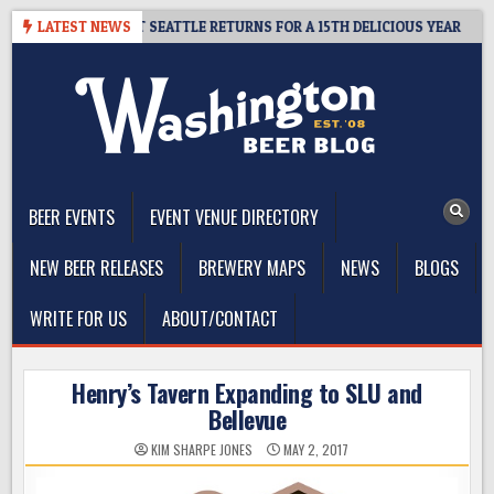
Skip
 CIDER SUMMIT SEATTLE RETURNS FOR A 15TH DELICIOUS YEAR
LATEST NEWS
to
content
The Washington Beer Blog
Beer news and information for Washington, the Northwest, and
Beyond
BEER EVENTS
EVENT VENUE DIRECTORY
NEW BEER RELEASES
BREWERY MAPS
NEWS
BLOGS
WRITE FOR US
ABOUT/CONTACT
Henry’s Tavern Expanding to SLU and
Bellevue
KIM SHARPE JONES
MAY 2, 2017