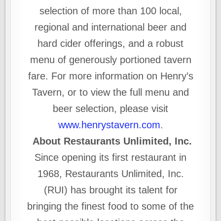
selection of more than 100 local,
regional and international beer and
hard cider offerings, and a robust
menu of generously portioned tavern
fare. For more information on Henry’s
Tavern, or to view the full menu and
beer selection, please visit
www.henrystavern.com
.
About Restaurants Unlimited, Inc.
Since opening its first restaurant in
1968, Restaurants Unlimited, Inc.
(RUI) has brought its talent for
bringing the finest food to some of the