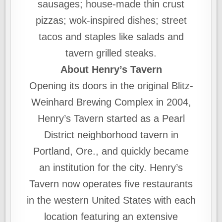
sausages; house-made thin crust
pizzas; wok-inspired dishes; street
tacos and staples like salads and
tavern grilled steaks.
About Henry’s Tavern
Opening its doors in the original Blitz-
Weinhard Brewing Complex in 2004,
Henry’s Tavern started as a Pearl
District neighborhood tavern in
Portland, Ore., and quickly became
an institution for the city. Henry’s
Tavern now operates five restaurants
in the western United States with each
location featuring an extensive