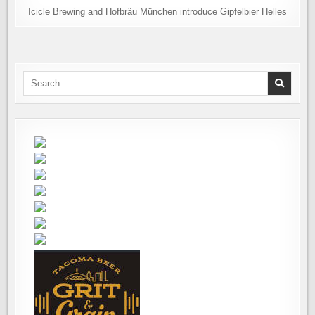
Icicle Brewing and Hofbräu München introduce Gipfelbier Helles
Search
for: