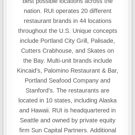
best possible locations across the
nation. RUI operates 20 different
restaurant brands in 44 locations
throughout the U.S. Unique concepts
include Portland City Grill, Palisade,
Cutters Crabhouse, and Skates on
the Bay. Multi-unit brands include
Kincaid’s, Palomino Restaurant & Bar,
Portland Seafood Company and
Stanford’s. The restaurants are
located in 10 states, including Alaska
and Hawaii. RUI is headquartered in
Seattle and owned by private equity
firm Sun Capital Partners. Additional