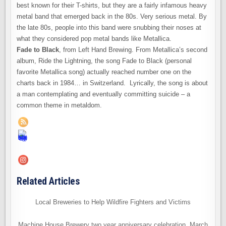
best known for their T-shirts, but they are a fairly infamous heavy
metal band that emerged back in the 80s. Very serious metal. By
the late 80s, people into this band were snubbing their noses at
what they considered pop metal bands like Metallica.
Fade to Black
, from Left Hand Brewing. From Metallica’s second
album, Ride the Lightning, the song Fade to Black (personal
favorite Metallica song) actually reached number one on the
charts back in 1984… in Switzerland. Lyrically, the song is about
a man contemplating and eventually committing suicide – a
common theme in metaldom.
Related Articles
Local Breweries to Help Wildfire Fighters and Victims
Machine House Brewery two year anniversary celebration, March