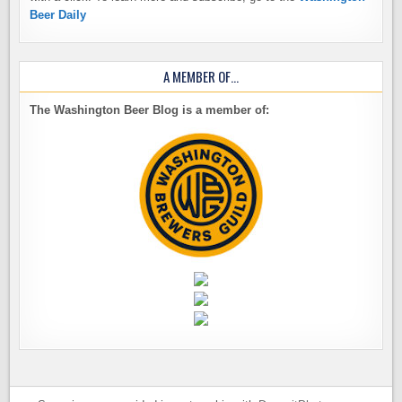
Beer Daily
A MEMBER OF…
The Washington Beer Blog is a member of: