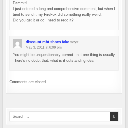
Dammit!
I just entered a long and comprehensive comment, but when I
tried to send it my FireFox did something really weird.
Did you get it or do I need to redo it?
discount mbt shoes fake
says:
May 3, 2011 at 6:09 pm
You might be unquestionably correct. In it one thing is usually
There’s no doubt that, what is it outstanding idea.
Comments are closed.
Search
for: