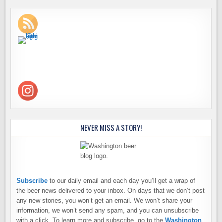
NEVER MISS A STORY!
Subscribe
to our daily email and each day you’ll get a wrap of
the beer news delivered to your inbox. On days that we don’t post
any new stories, you won’t get an email. We won’t share your
information, we won’t send any spam, and you can unsubscribe
with a click. To learn more and subscribe, go to the
Washington