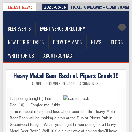
Skip
LATEST NEWS
2026-08-06
TICKET GIVEAWAY – CIDER SUMMIT
to
The Washington Beer Blog
content
Beer news and information for Washington, the Northwest, and
Beyond
BEER EVENTS
EVENT VENUE DIRECTORY
NEW BEER RELEASES
BREWERY MAPS
NEWS
BLOGS
WRITE FOR US
ABOUT/CONTACT
Heavy Metal Beer Bash at Pipers Creek!!!!
ON
ADMIN
DECEMBER 10, 2009
3 COMMENTS
HEAVY
METAL
BEER
BASH
Happening tonight (Thurs.
AT
PIPERS
Dec. 10) — Forgive me if this
CREEK!!!!
is more about music and less about beer, but the Heavy Metal
Beer Bash will be making a stop at the Pub at Pipers Pub in
Greenwood tonight. What, you might be wondering, is a Heavy
Metal Beer Bash? Well, it’s’ a clever way of saying they’ll have