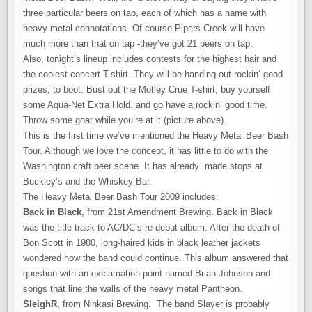
three particular beers on tap, each of which has a name with
heavy metal connotations. Of course Pipers Creek will have
much more than that on tap -they’ve got 21 beers on tap.
Also, tonight’s lineup includes contests for the highest hair and
the coolest concert T-shirt. They will be handing out rockin’ good
prizes, to boot. Bust out the Motley Crue T-shirt, buy yourself
some Aqua-Net Extra Hold. and go have a rockin’ good time.
Throw some goat while you’re at it (picture above).
This is the first time we’ve mentioned the Heavy Metal Beer Bash
Tour. Although we love the concept, it has little to do with the
Washington craft beer scene. It has already made stops at
Buckley’s and the Whiskey Bar.
The Heavy Metal Beer Bash Tour 2009 includes:
Back in Black
, from 21st Amendment Brewing. Back in Black
was the title track to AC/DC’s re-debut album. After the death of
Bon Scott in 1980, long-haired kids in black leather jackets
wondered how the band could continue. This album answered that
question with an exclamation point named Brian Johnson and
songs that line the walls of the heavy metal Pantheon.
SleighR
, from Ninkasi Brewing. The band Slayer is probably