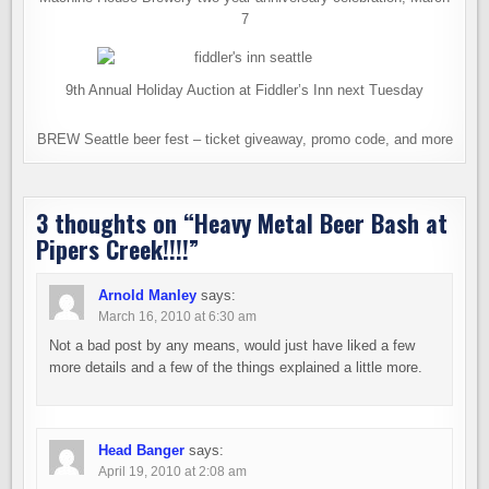
7
9th Annual Holiday Auction at Fiddler’s Inn next Tuesday
BREW Seattle beer fest – ticket giveaway, promo code, and more
3 thoughts on “
Heavy Metal Beer Bash at
Pipers Creek!!!!
”
Arnold Manley
says:
March 16, 2010 at 6:30 am
Not a bad post by any means, would just have liked a few
more details and a few of the things explained a little more.
Head Banger
says:
April 19, 2010 at 2:08 am