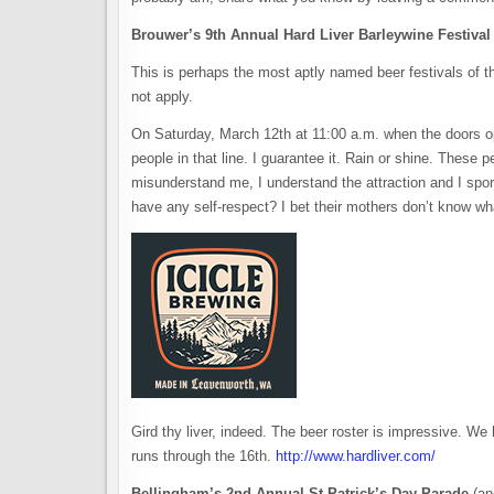
Brouwer’s 9th Annual Hard Liver Barleywine Festival
This is perhaps the most aptly named beer festivals of t
not apply.
On Saturday, March 12th at 11:00 a.m. when the doors ope
people in that line. I guarantee it. Rain or shine. These p
misunderstand me, I understand the attraction and I sport
have any self-respect? I bet their mothers don’t know wh
Gird thy liver, indeed. The beer roster is impressive. We
runs through the 16th.
http://www.hardliver.com/
Bellingham’s 2nd Annual St Patrick’s Day Parade
(an