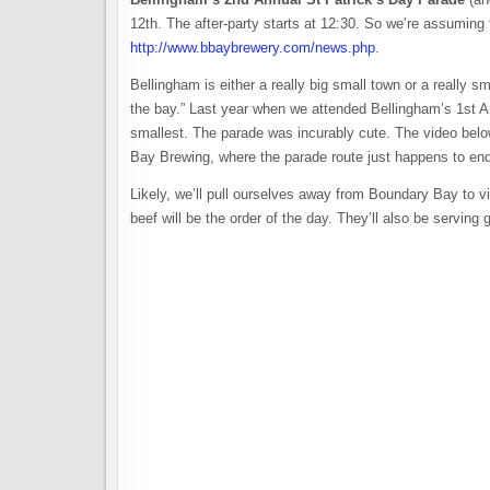
12th. The after-party starts at 12:30. So we’re assuming 
http://www.bbaybrewery.com/news.php
.
Bellingham is either a really big small town or a really sm
the bay.” Last year when we attended Bellingham’s 1st A
smallest. The parade was incurably cute. The video belo
Bay Brewing, where the parade route just happens to end
Likely, we’ll pull ourselves away from Boundary Bay to v
beef will be the order of the day. They’ll also be servi