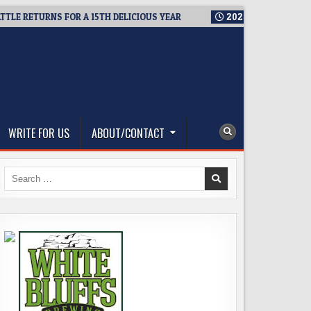
URNS FOR A 15TH DELICIOUS YEAR
2026-08-05
BREWMASTER’S
WRITE FOR US
ABOUT/CONTACT
Search
for: