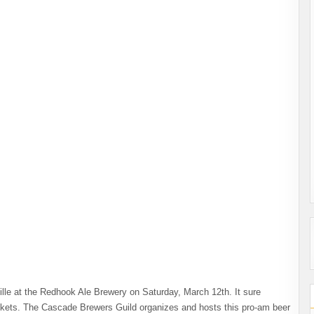
lle at the Redhook Ale Brewery on Saturday, March 12th. It sure
ickets. The Cascade Brewers Guild organizes and hosts this pro-am beer