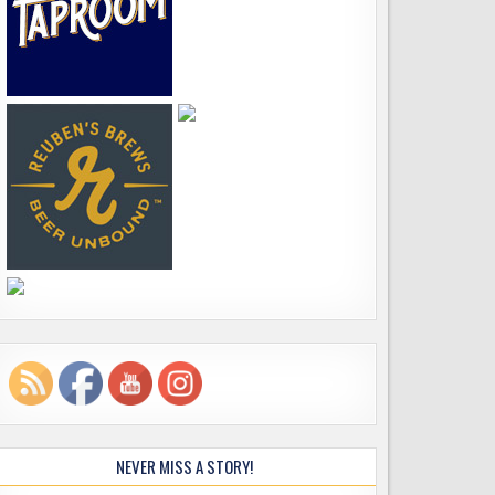
NEVER MISS A STORY!