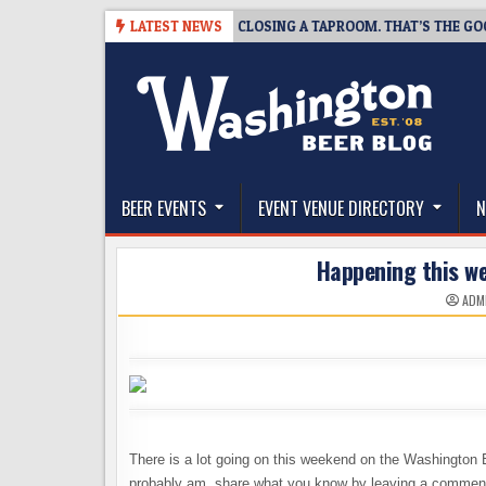
Skip
SNAPSHOT BREWING IS CLOSING A TAPROOM. THAT’S THE GOOD NEWS.
LATEST NEWS
to
content
The Washington Beer Blog
Beer news and information for Washington, the Nor
BEER EVENTS
EVENT VENUE DIRECTORY
N
Happening this w
ADM
There is a lot going on this weekend on the Washington 
probably am, share what you know by leaving a commen