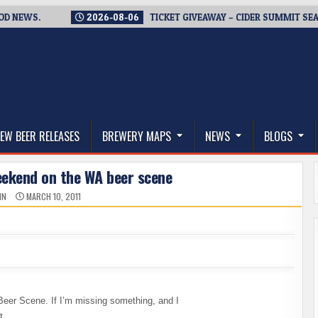
2026-08-06
TICKET GIVEAWAY – CIDER SUMMIT SEATTLE RET
thwest, and Beyond
EW BEER RELEASES
BREWERY MAPS
NEWS
BLOGS
eekend on the WA beer scene
IN
MARCH 10, 2011
Beer Scene. If I’m missing something, and I
t.