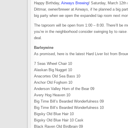
Happy Birthday,
Airways Brewing
! Saturday, March 12th 
Dittmar, owner/brewer at Airways, if he planned a big par
big party when we open the expanded tap room next mon
The taproom will be open from 1:00 – 8:00. There’ll be 
you’re in the neighborhood consider swinging by to raise 
deal.
Barleywine
As promised, here is the latest Hard Liver list from Brouw
7 Seas Wheel Chair 10
Alaskan Big Nugget 10
Anacortes Old Sea Bass 10
Anchor Old Foghorn 10
Anderson Valley Horn of the Bear 09
Avery Hog Heaven 10
Big Time Bill’s Bearded Wonderfulness 09
Big Time Bill’s Bearded Wonderfulness 10
Bigsky Old Blue Hair 10
Bigsky Old Blue Hair 10 Cask
Black Raven Old Birdbrain 09