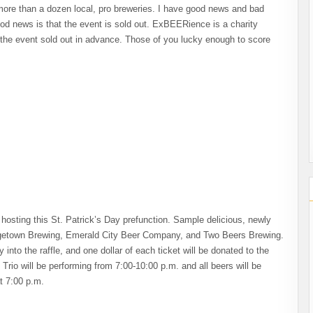
more than a dozen local, pro breweries. I have good news and bad
od news is that the event is sold out. ExBEERience is a charity
t the event sold out in advance. Those of you lucky enough to score
is hosting this St. Patrick’s Day prefunction. Sample delicious, newly
rgetown Brewing, Emerald City Beer Company, and Two Beers Brewing.
y into the raffle, and one dollar of each ticket will be donated to the
io will be performing from 7:00-10:00 p.m. and all beers will be
t 7:00 p.m.