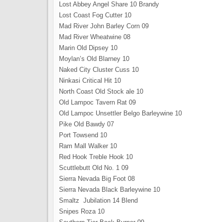
Lost Abbey Angel Share 10 Brandy
Lost Coast Fog Cutter 10
Mad River John Barley Corn 09
Mad River Wheatwine 08
Marin Old Dipsey 10
Moylan’s Old Blarney 10
Naked City Cluster Cuss 10
Ninkasi Critical Hit 10
North Coast Old Stock ale 10
Old Lampoc Tavern Rat 09
Old Lampoc Unsettler Belgo Barleywine 10
Pike Old Bawdy 07
Port Towsend 10
Ram Mall Walker 10
Red Hook Treble Hook 10
Scuttlebutt Old No. 1 09
Sierra Nevada Big Foot 08
Sierra Nevada Black Barleywine 10
Smaltz Jubilation 14 Blend
Snipes Roza 10