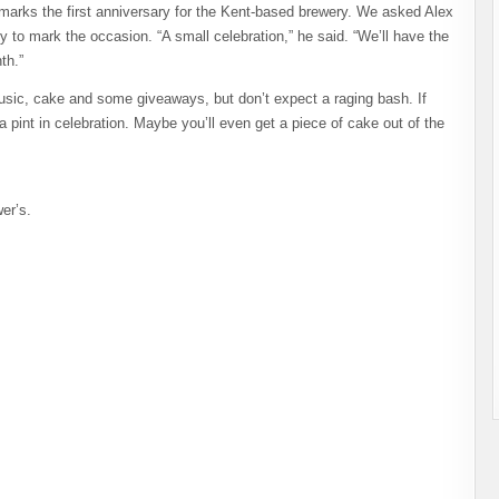
marks the first anniversary for the Kent-based brewery. We asked Alex
ty to mark the occasion. “A small celebration,” he said. “We’ll have the
th.”
music, cake and some giveaways, but don’t expect a raging bash. If
a pint in celebration. Maybe you’ll even get a piece of cake out of the
er’s.