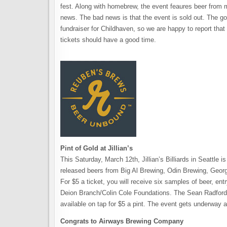
fest. Along with homebrew, the event feaures beer from 
news. The bad news is that the event is sold out. The go
fundraiser for Childhaven, so we are happy to report tha
tickets should have a good time.
Pint of Gold at Jillian’s
This Saturday, March 12th, Jillian’s Billiards in Seattle 
released beers from Big Al Brewing, Odin Brewing, Geo
For $5 a ticket, you will receive six samples of beer, entr
Deion Branch/Colin Cole Foundations. The Sean Radford Tr
available on tap for $5 a pint. The event gets underway a
Congrats to Airways Brewing Company