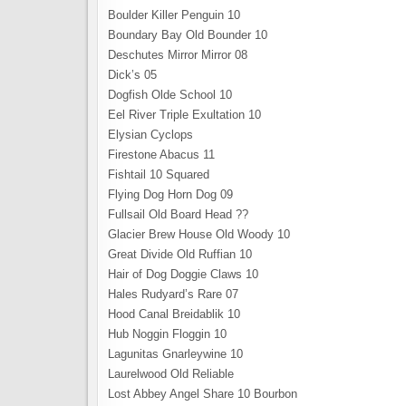
Boulder Killer Penguin 10
Boundary Bay Old Bounder 10
Deschutes Mirror Mirror 08
Dick’s 05
Dogfish Olde School 10
Eel River Triple Exultation 10
Elysian Cyclops
Firestone Abacus 11
Fishtail 10 Squared
Flying Dog Horn Dog 09
Fullsail Old Board Head ??
Glacier Brew House Old Woody 10
Great Divide Old Ruffian 10
Hair of Dog Doggie Claws 10
Hales Rudyard’s Rare 07
Hood Canal Breidablik 10
Hub Noggin Floggin 10
Lagunitas Gnarleywine 10
Laurelwood Old Reliable
Lost Abbey Angel Share 10 Bourbon