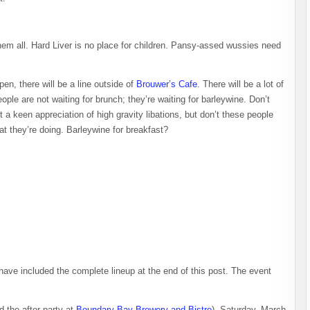
hem all. Hard Liver is no place for children. Pansy-assed wussies need
n, there will be a line outside of
Brouwer’s Cafe
. There will be a lot of
eople are not waiting for brunch; they’re waiting for barleywine. Don’t
 a keen appreciation of high gravity libations, but don’t these people
at they’re doing. Barleywine for breakfast?
 have included the complete lineup at the end of this post. The event
d the after-party at
Boundary Bay Brewery and Bistro
). Saturday, March