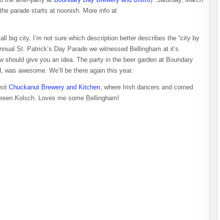
the parade starts at noonish. More info at
all big city. I’m not sure which description better describes the “city by
nnual St. Patrick’s Day Parade we witnessed Bellingham at it’s
w should give you an idea. The party in the beer garden at Boundary
, was awesome. We’ll be there again this year.
isit
Chuckanut Brewery and Kitchen
, where Irish dancers and corned
ng green Kolsch. Loves me some Bellingham!