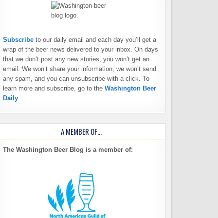
Subscribe
to our daily email and each day you’ll get a
wrap of the beer news delivered to your inbox. On days
that we don’t post any new stories, you won’t get an
email. We won’t share your information, we won’t send
any spam, and you can unsubscribe with a click. To
learn more and subscribe, go to the
Washington Beer
Daily
A MEMBER OF…
The Washington Beer Blog is a member of: