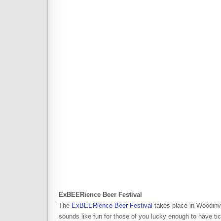
ExBEERience Beer Festival
The
ExBEERience Beer Festival
takes place in Woodinvi
sounds like fun for those of you lucky enough to have t