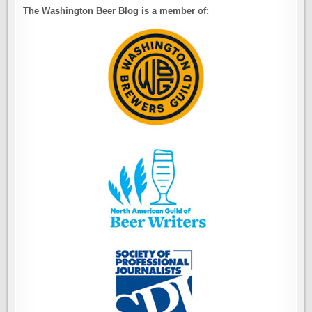
The Washington Beer Blog is a member of: