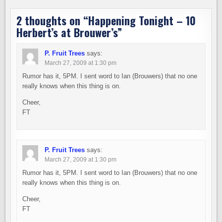
2 thoughts on “
Happening Tonight – 10
Herbert’s at Brouwer’s
”
P. Fruit Trees
says:
March 27, 2009 at 1:30 pm
Rumor has it, 5PM. I sent word to Ian (Brouwers) that no one
really knows when this thing is on.
Cheer,
FT
P. Fruit Trees
says:
March 27, 2009 at 1:30 pm
Rumor has it, 5PM. I sent word to Ian (Brouwers) that no one
really knows when this thing is on.
Cheer,
FT