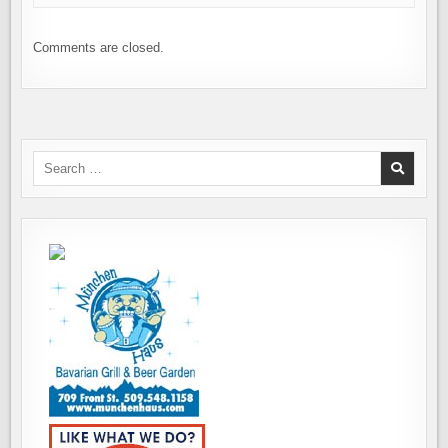
Comments are closed.
Search
for: