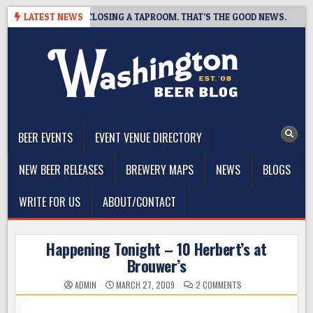
Skip
OT BREWING IS CLOSING A TAPROOM. THAT’S THE GOOD NEWS.
LATEST NEWS
to
content
The Washington Beer Blog
Beer news and information for Washington, the Northwest, and
Beyond
BEER EVENTS
EVENT VENUE DIRECTORY
NEW BEER RELEASES
BREWERY MAPS
NEWS
BLOGS
WRITE FOR US
ABOUT/CONTACT
Happening Tonight – 10 Herbert’s at
Brouwer’s
ON
ADMIN
MARCH 27, 2009
2 COMMENTS
HAPPENING
TONIGHT
–