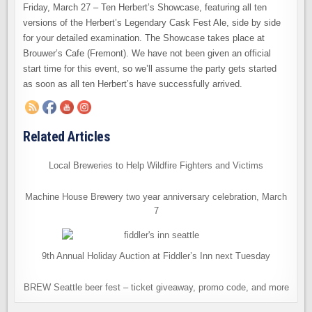
10
Friday, March 27 – Ten Herbert’s Showcase, featuring all ten
HERBERT’S
AT
versions of the Herbert’s Legendary Cask Fest Ale, side by side
BROUWER’S
for your detailed examination. The Showcase takes place at
Brouwer’s Cafe (Fremont). We have not been given an official
start time for this event, so we’ll assume the party gets started
as soon as all ten Herbert’s have successfully arrived.
Related Articles
Local Breweries to Help Wildfire Fighters and Victims
Machine House Brewery two year anniversary celebration, March
7
9th Annual Holiday Auction at Fiddler’s Inn next Tuesday
BREW Seattle beer fest – ticket giveaway, promo code, and more