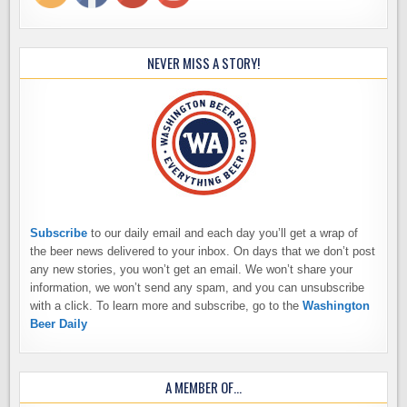
NEVER MISS A STORY!
Subscribe
to our daily email and each day you’ll get a wrap of
the beer news delivered to your inbox. On days that we don’t post
any new stories, you won’t get an email. We won’t share your
information, we won’t send any spam, and you can unsubscribe
with a click. To learn more and subscribe, go to the
Washington
Beer Daily
A MEMBER OF…