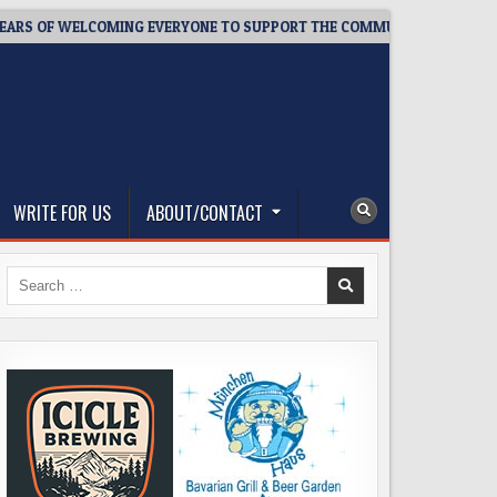
OF WELCOMING EVERYONE TO SUPPORT THE COMMUNITY
2026-
WRITE FOR US
ABOUT/CONTACT
Search
for: