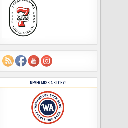
NEVER MISS A STORY!