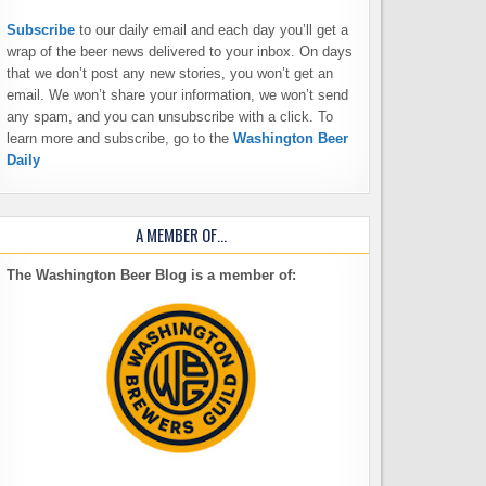
Subscribe
to our daily email and each day you’ll get a
wrap of the beer news delivered to your inbox. On days
that we don’t post any new stories, you won’t get an
email. We won’t share your information, we won’t send
any spam, and you can unsubscribe with a click. To
learn more and subscribe, go to the
Washington Beer
Daily
A MEMBER OF…
The Washington Beer Blog is a member of: