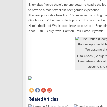
Enumclaw figured there’s no one better to handle the jo
to provide a most excellent beer garden experience.
The lineup includes beer from 15 breweries, including the 
Oktoberfest. Relax, you silly hop head, the beer garden of
Here’s the list of Washington brewers pouring in Enumcl
Knot, Fish, Georgetown, Harmon, Iron Horse, Pyramid, 
Lisa Uhrich (Georgeto
Georgetown table at
assume she do
Related Articles