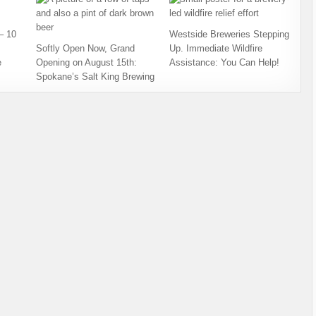
– 10
Westside Breweries Stepping
Softly Open Now, Grand
Up. Immediate Wildfire
e
Opening on August 15th:
Assistance: You Can Help!
Spokane’s Salt King Brewing