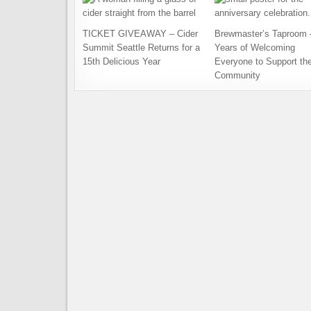
TICKET GIVEAWAY – Cider
Brewmaster’s Taproom 
Summit Seattle Returns for a
Years of Welcoming
15th Delicious Year
Everyone to Support th
Community