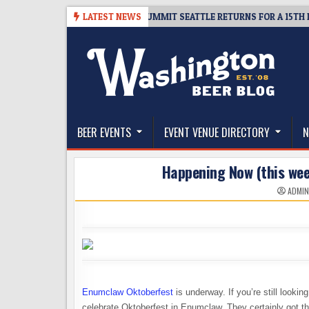
Skip
TICKET GIVEAWAY – CIDER SUMMIT SEATTLE RETURNS FOR A 15TH DELICI
LATEST NEWS
to
content
The Washington Beer Blog
Beer news and information for Washington, the Nor
BEER EVENTS
EVENT VENUE DIRECTORY
N
Happening Now (this we
ADMI
Enumclaw Oktoberfest
is underway. If you’re still looki
celebrate Oktoberfest in Enumclaw. They certainly got the