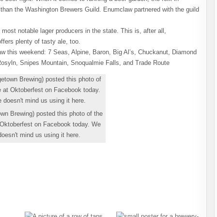
b than the Washington Brewers Guild. Enumclaw partnered with the guild
most notable lager producers in the state. This is, after all,
fers plenty of tasty ale, too.
aw this weekend: 7 Seas, Alpine, Baron, Big Al’s, Chuckanut, Diamond
Rosyln, Snipes Mountain, Snoqualmie Falls, and Trade Route
wn Brewing) posted this photo of the
 Oktoberfest on Facebook today. We
esn't mind us using it here.