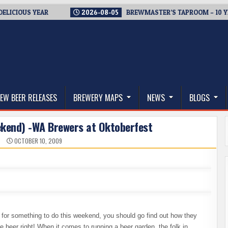
OUS YEAR
2026-08-05
BREWMASTER’S TAPROOM – 10 YEARS 
thwest, and Beyond
EW BEER RELEASES
BREWERY MAPS
NEWS
BLOGS
ekend) -WA Brewers at Oktoberfest
N
OCTOBER 10, 2009
ng for something to do this weekend, you should go find out how they
 beer right! When it comes to running a beer garden, the folk in