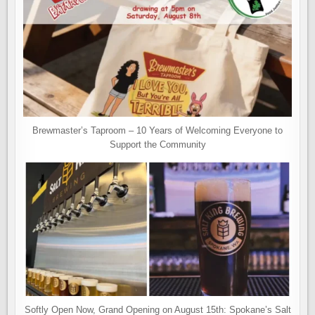
Brewmaster’s Taproom – 10 Years of Welcoming Everyone to
Support the Community
Softly Open Now, Grand Opening on August 15th: Spokane’s Salt