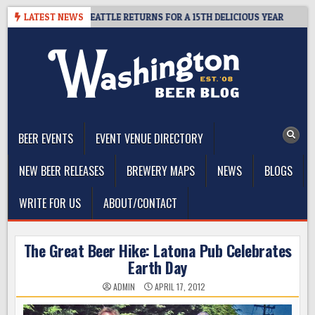
Skip
ER SUMMIT SEATTLE RETURNS FOR A 15TH DELICIOUS YEAR
LATEST NEWS
2026
to
content
The Washington Beer Blog
Beer news and information for Washington, the Northwest, and
Beyond
BEER EVENTS
EVENT VENUE DIRECTORY
NEW BEER RELEASES
BREWERY MAPS
NEWS
BLOGS
WRITE FOR US
ABOUT/CONTACT
The Great Beer Hike: Latona Pub Celebrates
Earth Day
ADMIN
APRIL 17, 2012