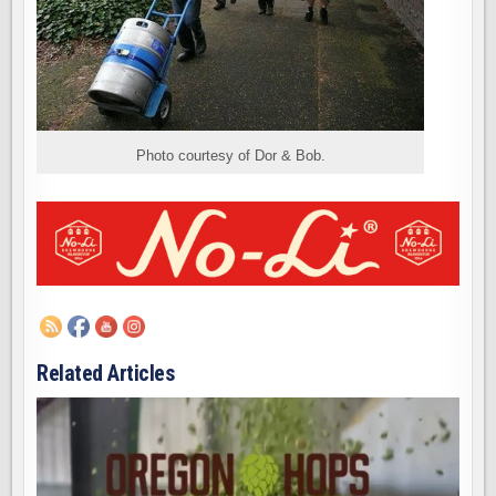
Photo courtesy of Dor & Bob.
Related Articles