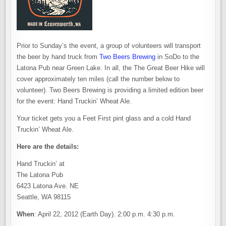
Prior to Sunday’s the event, a group of volunteers will transport
the beer by hand truck from
Two Beers Brewing
in SoDo to the
Latona Pub near Green Lake. In all, the The Great Beer Hike will
cover approximately ten miles (call the number below to
volunteer). Two Beers Brewing is providing a limited edition beer
for the event: Hand Truckin’ Wheat Ale.
Your ticket gets you a Feet First pint glass and a cold Hand
Truckin’ Wheat Ale.
Here are the details:
Hand Truckin’ at
The Latona Pub
6423 Latona Ave. NE
Seattle, WA 98115
When
: April 22, 2012 (Earth Day). 2:00 p.m. 4:30 p.m.