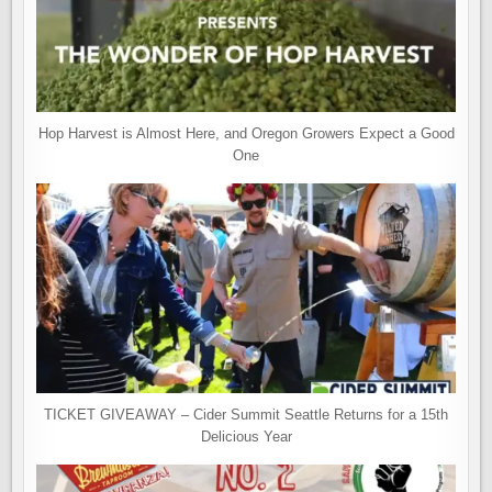
Hop Harvest is Almost Here, and Oregon Growers Expect a Good
One
TICKET GIVEAWAY – Cider Summit Seattle Returns for a 15th
Delicious Year