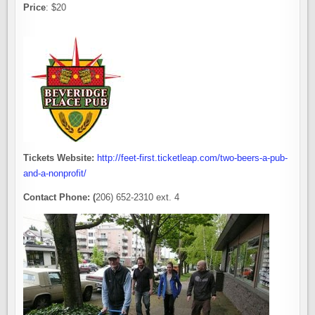
Price
: $20
Tickets Website:
http://feet-first.ticketleap.com/two-beers-a-pub-
and-a-nonprofit/
Contact Phone: (
206) 652-2310 ext. 4