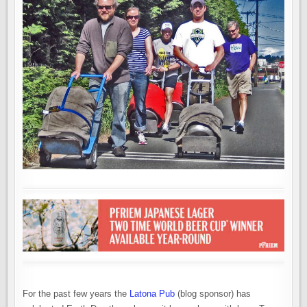
For the past few years the
Latona Pub
(blog sponsor) has