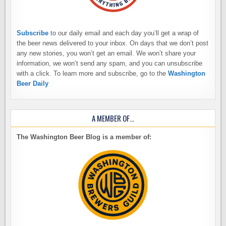
Subscribe
to our daily email and each day you’ll get a wrap of
the beer news delivered to your inbox. On days that we don’t post
any new stories, you won’t get an email. We won’t share your
information, we won’t send any spam, and you can unsubscribe
with a click. To learn more and subscribe, go to the
Washington
Beer Daily
A MEMBER OF…
The Washington Beer Blog is a member of: