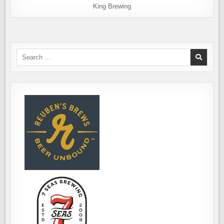
King Brewing
Search
for: