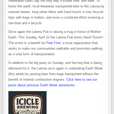
celebrated Earth Day the only way it knows how: with beer. To
honor the earth, local breweries transported beer to the Latona by
manual means: long urban hikes with hand trucks in tow, bicycle
trips with kegs in trailers, and even a combined effort involving a
row boat and a bicycle.
Once again the Latona Pub is raising a mug in honor of Mother
Earth. This Sunday, April 22 the Latona Pub hosts
Hand Truckin’
.
The event is a benefit for
Feet First
, a local organization that
works to make our communities walkable and promotes walking
as a vital form of transportation.
In addition to the big party on Sunday, and the keg that is being
delivered for it, the Latona once again is celebrating Earth Week
(this week) by pouring beer from kegs transported without the
benefit of internal combustion engines.
Click here to see our
posts about previous Earth Week adventures
.