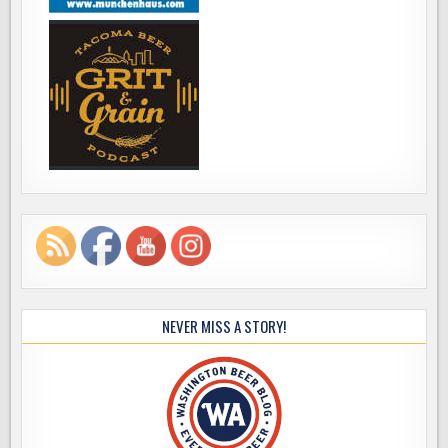
NEVER MISS A STORY!