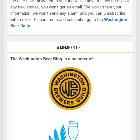
the beer news delivered to your inbox. On days that we don’t post
any new stories, you won’t get an email. We won’t share your
information, we won’t send any spam, and you can unsubscribe
with a click. To learn more and subscribe, go to the
Washington
Beer Daily
A MEMBER OF…
The Washington Beer Blog is a member of: