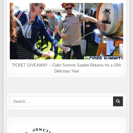
TICKET GIVEAWAY – Cider Summit Seattle Returns for a 15th
Delicious Year
Search
for: