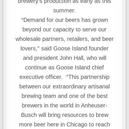
brewery’s production as early as this
summer.
“Demand for our beers has grown
beyond our capacity to serve our
wholesale partners, retailers, and beer
lovers,” said Goose Island founder
and president John Hall, who will
continue as Goose Island chief
executive officer. “This partnership
between our extraordinary artisanal
brewing team and one of the best
brewers in the world in Anheuser-
Busch will bring resources to brew
more beer here in Chicago to reach