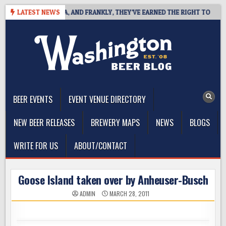
Skip
T COAST IPA, AND FRANKLY, THEY’VE EARNED THE RIGHT TO
LATEST NEWS
202
to
content
The Washington Beer Blog
Beer news and information for Washington, the Northwest, and
Beyond
BEER EVENTS
EVENT VENUE DIRECTORY
NEW BEER RELEASES
BREWERY MAPS
NEWS
BLOGS
WRITE FOR US
ABOUT/CONTACT
Goose Island taken over by Anheuser-Busch
ADMIN
MARCH 28, 2011