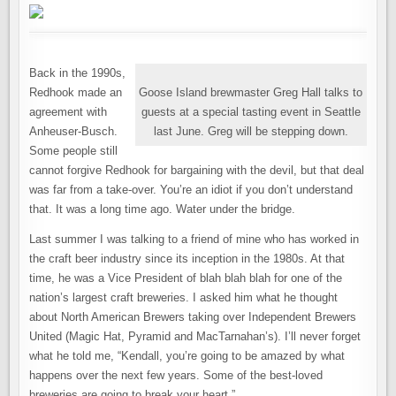
Back in the 1990s,
Redhook made an
Goose Island brewmaster Greg Hall talks to
agreement with
guests at a special tasting event in Seattle
Anheuser-Busch.
last June. Greg will be stepping down.
Some people still
cannot forgive Redhook for bargaining with the devil, but that deal
was far from a take-over. You’re an idiot if you don’t understand
that. It was a long time ago. Water under the bridge.
Last summer I was talking to a friend of mine who has worked in
the craft beer industry since its inception in the 1980s. At that
time, he was a Vice President of blah blah blah for one of the
nation’s largest craft breweries. I asked him what he thought
about North American Brewers taking over Independent Brewers
United (Magic Hat, Pyramid and MacTarnahan’s). I’ll never forget
what he told me, “Kendall, you’re going to be amazed by what
happens over the next few years. Some of the best-loved
breweries are going to break your heart.”