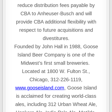
reduce distribution fees payable by
CBA to Anheuser‑Busch and will
provide CBA additional flexibility with
respect to future acquisitions and
divestitures.
Founded by John Hall in 1988, Goose
Island Beer Company is one of the
Midwest’s first small breweries.
Located at 1800 W. Fulton St.,
Chicago, 312-226-1119,
www.gooseisland.com
, Goose Island
is acclaimed for creating world-class
ales, including 312 Urban Wheat Ale,