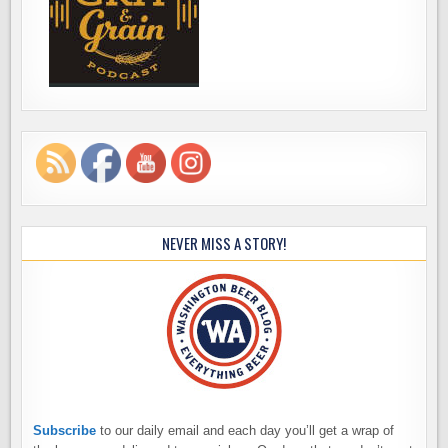
NEVER MISS A STORY!
Subscribe
to our daily email and each day you’ll get a wrap of