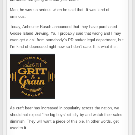
Man, he was so serious when he said that. It was kind of
ominous.
Today, Anheuser-Busch announced that they have purchased
Goose Island Brewing. Ya, I probably said that wrong and I may
even get a call from somebody’s PR and/or legal department, but
I’m kind of depressed right now so I don’t care. It is what it is.
As craft beer has increased in popularity across the nation, we
should not expect “the big boys” sit idly by and watch their sales
diminish. They will want a piece of this pie. In other words, get
used to it.