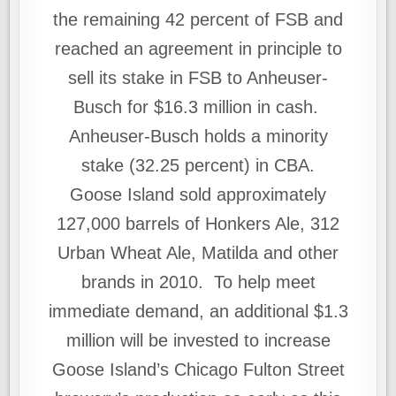
the remaining 42 percent of FSB and
reached an agreement in principle to
sell its stake in FSB to Anheuser-
Busch for $16.3 million in cash.
Anheuser‑Busch holds a minority
stake (32.25 percent) in CBA.
Goose Island sold approximately
127,000 barrels of Honkers Ale, 312
Urban Wheat Ale, Matilda and other
brands in 2010. To help meet
immediate demand, an additional $1.3
million will be invested to increase
Goose Island’s Chicago Fulton Street