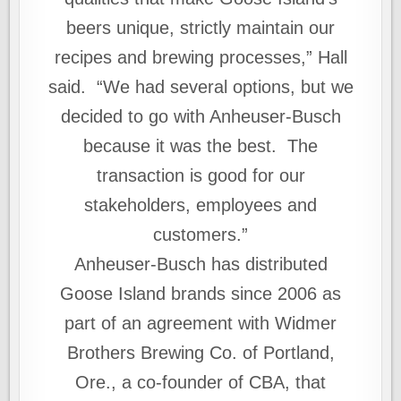
beers unique, strictly maintain our
recipes and brewing processes,” Hall
said. “We had several options, but we
decided to go with Anheuser‑Busch
because it was the best. The
transaction is good for our
stakeholders, employees and
customers.”
Anheuser-Busch has distributed
Goose Island brands since 2006 as
part of an agreement with Widmer
Brothers Brewing Co. of Portland,
Ore., a co-founder of CBA, that