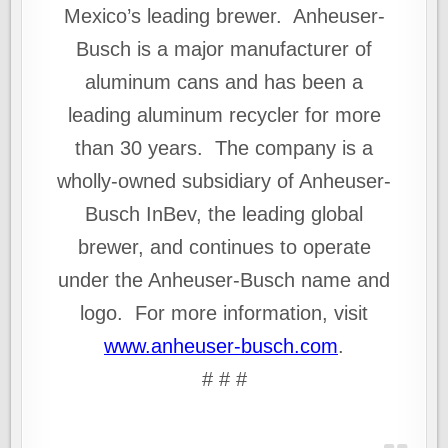
Mexico’s leading brewer. Anheuser-
Busch is a major manufacturer of
aluminum cans and has been a
leading aluminum recycler for more
than 30 years. The company is a
wholly-owned subsidiary of Anheuser-
Busch InBev, the leading global
brewer, and continues to operate
under the Anheuser-Busch name and
logo. For more information, visit
www.anheuser‑busch.com
.
# # #