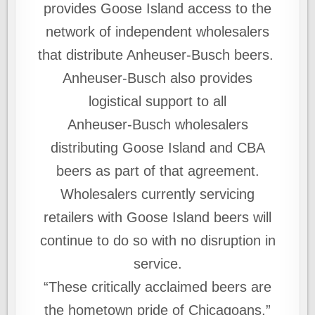
provides Goose Island access to the
network of independent wholesalers
that distribute Anheuser-Busch beers.
Anheuser‑Busch also provides
logistical support to all
Anheuser‑Busch wholesalers
distributing Goose Island and CBA
beers as part of that agreement.
Wholesalers currently servicing
retailers with Goose Island beers will
continue to do so with no disruption in
service.
“These critically acclaimed beers are
the hometown pride of Chicagoans,”