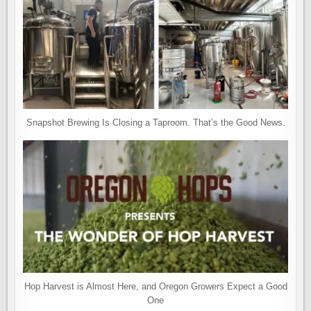
Snapshot Brewing Is Closing a Taproom. That’s the Good News.
Hop Harvest is Almost Here, and Oregon Growers Expect a Good
One