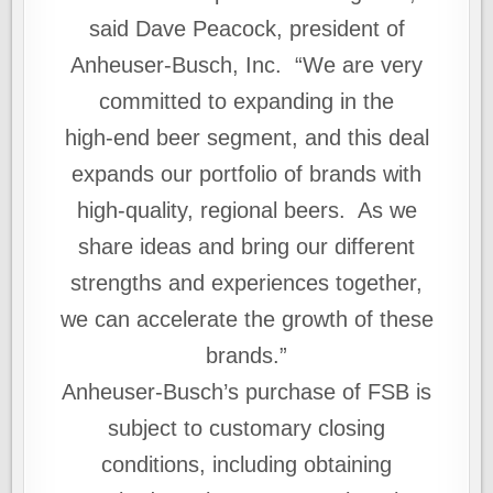
said Dave Peacock, president of
Anheuser-Busch, Inc. “We are very
committed to expanding in the
high‑end beer segment, and this deal
expands our portfolio of brands with
high-quality, regional beers. As we
share ideas and bring our different
strengths and experiences together,
we can accelerate the growth of these
brands.”
Anheuser-Busch’s purchase of FSB is
subject to customary closing
conditions, including obtaining