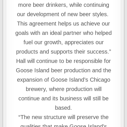
more beer drinkers, while continuing
our development of new beer styles.
This agreement helps us achieve our
goals with an ideal partner who helped
fuel our growth, appreciates our
products and supports their success.”
Hall will continue to be responsible for
Goose Island beer production and the
expansion of Goose Island’s Chicago
brewery, where production will
continue and its business will still be
based.
“The new structure will preserve the
qualities that make Goose Island’s