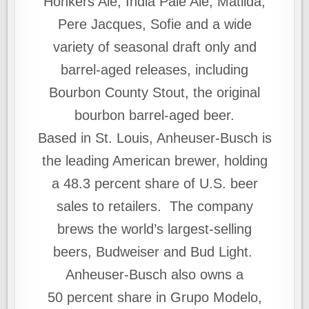
Honkers Ale, India Pale Ale, Matilda,
Pere Jacques, Sofie and a wide
variety of seasonal draft only and
barrel-aged releases, including
Bourbon County Stout, the original
bourbon barrel-aged beer.
Based in St. Louis, Anheuser-Busch is
the leading American brewer, holding
a 48.3 percent share of U.S. beer
sales to retailers. The company
brews the world’s largest-selling
beers, Budweiser and Bud Light.
Anheuser-Busch also owns a
50 percent share in Grupo Modelo,