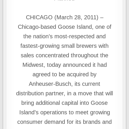
CHICAGO (March 28, 2011) –
Chicago-based Goose Island, one of
the nation’s most‑respected and
fastest-growing small brewers with
sales concentrated throughout the
Midwest, today announced it had
agreed to be acquired by
Anheuser‑Busch, its current
distribution partner, in a move that will
bring additional capital into Goose
Island’s operations to meet growing
consumer demand for its brands and