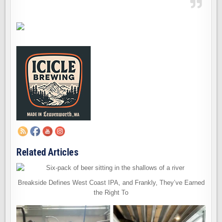
Related Articles
Breakside Defines West Coast IPA, and Frankly, They’ve Earned
the Right To