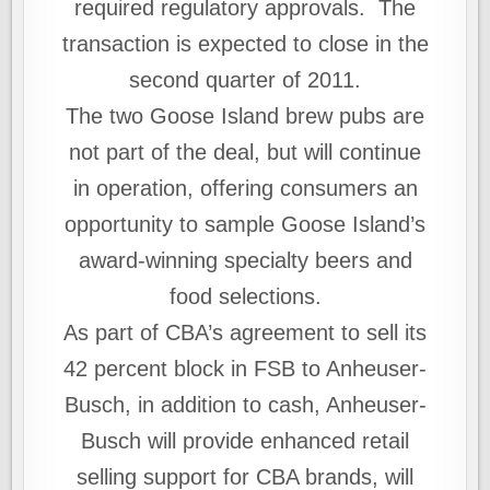
required regulatory approvals. The
transaction is expected to close in the
second quarter of 2011.
The two Goose Island brew pubs are
not part of the deal, but will continue
in operation, offering consumers an
opportunity to sample Goose Island’s
award-winning specialty beers and
food selections.
As part of CBA’s agreement to sell its
42 percent block in FSB to Anheuser-
Busch, in addition to cash, Anheuser-
Busch will provide enhanced retail
selling support for CBA brands, will