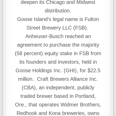
deepen its Chicago and Midwest
distribution.
Goose Island’s legal name is Fulton
Street Brewery LLC (FSB).
Anheuser-Busch reached an
agreement to purchase the majority
(58 percent) equity stake in FSB from
its founders and investors, held in
Goose Holdings Inc. (GHI), for $22.5
million. Craft Brewers Alliance Inc.
(CBA), an independent, publicly
traded brewer based in Portland,
Ore., that operates Widmer Brothers,
Redhook and Kona breweries, owns