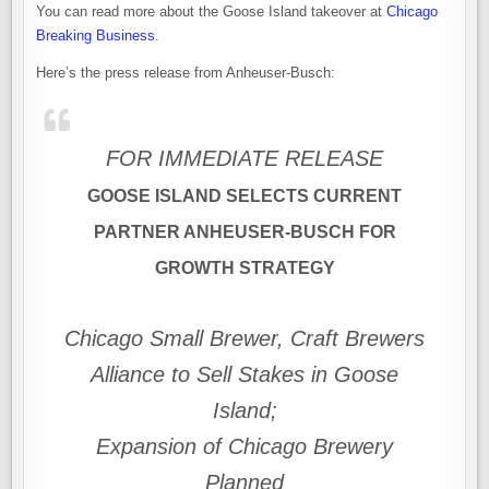
You can read more about the Goose Island takeover at
Chicago
Breaking Business
.
Here’s the press release from Anheuser-Busch:
FOR IMMEDIATE RELEASE
GOOSE ISLAND SELECTS CURRENT
PARTNER ANHEUSER-BUSCH FOR
GROWTH STRATEGY
Chicago Small Brewer, Craft Brewers
Alliance to Sell Stakes in Goose
Island;
Expansion of Chicago Brewery
Planned