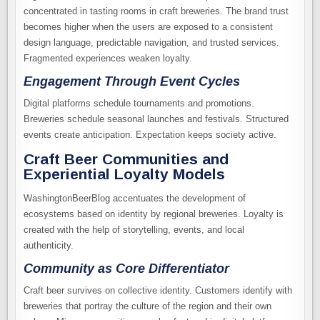
concentrated in tasting rooms in craft breweries. The brand trust
becomes higher when the users are exposed to a consistent
design language, predictable navigation, and trusted services.
Fragmented experiences weaken loyalty.
Engagement Through Event Cycles
Digital platforms schedule tournaments and promotions.
Breweries schedule seasonal launches and festivals. Structured
events create anticipation. Expectation keeps society active.
Craft Beer Communities and
Experiential Loyalty Models
WashingtonBeerBlog accentuates the development of
ecosystems based on identity by regional breweries. Loyalty is
created with the help of storytelling, events, and local
authenticity.
Community as Core Differentiator
Craft beer survives on collective identity. Customers identify with
breweries that portray the culture of the region and their own