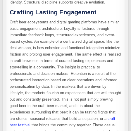
identity. Structural discipline supports creative evolution.
Crafting Lasting Engagement
Craft beer ecosystems and digital gaming platforms have similar
basic engagement architecture. Loyalty is fostered through
immediate feedback loops, structured experiences, and event-
based cycles. An example of a centralized digital space, like the
desi win app, is how cohesion and functional integration minimize
friction and prolong user engagement. The same effect is realized
in craft breweries in terms of curated tasting experiences and
storytelling in a community. The insight is practical to
professionals and decision-makers. Retention is a result of the
orchestrated interaction based on clear operations and informed
personalization by data. In the markets that are driven by
lifestyle, the markets flourish on experiences that are well thought
out and constantly presented. This is not just simply brewing
good beer in the craft beer market, and it is about the
experiences surrounding that beer: it can be tasting flights that
are stories, seasonal releases that build anticipation, or a
craft
beer festival
that brings the community together. These casual