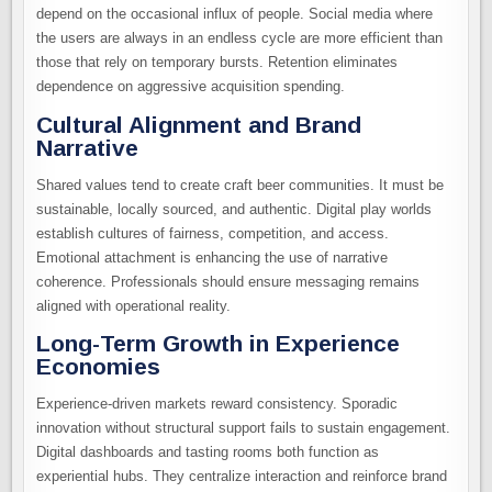
depend on the occasional influx of people. Social media where
the users are always in an endless cycle are more efficient than
those that rely on temporary bursts. Retention eliminates
dependence on aggressive acquisition spending.
Cultural Alignment and Brand
Narrative
Shared values tend to create craft beer communities. It must be
sustainable, locally sourced, and authentic. Digital play worlds
establish cultures of fairness, competition, and access.
Emotional attachment is enhancing the use of narrative
coherence. Professionals should ensure messaging remains
aligned with operational reality.
Long-Term Growth in Experience
Economies
Experience-driven markets reward consistency. Sporadic
innovation without structural support fails to sustain engagement.
Digital dashboards and tasting rooms both function as
experiential hubs. They centralize interaction and reinforce brand