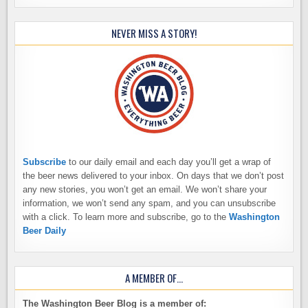
NEVER MISS A STORY!
Subscribe
to our daily email and each day you’ll get a wrap of
the beer news delivered to your inbox. On days that we don’t post
any new stories, you won’t get an email. We won’t share your
information, we won’t send any spam, and you can unsubscribe
with a click. To learn more and subscribe, go to the
Washington
Beer Daily
A MEMBER OF…
The Washington Beer Blog is a member of: