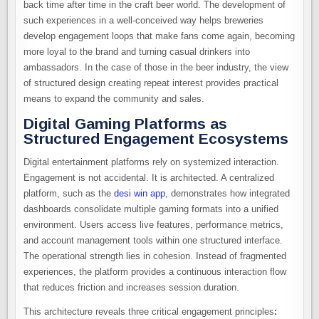
back time after time in the craft beer world. The development of
such experiences in a well-conceived way helps breweries
develop engagement loops that make fans come again, becoming
more loyal to the brand and turning casual drinkers into
ambassadors. In the case of those in the beer industry, the view
of structured design creating repeat interest provides practical
means to expand the community and sales.
Digital Gaming Platforms as
Structured Engagement Ecosystems
Digital entertainment platforms rely on systemized interaction.
Engagement is not accidental. It is architected. A centralized
platform, such as the
desi win app
, demonstrates how integrated
dashboards consolidate multiple gaming formats into a unified
environment. Users access live features, performance metrics,
and account management tools within one structured interface.
The operational strength lies in cohesion. Instead of fragmented
experiences, the platform provides a continuous interaction flow
that reduces friction and increases session duration.
This architecture reveals three critical engagement principles
: