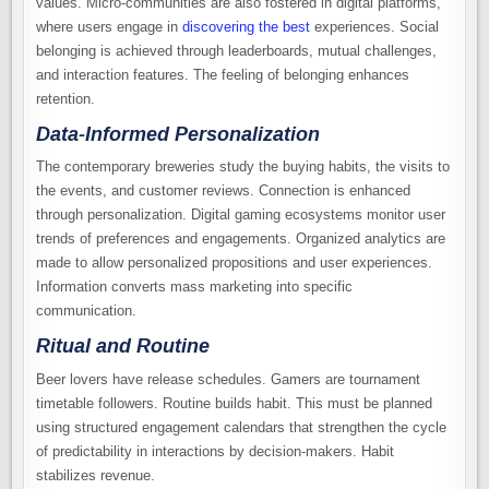
values. Micro-communities are also fostered in digital platforms,
where users engage in
discovering the best
experiences. Social
belonging is achieved through leaderboards, mutual challenges,
and interaction features. The feeling of belonging enhances
retention.
Data-Informed Personalization
The contemporary breweries study the buying habits, the visits to
the events, and customer reviews. Connection is enhanced
through personalization. Digital gaming ecosystems monitor user
trends of preferences and engagements. Organized analytics are
made to allow personalized propositions and user experiences.
Information converts mass marketing into specific
communication.
Ritual and Routine
Beer lovers have release schedules. Gamers are tournament
timetable followers. Routine builds habit. This must be planned
using structured engagement calendars that strengthen the cycle
of predictability in interactions by decision-makers. Habit
stabilizes revenue.