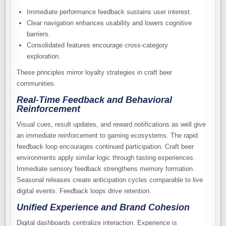
Immediate performance feedback sustains user interest.
Clear navigation enhances usability and lowers cognitive
barriers.
Consolidated features encourage cross-category
exploration.
These principles mirror loyalty strategies in craft beer
communities.
Real-Time Feedback and Behavioral
Reinforcement
Visual cues, result updates, and reward notifications as well give
an immediate reinforcement to gaming ecosystems. The rapid
feedback loop encourages continued participation. Craft beer
environments apply similar logic through tasting experiences.
Immediate sensory feedback strengthens memory formation.
Seasonal releases create anticipation cycles comparable to live
digital events. Feedback loops drive retention.
Unified Experience and Brand Cohesion
Digital dashboards centralize interaction. Experience is