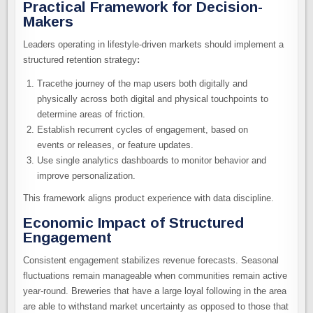
Practical Framework for Decision-
Makers
Leaders operating in lifestyle-driven markets should implement a
structured retention strategy
:
Tracethe journey of the map users both digitally and
physically across both digital and physical touchpoints to
determine areas of friction.
Establish recurrent cycles of engagement, based on
events or releases, or feature updates.
Use single analytics dashboards to monitor behavior and
improve personalization.
This framework aligns product experience with data discipline.
Economic Impact of Structured
Engagement
Consistent engagement stabilizes revenue forecasts. Seasonal
fluctuations remain manageable when communities remain active
year-round. Breweries that have a large loyal following in the area
are able to withstand market uncertainty as opposed to those that