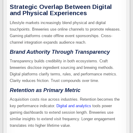
Strategic Overlap Between Digital
and Physical Experiences
Lifestyle markets increasingly blend physical and digital
touchpoints. Breweries use online channels to promote releases.
Gaming platforms create offline event sponsorships. Cross-
channel integration expands audience reach.
Brand Authority Through Transparency
Transparency builds credibility in both ecosystems. Craft
breweries disclose ingredient sourcing and brewing methods.
Digital platforms clarify terms, rules, and performance metrics.
Clarity reduces friction. Trust compounds over time.
Retention as Primary Metric
Acquisition costs rise across industries. Retention becomes the
key performance indicator.
Digital and analytics
tools power
gaming dashboards to extend session length. Breweries use
similar insights to extend visit frequency. Longer engagement
translates into higher lifetime value.