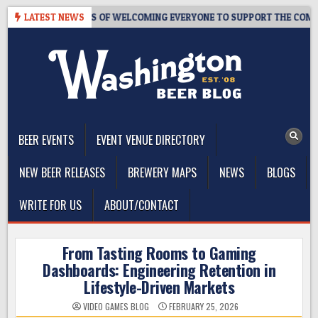
Skip
OM – 10 YEARS OF WELCOMING EVERYONE TO SUPPORT THE COMMUNIT
LATEST NEWS
to
content
The Washington Beer Blog
Beer news and information for Washington, the Northwest, and
Beyond
BEER EVENTS
EVENT VENUE DIRECTORY
NEW BEER RELEASES
BREWERY MAPS
NEWS
BLOGS
WRITE FOR US
ABOUT/CONTACT
From Tasting Rooms to Gaming
Dashboards: Engineering Retention in
Lifestyle-Driven Markets
VIDEO GAMES BLOG
FEBRUARY 25, 2026