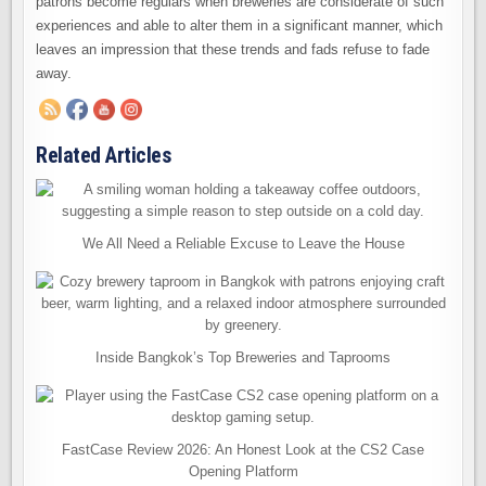
patrons become regulars when breweries are considerate of such
experiences and able to alter them in a significant manner, which
leaves an impression that these trends and fads refuse to fade
away.
Related Articles
We All Need a Reliable Excuse to Leave the House
Inside Bangkok’s Top Breweries and Taprooms
FastCase Review 2026: An Honest Look at the CS2 Case
Opening Platform