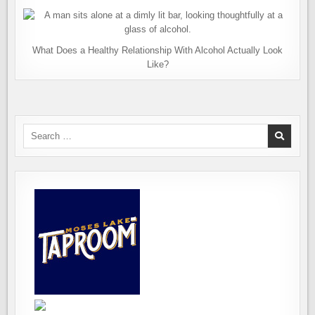
What Does a Healthy Relationship With Alcohol Actually Look
Like?
Search
for: