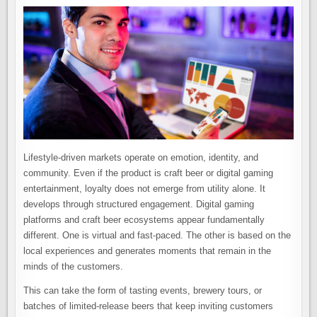
Lifestyle-driven markets operate on emotion, identity, and
community. Even if the product is craft beer or digital gaming
entertainment, loyalty does not emerge from utility alone. It
develops through structured engagement. Digital gaming
platforms and craft beer ecosystems appear fundamentally
different. One is virtual and fast-paced. The other is based on the
local experiences and generates moments that remain in the
minds of the customers.
This can take the form of tasting events, brewery tours, or
batches of limited-release beers that keep inviting customers