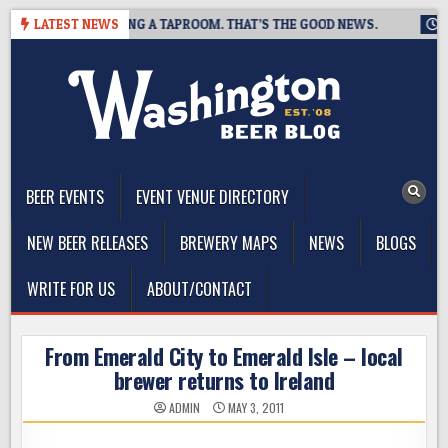
Skip
EWING IS CLOSING A TAPROOM. THAT’S THE GOOD NEWS.
LATEST NEWS
2026
to
content
The Washington Beer Blog
Beer news and information for Washington, the Northwest, and
Beyond
BEER EVENTS
EVENT VENUE DIRECTORY
NEW BEER RELEASES
BREWERY MAPS
NEWS
BLOGS
WRITE FOR US
ABOUT/CONTACT
From Emerald City to Emerald Isle – local
brewer returns to Ireland
ADMIN
MAY 3, 2011