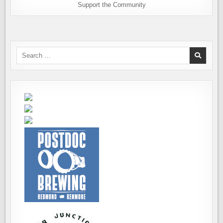
Support the Community
Search
for: