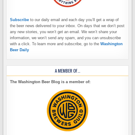
Subscribe
to our daily email and each day you’ll get a wrap of
the beer news delivered to your inbox. On days that we don’t post
any new stories, you won’t get an email. We won’t share your
information, we won’t send any spam, and you can unsubscribe
with a click. To learn more and subscribe, go to the
Washington
Beer Daily
A MEMBER OF…
The Washington Beer Blog is a member of: