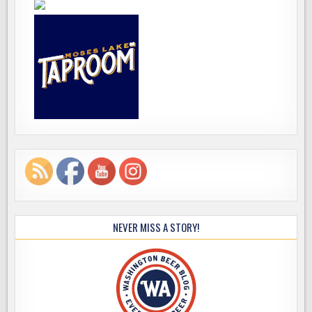
NEVER MISS A STORY!