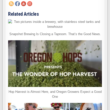
Related Articles
Snapshot Brewing Is Closing a Taproom. That’s the Good News.
Hop Harvest is Almost Here, and Oregon Growers Expect a Good
One