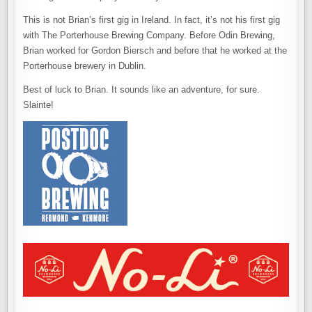
This is not Brian’s first gig in Ireland. In fact, it’s not his first gig
with The Porterhouse Brewing Company. Before Odin Brewing,
Brian worked for Gordon Biersch and before that he worked at the
Porterhouse brewery in Dublin.
Best of luck to Brian. It sounds like an adventure, for sure.
Slainte!