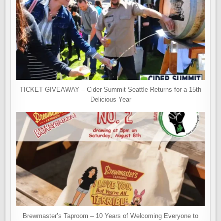
TICKET GIVEAWAY – Cider Summit Seattle Returns for a 15th
Delicious Year
Brewmaster’s Taproom – 10 Years of Welcoming Everyone to