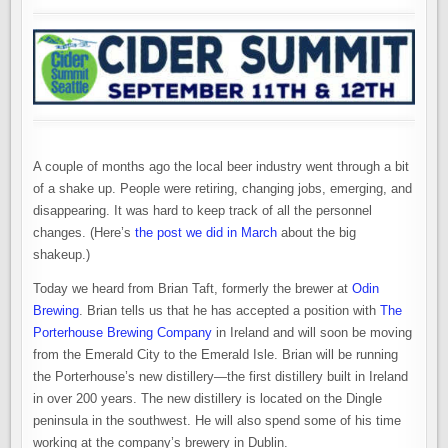
A couple of months ago the local beer industry went through a bit
of a shake up. People were retiring, changing jobs, emerging, and
disappearing. It was hard to keep track of all the personnel
changes. (Here’s
the post we did in March
about the big
shakeup.)
Today we heard from Brian Taft, formerly the brewer at
Odin
Brewing
. Brian tells us that he has accepted a position with
The
Porterhouse Brewing Company
in Ireland and will soon be moving
from the Emerald City to the Emerald Isle. Brian will be running
the Porterhouse’s new distillery—the first distillery built in Ireland
in over 200 years. The new distillery is located on the Dingle
peninsula in the southwest. He will also spend some of his time
working at the company’s brewery in Dublin.