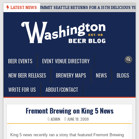
Skip
GIVEAWAY – CIDER SUMMIT SEATTLE RETURNS FOR A 15TH DELICIOUS YEAR
LATEST NEWS
to
content
The Washington Beer Blog
Beer news and information for Washington, the Northwest, and
Beyond
BEER EVENTS
EVENT VENUE DIRECTORY
NEW BEER RELEASES
BREWERY MAPS
NEWS
BLOGS
WRITE FOR US
ABOUT/CONTACT
Fremont Brewing on King 5 News
ADMIN
JUNE 19, 2009
King 5 news recently ran a story that featured Fremont Brewing