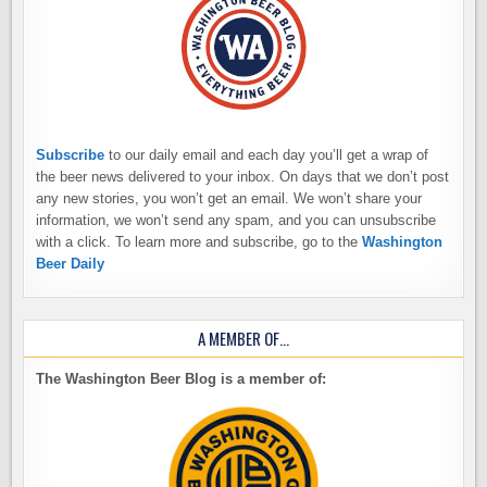
Subscribe
to our daily email and each day you’ll get a wrap of
the beer news delivered to your inbox. On days that we don’t post
any new stories, you won’t get an email. We won’t share your
information, we won’t send any spam, and you can unsubscribe
with a click. To learn more and subscribe, go to the
Washington
Beer Daily
A MEMBER OF…
The Washington Beer Blog is a member of: