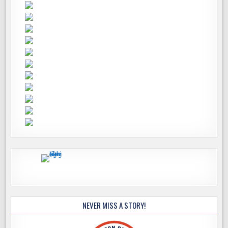
NEVER MISS A STORY!