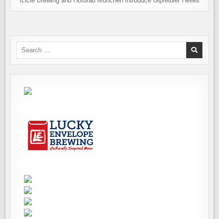
Icicle Brewing and Hofbräu München introduce Gipfelbier Helles
Search
for: