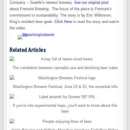
Company – Seattle’s newest brewery.
See our original post
about Fremont Brewing. The focus of the piece is Fremont’s
commitment to sustainability. The story is by Eric Wilkinson,
King’s resident beer geek.
Click Here
to read the story and watch
the video.
Related Articles
The correlation between cannabis use and declining beer sales
Washington Brewers Festival, June 22 & 23, the essential info
If you’re into experimental hops, you’ll want to know about this
beer