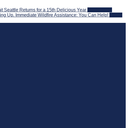
eattle Returns for a 15th Delicious Year
2026-08-05
ng Up. Immediate Wildfire Assistance: You Can Help!
2026-