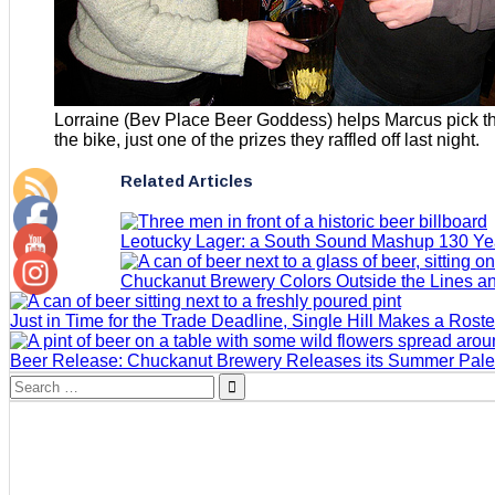
Lorraine (Bev Place Beer Goddess) helps Marcus pick th
the bike, just one of the prizes they raffled off last night.
Related Articles
Leotucky Lager: a South Sound Mashup 130 Yea
Chuckanut Brewery Colors Outside the Lines an
Just in Time for the Trade Deadline, Single Hill Makes a Rost
Beer Release: Chuckanut Brewery Releases its Summer Pale
Search
for: