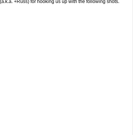
a.k.a. +Russ) for hooking us up with the following shots.