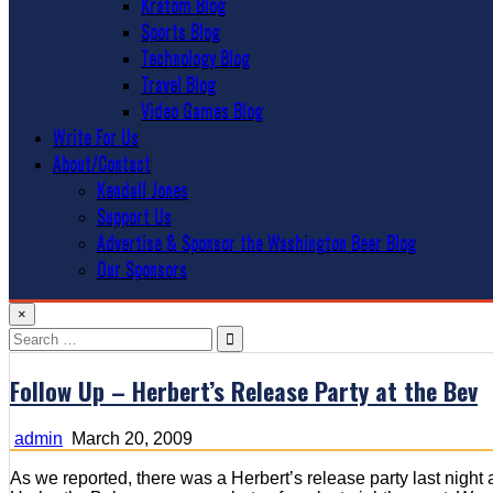
Kratom Blog
Sports Blog
Technology Blog
Travel Blog
Video Games Blog
Write For Us
About/Contact
Kendall Jones
Support Us
Advertise & Sponsor the Washington Beer Blog
Our Sponsors
×
Search
for:
Follow Up – Herbert’s Release Party at the Bev
admin
March 20, 2009
As we reported, there was a Herbert’s release party last night 