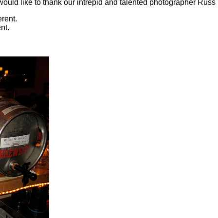
ould like to thank our intrepid and talented photographer Russ (
nt.