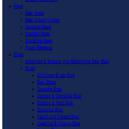
News
Beer News
Beer Industry News
Cannabis News
Cocktail News
Gambling News
Press Releases
Blogs
Advertise & Sponsor the Washington Beer Blog
Blogs
Attorneys & Law Blog
Beer Blogs
Cannabis Blog
Casinos & Gambling Blog
Cooking & Food Blog
Education Blog
Health and Fitness Blog
Investing & Finance Blog