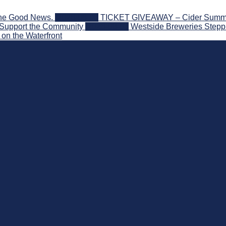
the Good News.
2026-08-06
TICKET GIVEAWAY – Cider Summit S
 Support the Community
2026-08-03
Westside Breweries Steppi
on the Waterfront
nd Beyond