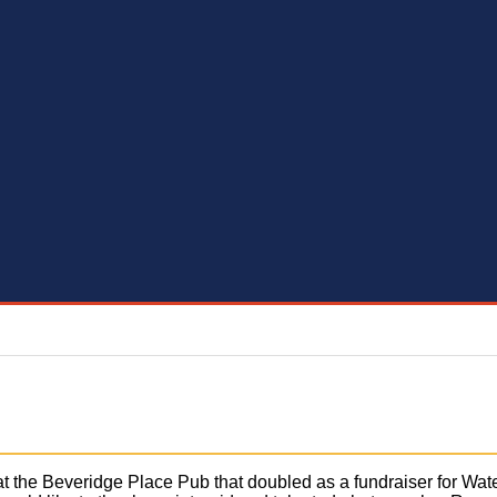
at the Beveridge Place Pub that doubled as a fundraiser for Wate