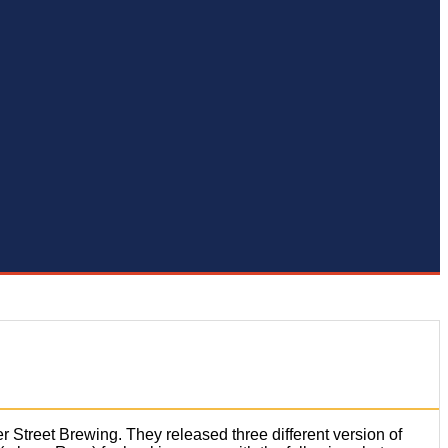
r Street Brewing. They released three different version of