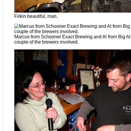
Firkin beautiful, man.
Marcus from Schooner Exact Brewing and Al from Big Al
couple of the brewers involved.