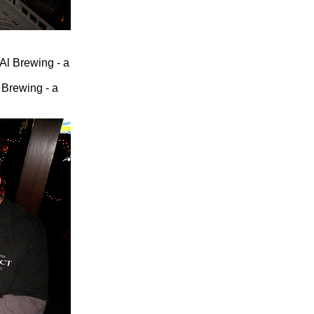
 Brewing - a