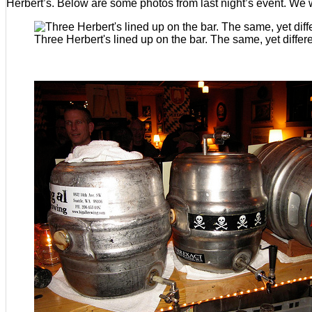
Herbert’s. Below are some photos from last night’s event. We w
Three Herbert's lined up on the bar. The same, yet differe