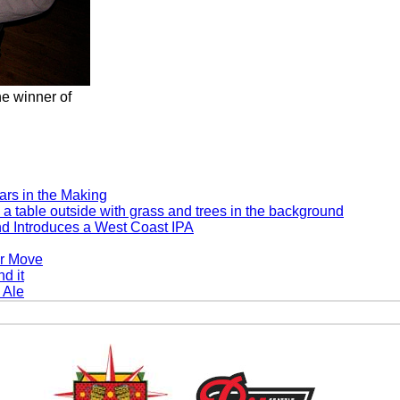
e winner of
rs in the Making
d Introduces a West Coast IPA
er Move
 Ale