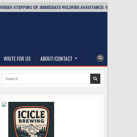
STEPPING UP. IMMEDIATE WILDFIRE ASSISTANCE: YOU CAN HELP!
WRITE FOR US
ABOUT/CONTACT
Search
for: