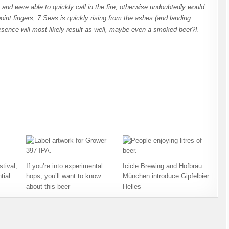
 and were able to quickly call in the fire, otherwise undoubtedly would
nt fingers, 7 Seas is quickly rising from the ashes (and landing
resence will most likely result as well, maybe even a smoked beer?!.
tival,
If you’re into experimental
Icicle Brewing and Hofbräu
tial
hops, you’ll want to know
München introduce Gipfelbier
about this beer
Helles