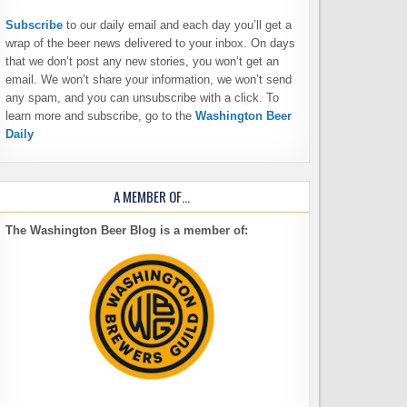
Subscribe
to our daily email and each day you’ll get a
wrap of the beer news delivered to your inbox. On days
that we don’t post any new stories, you won’t get an
email. We won’t share your information, we won’t send
any spam, and you can unsubscribe with a click. To
learn more and subscribe, go to the
Washington Beer
Daily
A MEMBER OF…
The Washington Beer Blog is a member of: