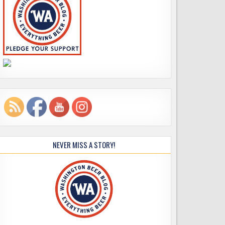
NEVER MISS A STORY!