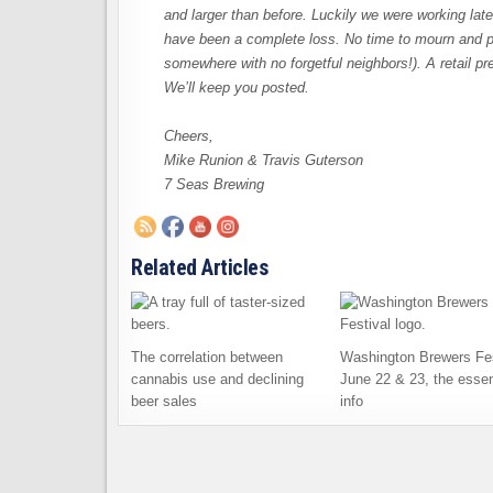
and larger than before. Luckily we were working late
have been a complete loss. No time to mourn and poi
somewhere with no forgetful neighbors!). A retail p
We’ll keep you posted.
Cheers,
Mike Runion & Travis Guterson
7 Seas Brewing
Related Articles
The correlation between
Washington Brewers Fes
cannabis use and declining
June 22 & 23, the essen
beer sales
info