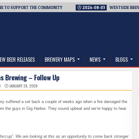
 SUPPORT THE COMMUNITY
2026-08-03
WESTSIDE BREWERIES 
thwest, and Beyond
EW BEER RELEASES
BREWERY MAPS
NEWS
BLOGS
as Brewing – Follow Up
N
JANUARY 28, 2009
ry suffered a set back a couple of weeks ago when a fire damaged the
m the guys in Gig Harbor. They sound upbeat and we’re happy to hear
“a hiccup”. We are looking at this as an opportunity to come back stronger