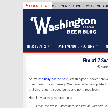
Skip
05
BREWMASTER’S TAPROOM – 10 YEARS OF WELCOMING EVERYONE TO
LATEST NEWS
to
content
The Washington Beer Blog
Beer news and information for Washington, the Nor
BEER EVENTS
EVENT VENUE DIRECTORY
N
Fire at 7 Se
ADMI
As we
originally posted here
, Washington’s newest brewe
brand new 7 Seas brewery. We have gotten an update fro
that this is just a speed bump and not a road block.
Here is what they reported to us:
While the fire is unfortunate, it’s just as you said 