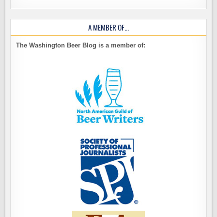
A MEMBER OF…
The Washington Beer Blog is a member of: