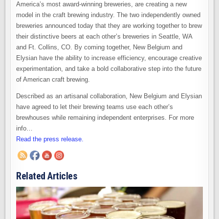
America’s most award-winning breweries, are creating a new
model in the craft brewing industry. The two independently owned
breweries announced today that they are working together to brew
their distinctive beers at each other’s breweries in Seattle, WA
and Ft. Collins, CO. By coming together, New Belgium and
Elysian have the ability to increase efficiency, encourage creative
experimentation, and take a bold collaborative step into the future
of American craft brewing.
Described as an artisanal collaboration, New Belgium and Elysian
have agreed to let their brewing teams use each other’s
brewhouses while remaining independent enterprises. For more
info…
Read the press release.
Related Articles