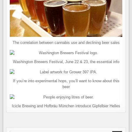
The correlation between cannabis use and declining beer sales
Washington Brewers Festival, June 22 & 23, the essential info
If you’re into experimental hops, you’ll want to know about this
beer
Icicle Brewing and Hofbräu München introduce Gipfelbier Helles