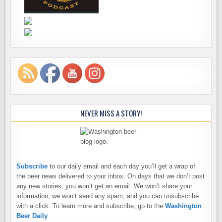
NEVER MISS A STORY!
Subscribe
to our daily email and each day you’ll get a wrap of
the beer news delivered to your inbox. On days that we don’t post
any new stories, you won’t get an email. We won’t share your
information, we won’t send any spam, and you can unsubscribe
with a click. To learn more and subscribe, go to the
Washington
Beer Daily