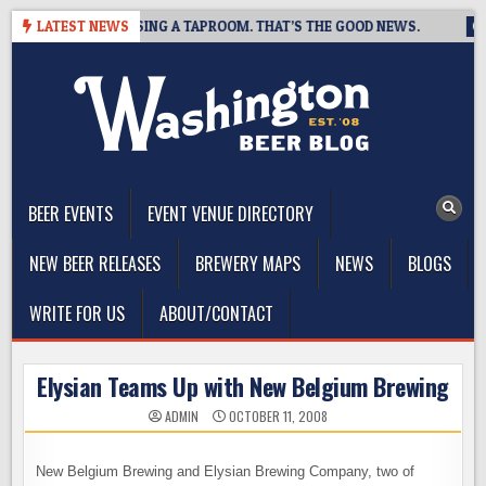
Skip
 BREWING IS CLOSING A TAPROOM. THAT’S THE GOOD NEWS.
LATEST NEWS
20
to
content
The Washington Beer Blog
Beer news and information for Washington, the Northwest, and
Beyond
BEER EVENTS
EVENT VENUE DIRECTORY
NEW BEER RELEASES
BREWERY MAPS
NEWS
BLOGS
WRITE FOR US
ABOUT/CONTACT
Elysian Teams Up with New Belgium Brewing
ADMIN
OCTOBER 11, 2008
New Belgium Brewing and Elysian Brewing Company, two of