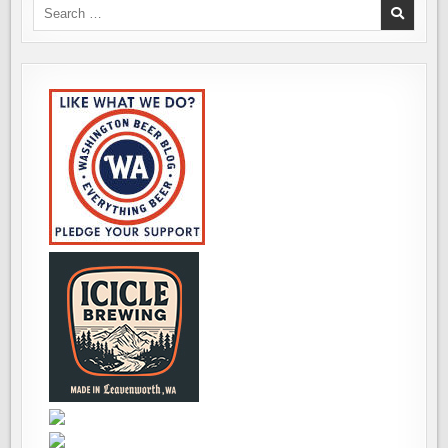
Search
for: