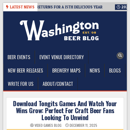
Skip
MIT SEATTLE RETURNS FOR A 15TH DELICIOUS YEAR
LATEST NEWS
2026-08-05
to
content
The Washington Beer Blog
Beer news and information for Washington, the Northwest, and
Beyond
BEER EVENTS
EVENT VENUE DIRECTORY
NEW BEER RELEASES
BREWERY MAPS
NEWS
BLOGS
WRITE FOR US
ABOUT/CONTACT
Download Tongits Games And Watch Your
Wins Grow: Perfect For Craft Beer Fans
Looking To Unwind
VIDEO GAMES BLOG
DECEMBER 11, 2025