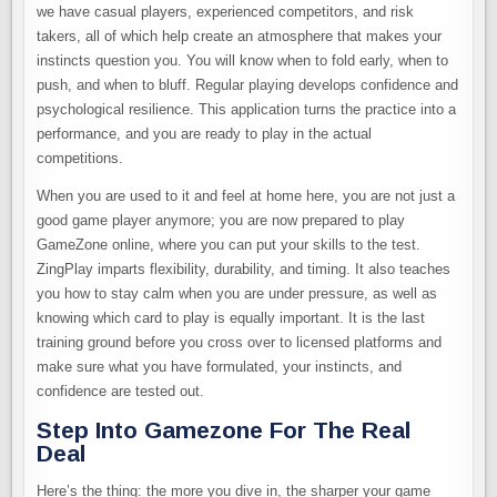
we have casual players, experienced competitors, and risk
takers, all of which help create an atmosphere that makes your
instincts question you. You will know when to fold early, when to
push, and when to bluff. Regular playing develops confidence and
psychological resilience. This application turns the practice into a
performance, and you are ready to play in the actual
competitions.
When you are used to it and feel at home here, you are not just a
good game player anymore; you are now prepared to play
GameZone online, where you can put your skills to the test.
ZingPlay imparts flexibility, durability, and timing. It also teaches
you how to stay calm when you are under pressure, as well as
knowing which card to play is equally important. It is the last
training ground before you cross over to licensed platforms and
make sure what you have formulated, your instincts, and
confidence are tested out.
Step Into Gamezone For The Real
Deal
Here’s the thing: the more you dive in, the sharper your game