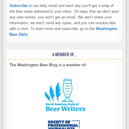
Subscribe
to our daily email and each day you’ll get a wrap of
the beer news delivered to your inbox. On days that we don’t post
any new stories, you won’t get an email. We won’t share your
information, we won’t send any spam, and you can unsubscribe
with a click. To learn more and subscribe, go to the
Washington
Beer Daily
A MEMBER OF…
The Washington Beer Blog is a member of: