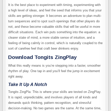
It is the best place to experiment with timing, experimenting with
a high level of ideas, and feel the seed that informs you that your
skills are getting stronger. It becomes an adventure to plan multi-
turn sequences and to spot such openings that other players do
not, and these become valuable skills that will be useful in more
difficult situations. Each win puts something into the equation: a
clearer state of mind, a more stable sense of intuition, and a
feeling of being calmly in control, which is naturally coupled to the
sort of carefree feel that craft beer drinkers enjoy.
Download Tongits ZingPlay
What this really means is you’re stepping into a faster, smoother
rhythm of play. One tap in and you’ll feel the jump in excitement
right away.
Take It Up A Notch
Tongits ZingPla: This is where your skills are tested on ZingPlay.
It is rapid, unpredictable, and involves players of all kinds and
demands quick thinking, pattern recognition, and stressful
decision-making. No two games are the same. At the same time,