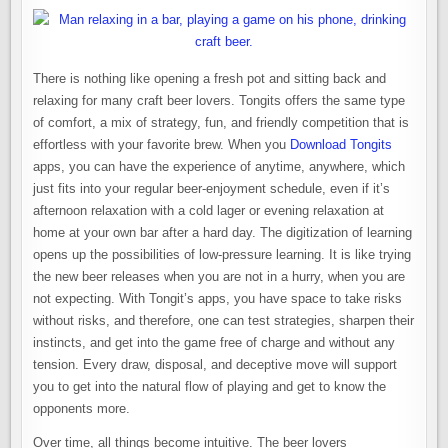
There is nothing like opening a fresh pot and sitting back and
relaxing for many craft beer lovers. Tongits offers the same type
of comfort, a mix of strategy, fun, and friendly competition that is
effortless with your favorite brew. When you
Download Tongits
apps, you can have the experience of anytime, anywhere, which
just fits into your regular beer-enjoyment schedule, even if it’s
afternoon relaxation with a cold lager or evening relaxation at
home at your own bar after a hard day. The digitization of learning
opens up the possibilities of low-pressure learning. It is like trying
the new beer releases when you are not in a hurry, when you are
not expecting. With Tongit’s apps, you have space to take risks
without risks, and therefore, one can test strategies, sharpen their
instincts, and get into the game free of charge and without any
tension. Every draw, disposal, and deceptive move will support
you to get into the natural flow of playing and get to know the
opponents more.
Over time, all things become intuitive. The beer lovers