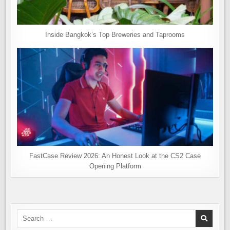
Inside Bangkok’s Top Breweries and Taprooms
FastCase Review 2026: An Honest Look at the CS2 Case
Opening Platform
Search
for: