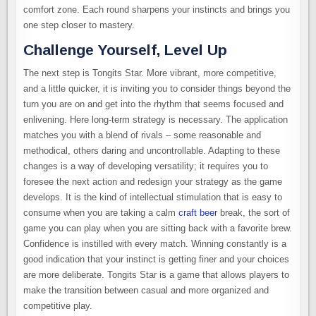
comfort zone. Each round sharpens your instincts and brings you
one step closer to mastery.
Challenge Yourself, Level Up
The next step is Tongits Star. More vibrant, more competitive,
and a little quicker, it is inviting you to consider things beyond the
turn you are on and get into the rhythm that seems focused and
enlivening. Here long-term strategy is necessary. The application
matches you with a blend of rivals – some reasonable and
methodical, others daring and uncontrollable. Adapting to these
changes is a way of developing versatility; it requires you to
foresee the next action and redesign your strategy as the game
develops. It is the kind of intellectual stimulation that is easy to
consume when you are taking a calm
craft beer
break, the sort of
game you can play when you are sitting back with a favorite brew.
Confidence is instilled with every match. Winning constantly is a
good indication that your instinct is getting finer and your choices
are more deliberate. Tongits Star is a game that allows players to
make the transition between casual and more organized and
competitive play.