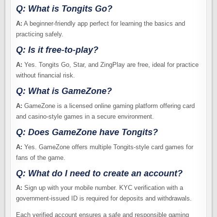
Q: What is Tongits Go?
A:
A beginner-friendly app perfect for learning the basics and
practicing safely.
Q: Is it free-to-play?
A:
Yes. Tongits Go, Star, and ZingPlay are free, ideal for practice
without financial risk.
Q: What is GameZone?
A:
GameZone is a licensed online gaming platform offering card
and casino-style games in a secure environment.
Q: Does GameZone have Tongits?
A:
Yes. GameZone offers multiple Tongits-style card games for
fans of the game.
Q: What do I need to create an account?
A:
Sign up with your mobile number. KYC verification with a
government-issued ID is required for deposits and withdrawals.
Each verified account ensures a safe and responsible gaming