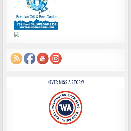
NEVER MISS A STORY!