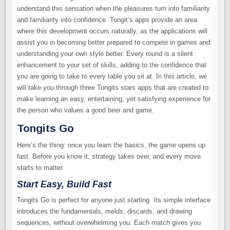
understand this sensation when the pleasures turn into familiarity
and familiarity into confidence. Tongit’s apps provide an area
where this development occurs naturally, as the applications will
assist you in becoming better prepared to compete in games and
understanding your own style better. Every round is a silent
enhancement to your set of skills, adding to the confidence that
you are going to take to every table you sit at. In this article, we
will take you through three Tongits stars apps that are created to
make learning an easy, entertaining, yet satisfying experience for
the person who values a good beer and game.
Tongits Go
Here’s the thing: once you learn the basics, the game opens up
fast. Before you know it, strategy takes over, and every move
starts to matter.
Start Easy, Build Fast
Tongits Go is perfect for anyone just starting. Its simple interface
introduces the fundamentals, melds, discards, and drawing
sequences, without overwhelming you. Each match gives you