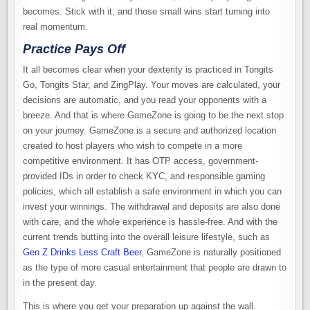
becomes. Stick with it, and those small wins start turning into
real momentum.
Practice Pays Off
It all becomes clear when your dexterity is practiced in Tongits
Go, Tongits Star, and ZingPlay. Your moves are calculated, your
decisions are automatic, and you read your opponents with a
breeze. And that is where GameZone is going to be the next stop
on your journey. GameZone is a secure and authorized location
created to host players who wish to compete in a more
competitive environment. It has OTP access, government-
provided IDs in order to check KYC, and responsible gaming
policies, which all establish a safe environment in which you can
invest your winnings. The withdrawal and deposits are also done
with care, and the whole experience is hassle-free. And with the
current trends butting into the overall leisure lifestyle, such as
Gen Z Drinks Less Craft Beer
, GameZone is naturally positioned
as the type of more casual entertainment that people are drawn to
in the present day.
This is where you get your preparation up against the wall.