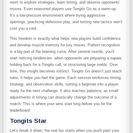
room to explore strategies, learn timing, and observe opponents’
moves. Even seasoned players use Tongits Go as a warm-up.
It’s a low-pressure environment where trying aggressive
openings, practicing defensive play, and testing new tactics won’t
cost you a cent.
This freedom is exactly what helps new players build confidence
and develop muscle memory for key moves. Pattern recognition
is a big part of the learning curve. After several rounds, you’ll
start noticing tendencies: when opponents are preparing a sapaw,
holding back for a Tongits call, or structuring large melds. Over
time, this insight becomes instinct. Tongits Go doesn’t just teach
rules; it helps you feel the game. Each session reinforces timing,
strategy, and observation skills, turning a beginner into a player
ready for the next challenge. It also teaches patience, as small
adjustments in timing can drastically change the outcome of a
match. This is where your wins start long before you hit the
leaderboard.
Tongits Star
Let’s break it down: the real fun starts when you push past your