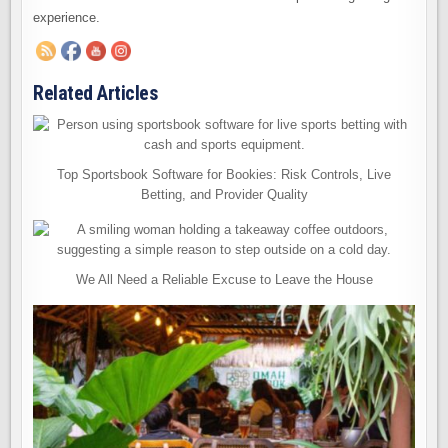
experience.
Related Articles
Top Sportsbook Software for Bookies: Risk Controls, Live
Betting, and Provider Quality
We All Need a Reliable Excuse to Leave the House