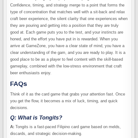
Confidence, timing, and strategy merge to a point that forms the
type of concentration that matches well with a sit-back and relax
craft beer experience, the silent clarity that one experiences when
they are pouring and getting into a position that they are truly
good at. Each game puts you to the test, and your instincts are
honed, and the effort you have put in is rewarded. When you
arrive at GameZone, you have a clear state of mind, you have a
clear understanding of the gam, and you are ready to play. It is a
good place to be as a player to feel content with the skill-based
gameplay, combined with the low-stress environment that craft
beer enthusiasts enjoy.
FAQs
Think of it as the card game that grabs your attention fast. Once
you get the flow, it becomes a mix of luck, timing, and quick
decisions.
Q: What is Tongits?
A:
Tongits is a fast-paced Filipino card game based on melds,
discards, and strategic decision-making.