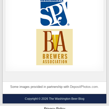
Some images provided in partnership with
DepositPhotos.com
.
Copyright © 2026 The Washington Beer Blog
Privacy Policy