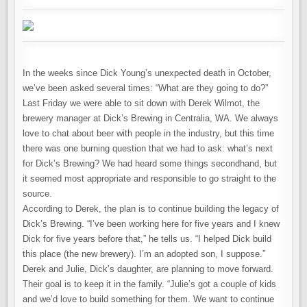
In the weeks since Dick Young’s unexpected death in October,
we’ve been asked several times: “What are they going to do?”
Last Friday we were able to sit down with Derek Wilmot, the
brewery manager at Dick’s Brewing in Centralia, WA. We always
love to chat about beer with people in the industry, but this time
there was one burning question that we had to ask: what’s next
for Dick’s Brewing? We had heard some things secondhand, but
it seemed most appropriate and responsible to go straight to the
source.
According to Derek, the plan is to continue building the legacy of
Dick’s Brewing. “I’ve been working here for five years and I knew
Dick for five years before that,” he tells us. “I helped Dick build
this place (the new brewery). I’m an adopted son, I suppose.”
Derek and Julie, Dick’s daughter, are planning to move forward.
Their goal is to keep it in the family. “Julie’s got a couple of kids
and we’d love to build something for them. We want to continue