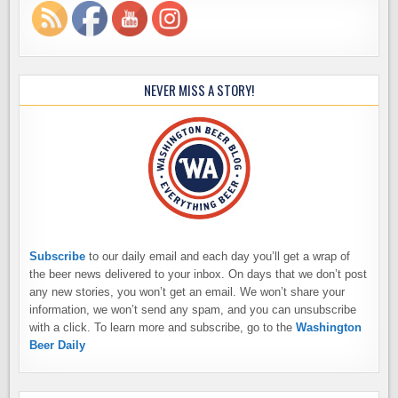
NEVER MISS A STORY!
Subscribe
to our daily email and each day you’ll get a wrap of
the beer news delivered to your inbox. On days that we don’t post
any new stories, you won’t get an email. We won’t share your
information, we won’t send any spam, and you can unsubscribe
with a click. To learn more and subscribe, go to the
Washington
Beer Daily