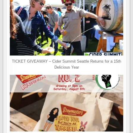
TICKET GIVEAWAY – Cider Summit Seattle Returns for a 15th
Delicious Year