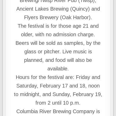
Brewing/Twisp River Pub (Twisp),
Ancient Lakes Brewing (Quincy) and
Flyers Brewery (Oak Harbor).
The festival is for those age 21 and
older, with no admission charge.
Beers will be sold as samples, by the
glass or pitcher. Live music is
planned, and food will also be
available.
Hours for the festival are: Friday and
Saturday, February 17 and 18, noon
to midnight, and Sunday, February 19,
from 2 until 10 p.m.
Columbia River Brewing Company is