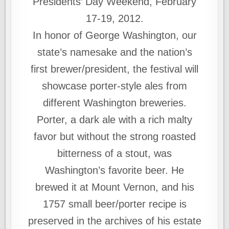
Presidents’ Day Weekend, February
17-19, 2012.
In honor of George Washington, our
state’s namesake and the nation’s
first brewer/president, the festival will
showcase porter-style ales from
different Washington breweries.
Porter, a dark ale with a rich malty
favor but without the strong roasted
bitterness of a stout, was
Washington’s favorite beer. He
brewed it at Mount Vernon, and his
1757 small beer/porter recipe is
preserved in the archives of his estate