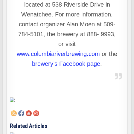
located at 538 Riverside Drive in
Wenatchee. For more information,
contact organizer Alan Moen at 509-
784-5101, the brewery at 888- 9993,
or visit
www.columbiariverbrewing.com
or the
brewery’s Facebook page
.
Related Articles