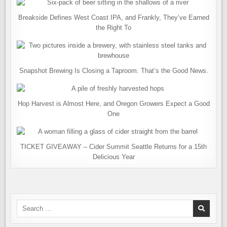
Breakside Defines West Coast IPA, and Frankly, They’ve Earned
the Right To
Snapshot Brewing Is Closing a Taproom. That’s the Good News.
Hop Harvest is Almost Here, and Oregon Growers Expect a Good
One
TICKET GIVEAWAY – Cider Summit Seattle Returns for a 15th
Delicious Year
Search
for: