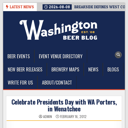
Skip
LATEST NEWS
2026-08-08
BREAKSIDE DEFINES WEST COAS
to
content
The Washington Beer Blog
Beer news and information for Washington, the Northwest, and
Beyond
BEER EVENTS
EVENT VENUE DIRECTORY
NEW BEER RELEASES
BREWERY MAPS
NEWS
BLOGS
WRITE FOR US
ABOUT/CONTACT
Celebrate Presidents Day with WA Porters,
in Wenatchee
ADMIN
FEBRUARY 16, 2012