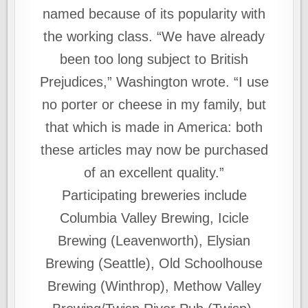
named because of its popularity with
the working class. “We have already
been too long subject to British
Prejudices,” Washington wrote. “I use
no porter or cheese in my family, but
that which is made in America: both
these articles may now be purchased
of an excellent quality.”
Participating breweries include
Columbia Valley Brewing, Icicle
Brewing (Leavenworth), Elysian
Brewing (Seattle), Old Schoolhouse
Brewing (Winthrop), Methow Valley