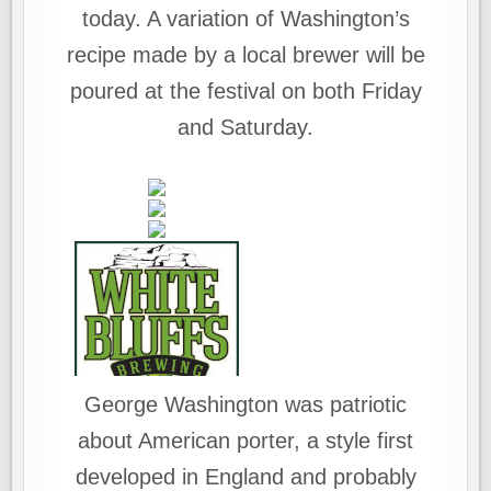
today. A variation of Washington’s
recipe made by a local brewer will be
poured at the festival on both Friday
and Saturday.
George Washington was patriotic
about American porter, a style first
developed in England and probably