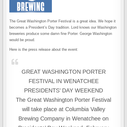
The Great Washington Porter Festival is a great idea. We hope it
becomes a President’s Day tradition. Lord knows our Washington
breweries produce some damn fine Porter. George Washington
would be proud.
Here is the press release about the event:
GREAT WASHINGTON PORTER
FESTIVAL IN WENATCHEE
PRESIDENTS’ DAY WEEKEND
The Great Washington Porter Festival
will take place at Columbia Valley
Brewing Company in Wenatchee on