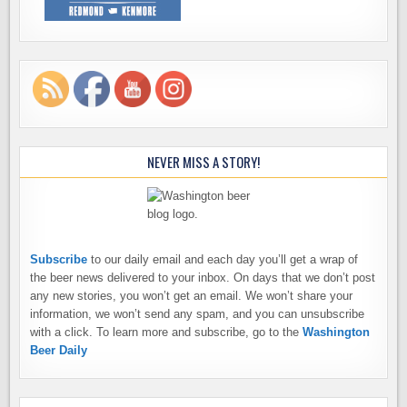
NEVER MISS A STORY!
Subscribe
to our daily email and each day you’ll get a wrap of
the beer news delivered to your inbox. On days that we don’t post
any new stories, you won’t get an email. We won’t share your
information, we won’t send any spam, and you can unsubscribe
with a click. To learn more and subscribe, go to the
Washington
Beer Daily