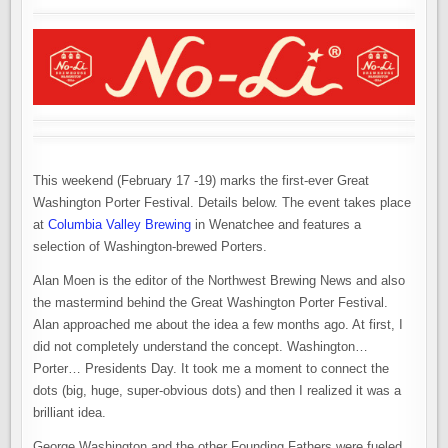
This weekend (February 17 -19) marks the first-ever Great
Washington Porter Festival. Details below. The event takes place
at
Columbia Valley Brewing
in Wenatchee and features a
selection of Washington-brewed Porters.
Alan Moen is the editor of the Northwest Brewing News and also
the mastermind behind the Great Washington Porter Festival.
Alan approached me about the idea a few months ago. At first, I
did not completely understand the concept. Washington…
Porter… Presidents Day. It took me a moment to connect the
dots (big, huge, super-obvious dots) and then I realized it was a
brilliant idea.
George Washington and the other Founding Fathers were fueled