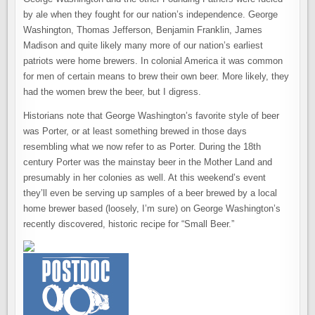
by ale when they fought for our nation’s independence. George
Washington, Thomas Jefferson, Benjamin Franklin, James
Madison and quite likely many more of our nation’s earliest
patriots were home brewers. In colonial America it was common
for men of certain means to brew their own beer. More likely, they
had the women brew the beer, but I digress.
Historians note that George Washington’s favorite style of beer
was Porter, or at least something brewed in those days
resembling what we now refer to as Porter. During the 18th
century Porter was the mainstay beer in the Mother Land and
presumably in her colonies as well. At this weekend’s event
they’ll even be serving up samples of a beer brewed by a local
home brewer based (loosely, I’m sure) on George Washington’s
recently discovered, historic recipe for “Small Beer.”