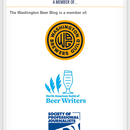
A MEMBER OF…
The Washington Beer Blog is a member of: