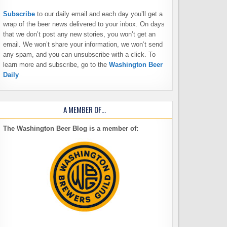
Subscribe
to our daily email and each day you’ll get a
wrap of the beer news delivered to your inbox. On days
that we don’t post any new stories, you won’t get an
email. We won’t share your information, we won’t send
any spam, and you can unsubscribe with a click. To
learn more and subscribe, go to the
Washington Beer
Daily
A MEMBER OF…
The Washington Beer Blog is a member of: