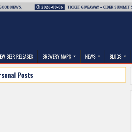
 NEWS.
2026-08-06
TICKET GIVEAWAY – CIDER SUMMIT SEATT
thwest, and Beyond
EW BEER RELEASES
BREWERY MAPS
NEWS
BLOGS
rsonal Posts