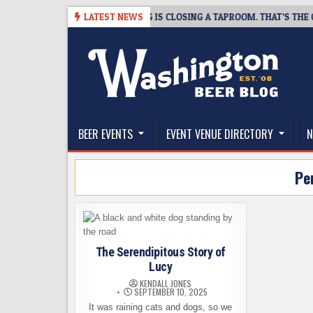
Skip
-08-07
SNAPSHOT BREWING IS CLOSING A TAPROOM. THAT’S THE GOOD
LATEST NEWS
to
content
The Washington Beer Blog
Beer news and information for Washington, the Nor
BEER EVENTS
EVENT VENUE DIRECTORY
N
Pe
The Serendipitous Story of
Lucy
KENDALL JONES
SEPTEMBER 10, 2025
It was raining cats and dogs, so we