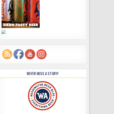
NEVER MISS A STORY!