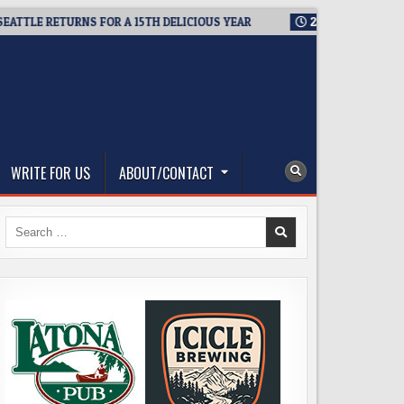
LE RETURNS FOR A 15TH DELICIOUS YEAR
2026-08-05
BREWMA
WRITE FOR US
ABOUT/CONTACT
Search
for: