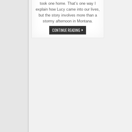
took one home. That’s one way I
explain how Lucy came into our lives,
but the story involves more than a
stormy afternoon in Montana.
THE
CONTINUE READING
SERENDIPITOUS
STORY
OF
LUCY