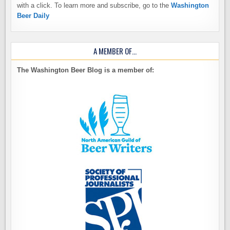
with a click. To learn more and subscribe, go to the
Washington
Beer Daily
A MEMBER OF…
The Washington Beer Blog is a member of: