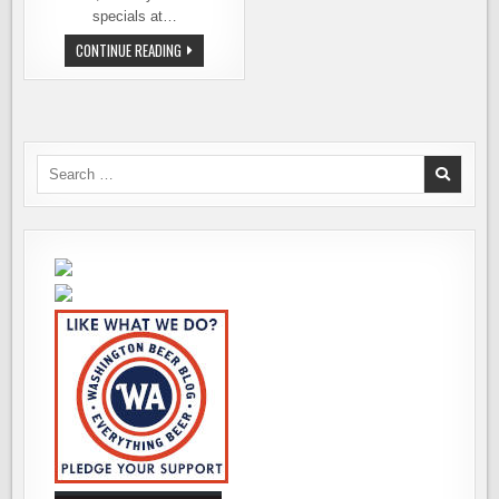
specials at…
SUPPORT
CONTINUE READING
&
CELEBRATE!
WASHINGTON
PINT
DAY
IS
THIS
THURS.
Search
&
for:
FRI.