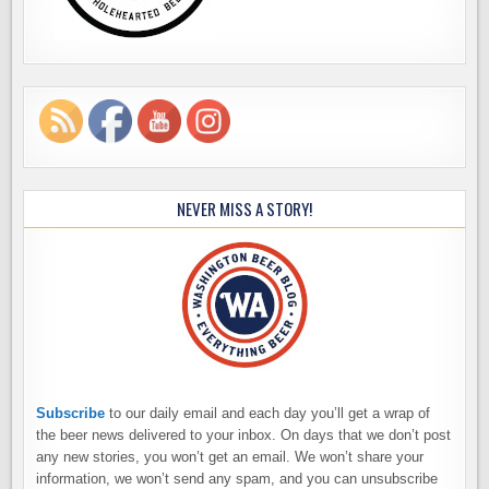
NEVER MISS A STORY!
Subscribe
to our daily email and each day you’ll get a wrap of
the beer news delivered to your inbox. On days that we don’t post
any new stories, you won’t get an email. We won’t share your
information, we won’t send any spam, and you can unsubscribe