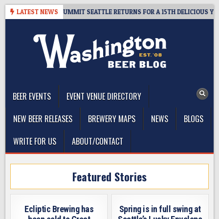
Skip
IVEAWAY – CIDER SUMMIT SEATTLE RETURNS FOR A 15TH DELICIOUS YEAR
LATEST NEWS
to
content
The Washington Beer Blog
Beer news and information for Washington, the Northwest, and
Beyond
BEER EVENTS
EVENT VENUE DIRECTORY
NEW BEER RELEASES
BREWERY MAPS
NEWS
BLOGS
WRITE FOR US
ABOUT/CONTACT
Featured Stories
Ecliptic Brewing has
Spring is in full swing at