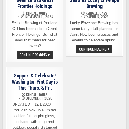
been sold to Great
Seattle’s Lucky Envelope
Frontier Holdings
Brewing
KENDALL JONES
KENDALL JONES
NOVEMBER 11, 2023
APRIL 5, 2023
Ecliptic Brewing of Portland,
Lucky Envelope Brewing has
OR has been sold to Great
some tasty stuff planned for
Frontier Holdings. But what
April. New beer releases and
does that mean for beer
events to celebrate spring.
lovers?
SPRING
CONTINUE READING
IS
ECLIPTIC
CONTINUE READING
IN
BREWING
FULL
HAS
SWING
BEEN
AT
SOLD
SEATTLE’S
TO
LUCKY
Support & Celebrate!
GREAT
ENVELOPE
FRONTIER
Washington Pint Day is
BREWING
HOLDINGS
This Thurs. & Fri.
KENDALL JONES
DECEMBER 1, 2020
UPDATED – 12/1/2020 – –
You can pick up a limited
edition full art pint glass,
included with to go and
outdoor, socially-distanced