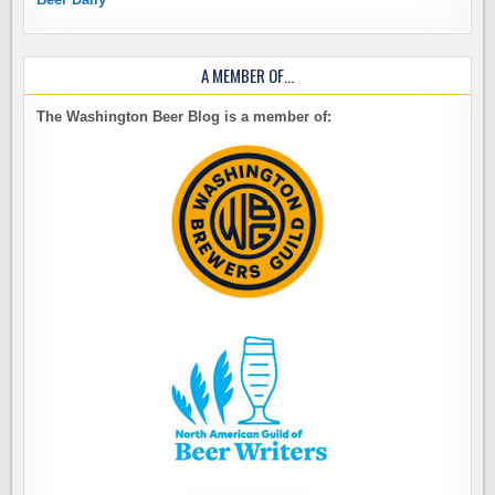
A MEMBER OF…
The Washington Beer Blog is a member of: