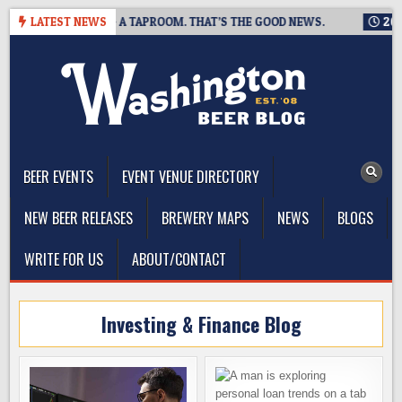
Skip
NG IS CLOSING A TAPROOM. THAT’S THE GOOD NEWS.
LATEST NEWS
2026-08
to
content
The Washington Beer Blog
Beer news and information for Washington, the Northwest, and
Beyond
BEER EVENTS
EVENT VENUE DIRECTORY
NEW BEER RELEASES
BREWERY MAPS
NEWS
BLOGS
WRITE FOR US
ABOUT/CONTACT
Investing & Finance Blog