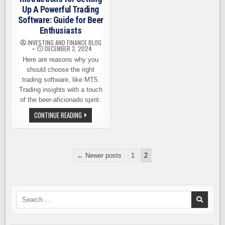
Up A Powerful Trading
Software: Guide for Beer
Enthusiasts
INVESTING AND FINANCE BLOG
DECEMBER 3, 2024
Here are reasons why you
should choose the right
trading software, like MT5.
Trading insights with a touch
of the beer-aficionado spirit.
STEP-
CONTINUE READING
BY-
STEP
INSTRUCTIONS
FOR
SETTING
Posts
UP
← Newer posts
1
2
A
pagination
POWERFUL
TRADING
SOFTWARE:
GUIDE
FOR
Search
BEER
ENTHUSIASTS
for: