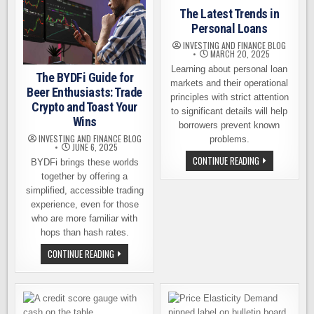
The Latest Trends in
Personal Loans
INVESTING AND FINANCE BLOG
MARCH 20, 2025
Learning about personal loan
The BYDFi Guide for
markets and their operational
Beer Enthusiasts: Trade
principles with strict attention
Crypto and Toast Your
to significant details will help
Wins
borrowers prevent known
INVESTING AND FINANCE BLOG
problems.
JUNE 6, 2025
THE
CONTINUE READING
BYDFi brings these worlds
LATEST
TRENDS
together by offering a
IN
simplified, accessible trading
PERSONAL
LOANS
experience, even for those
who are more familiar with
hops than hash rates.
THE
CONTINUE READING
BYDFI
GUIDE
FOR
BEER
ENTHUSIASTS:
TRADE