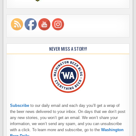
NEVER MISS A STORY!
Subscribe
to our daily email and each day you’ll get a wrap of
the beer news delivered to your inbox. On days that we don’t post
any new stories, you won’t get an email. We won’t share your
information, we won’t send any spam, and you can unsubscribe
with a click. To learn more and subscribe, go to the
Washington
Beer Daily