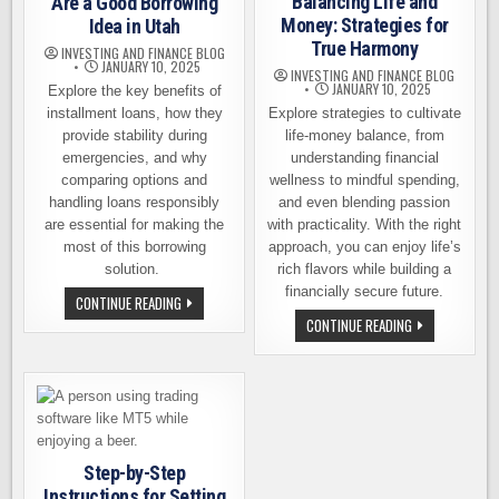
Balancing Life and
Are a Good Borrowing
Money: Strategies for
Idea in Utah
True Harmony
INVESTING AND FINANCE BLOG
JANUARY 10, 2025
INVESTING AND FINANCE BLOG
JANUARY 10, 2025
Explore the key benefits of
installment loans, how they
Explore strategies to cultivate
provide stability during
life-money balance, from
emergencies, and why
understanding financial
comparing options and
wellness to mindful spending,
handling loans responsibly
and even blending passion
are essential for making the
with practicality. With the right
most of this borrowing
approach, you can enjoy life’s
solution.
rich flavors while building a
financially secure future.
WHY
CONTINUE READING
INSTALLMENT
BALANCING
CONTINUE READING
LOANS
LIFE
ARE
AND
A
MONEY:
GOOD
STRATEGIES
BORROWING
FOR
IDEA
TRUE
IN
HARMONY
UTAH
Step-by-Step
Instructions for Setting