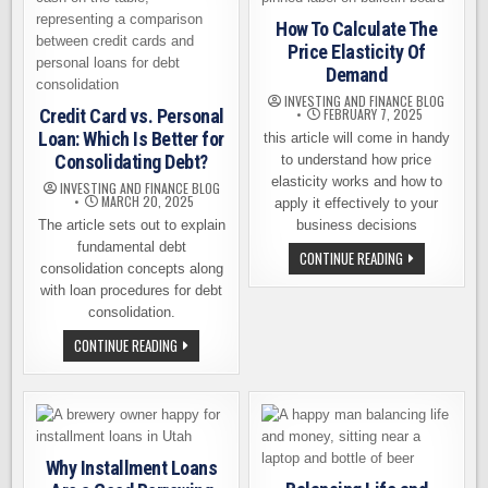
CRYPTO
AND
How To Calculate The
TOAST
YOUR
Price Elasticity Of
WINS
Demand
INVESTING AND FINANCE BLOG
Credit Card vs. Personal
FEBRUARY 7, 2025
Loan: Which Is Better for
this article will come in handy
Consolidating Debt?
to understand how price
elasticity works and how to
INVESTING AND FINANCE BLOG
MARCH 20, 2025
apply it effectively to your
The article sets out to explain
business decisions
fundamental debt
HOW
CONTINUE READING
consolidation concepts along
TO
CALCULATE
with loan procedures for debt
THE
PRICE
consolidation.
ELASTICITY
OF
CREDIT
CONTINUE READING
DEMAND
CARD
VS.
PERSONAL
LOAN:
WHICH
IS
BETTER
FOR
Why Installment Loans
CONSOLIDATING
DEBT?