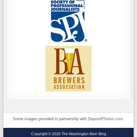
Some images provided in partnership with
DepositPhotos.com
.
Copyright © 2026 The Washington Beer Blog