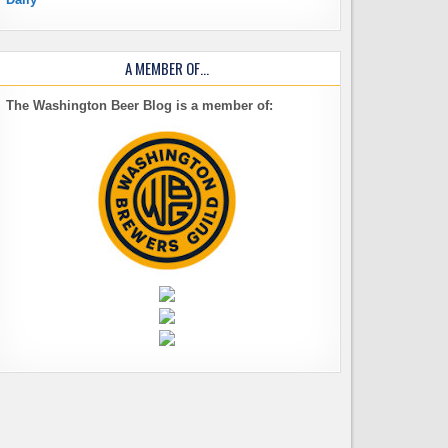
A MEMBER OF…
The Washington Beer Blog is a member of: