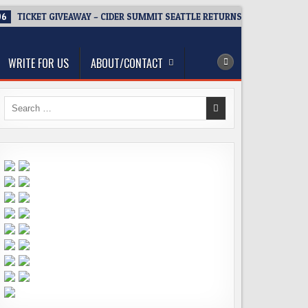
06
TICKET GIVEAWAY – CIDER SUMMIT SEATTLE RETURNS FOR A 15TH DEL
WRITE FOR US
ABOUT/CONTACT
Search
for: