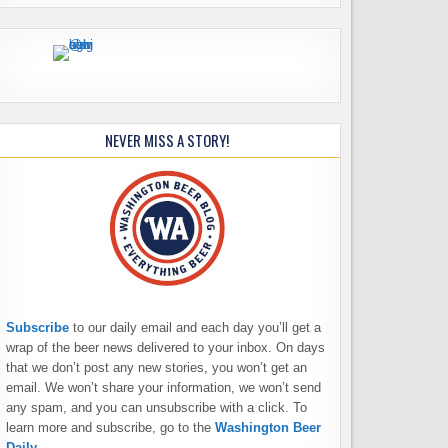
NEVER MISS A STORY!
Subscribe
to our daily email and each day you’ll get a
wrap of the beer news delivered to your inbox. On days
that we don’t post any new stories, you won’t get an
email. We won’t share your information, we won’t send
any spam, and you can unsubscribe with a click. To
learn more and subscribe, go to the
Washington Beer
Daily