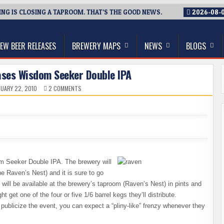
G IS CLOSING A TAPROOM. THAT’S THE GOOD NEWS.
2026-08-
thwest, and Beyond
EW BEER RELEASES
BREWERY MAPS
NEWS
BLOGS
ases Wisdom Seeker Double IPA
ON
UARY 22, 2010
2 COMMENTS
BLACK
RAVEN
RE-
RELEASES
WISDOM
SEEKER
DOUBLE
IPA
m Seeker Double IPA. The brewery will
e Raven’s Nest) and it is sure to go
It will be available at the brewery’s taproom (Raven’s Nest) in pints and
 get one of the four or five 1/6 barrel kegs they’ll distribute.
 publicize the event, you can expect a “pliny-like” frenzy whenever they