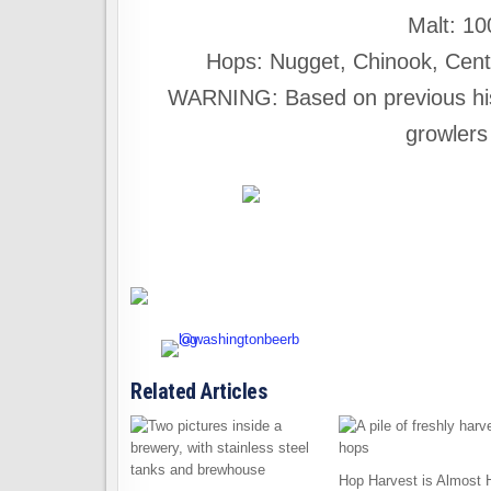
Malt: 1
Hops: Nugget, Chinook, Cente
WARNING: Based on previous history
growlers
Related Articles
Hop Harvest is Almost 