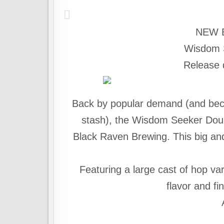
NEW 
Wisdom 
Release 
Back by popular demand (and beca
stash), the Wisdom Seeker Doubl
Black Raven Brewing. This big an
Featuring a large cast of hop var
flavor and f