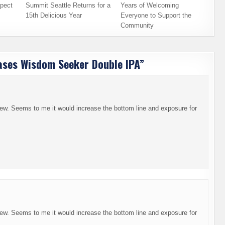
pect
Summit Seattle Returns for a
Years of Welcoming
15th Delicious Year
Everyone to Support the
Community
ases Wisdom Seeker Double IPA
”
brew. Seems to me it would increase the bottom line and exposure for
brew. Seems to me it would increase the bottom line and exposure for