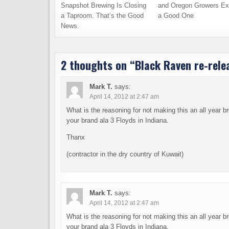
Snapshot Brewing Is Closing
and Oregon Growers Ex
a Taproom. That’s the Good
a Good One
News.
2 thoughts on “
Black Raven re-rele
Mark T.
says:
April 14, 2012 at 2:47 am
What is the reasoning for not making this an all year 
your brand ala 3 Floyds in Indiana.
Thanx
(contractor in the dry country of Kuwait)
Mark T.
says:
April 14, 2012 at 2:47 am
What is the reasoning for not making this an all year 
your brand ala 3 Floyds in Indiana.