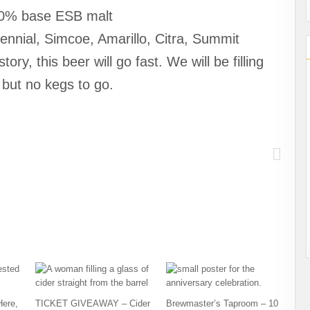
00% base ESB malt
nnial, Simcoe, Amarillo, Citra, Summit
, this beer will go fast. We will be filling
 but no kegs to go.
Here,
TICKET GIVEAWAY – Cider
Brewmaster’s Taproom – 10