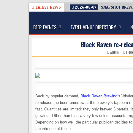
Skip
LATEST NEWS
2026-08-07
SNAPSHOT BREWIN
to
The Washington Beer Blog
content
Beer news and information for Washington, the Nor
BEER EVENTS
EVENT VENUE DIRECTORY
N
Black Raven re-rele
ADMIN
FEBR
Back by popular demand,
Black Raven Brewing
‘s Wisdo
re-release the beer tomorrow at the brewery’s taproom (th
fast. Quantities are limited: they only brewed 5 barrels. 
growlers. Other than that, a very few select accounts might
Depending on how well the particular publican decides to
tap into one of those.