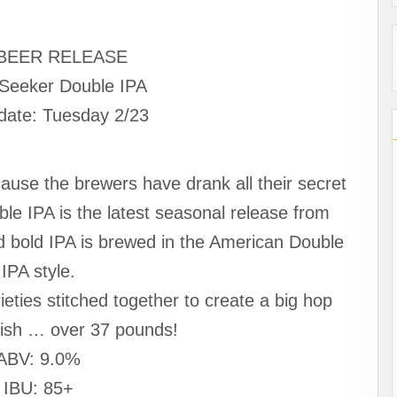
BEER RELEASE
Seeker Double IPA
date: Tuesday 2/23
use the brewers have drank all their secret
e IPA is the latest seasonal release from
d bold IPA is brewed in the American Double
IPA style.
ieties stitched together to create a big hop
inish … over 37 pounds!
ABV: 9.0%
IBU: 85+