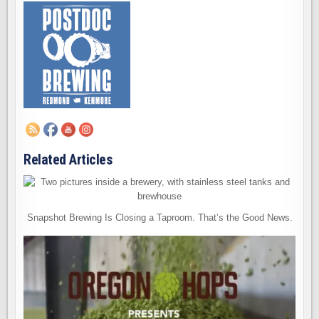
Related Articles
Snapshot Brewing Is Closing a Taproom. That’s the Good News.