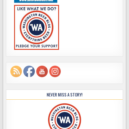
NEVER MISS A STORY!