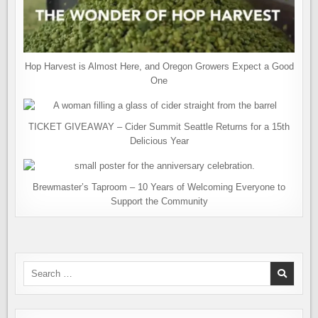
Hop Harvest is Almost Here, and Oregon Growers Expect a Good
One
TICKET GIVEAWAY – Cider Summit Seattle Returns for a 15th
Delicious Year
Brewmaster’s Taproom – 10 Years of Welcoming Everyone to
Support the Community
Search
for: