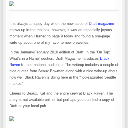
It is always a happy day when the new issue of
Draft magazine
shows up in the mailbox; however, it was an especially joyous
moment when I turned to page 9 today and found a one-page
write up about one of my favorite new breweries.
In the January/February 2010 edition of Draft, in the “On Tap:
What’s in a Name” section, Draft Magazine introduces
Black
Raven
to their national audience. The writeup includes a couple of
nice quotes from Beaux Bowman along with a nice write-up about
how well Black Raven is doing here in the “hop-saturated Seattle
market.”
Cheers to Beaux, Kat and the entire crew at Black Raven. The
story is not available online, but perhaps you can find a copy of
Draft at your local pub.