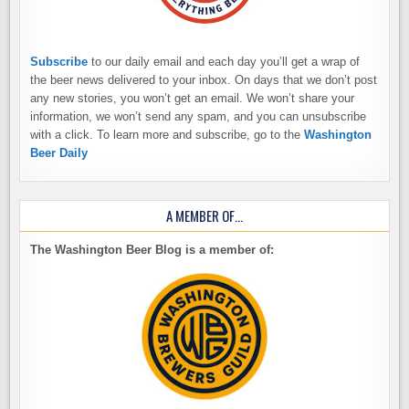
Subscribe
to our daily email and each day you’ll get a wrap of
the beer news delivered to your inbox. On days that we don’t post
any new stories, you won’t get an email. We won’t share your
information, we won’t send any spam, and you can unsubscribe
with a click. To learn more and subscribe, go to the
Washington
Beer Daily
A MEMBER OF…
The Washington Beer Blog is a member of: