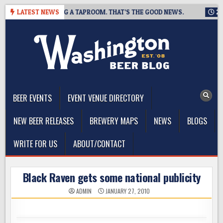
Skip
ING IS CLOSING A TAPROOM. THAT’S THE GOOD NEWS.
LATEST NEWS
2026-0
to
content
The Washington Beer Blog
Beer news and information for Washington, the Northwest, and
Beyond
BEER EVENTS
EVENT VENUE DIRECTORY
NEW BEER RELEASES
BREWERY MAPS
NEWS
BLOGS
WRITE FOR US
ABOUT/CONTACT
Black Raven gets some national publicity
ADMIN
JANUARY 27, 2010