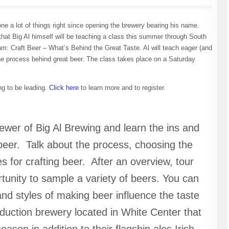
e a lot of things right since opening the brewery bearing his name.
that Big Al himself will be teaching a class this summer through South
m: Craft Beer – What’s Behind the Great Taste. Al will teach eager (and
the process behind great beer. The class takes place on a Saturday
ing to be leading.
Click here
to learn more and to register.
wer of Big Al Brewing and learn the ins and
 beer. Talk about the process, choosing the
es for crafting beer. After an overview, tour
rtunity to sample a variety of beers. You can
and styles of making beer influence the taste
oduction brewery located in White Center that