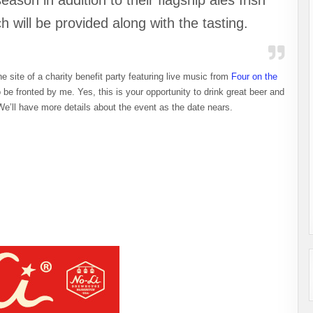
ason in addition to their flagship ales Irish
 will be provided along with the tasting.
he site of a charity benefit party featuring live music from
Four on the
be fronted by me. Yes, this is your opportunity to drink great beer and
e’ll have more details about the event as the date nears.