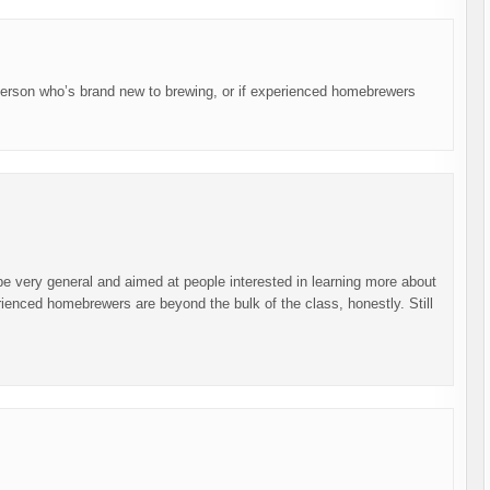
 person who’s brand new to brewing, or if experienced homebrewers
l be very general and aimed at people interested in learning more about
ienced homebrewers are beyond the bulk of the class, honestly. Still