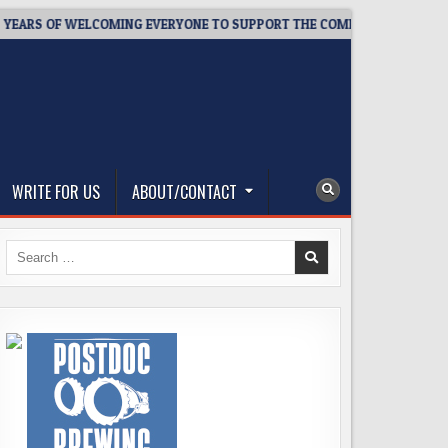
S OF WELCOMING EVERYONE TO SUPPORT THE COMMUNITY
202
WRITE FOR US
ABOUT/CONTACT
Search
for: