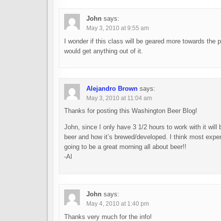
John
says:
May 3, 2010 at 9:55 am
I wonder if this class will be geared more towards the
would get anything out of it.
Alejandro Brown
says:
May 3, 2010 at 11:04 am
Thanks for posting this Washington Beer Blog!
John, since I only have 3 1/2 hours to work with it wil
beer and how it’s brewed/developed. I think most exper
going to be a great morning all about beer!!
-Al
John
says:
May 4, 2010 at 1:40 pm
Thanks very much for the info!