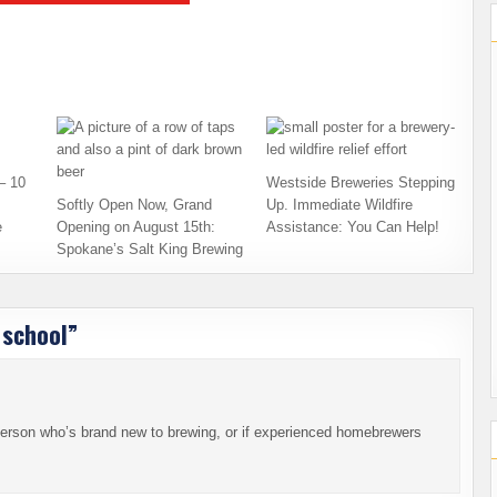
– 10
Westside Breweries Stepping
Softly Open Now, Grand
Up. Immediate Wildfire
e
Opening on August 15th:
Assistance: You Can Help!
Spokane’s Salt King Brewing
 school
”
 person who’s brand new to brewing, or if experienced homebrewers