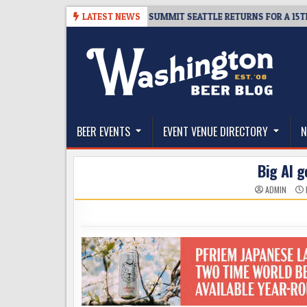
Skip
6
TICKET GIVEAWAY – CIDER SUMMIT SEATTLE RETURNS FOR A 15TH DELI
LATEST NEWS
to
content
The Washington Beer Blog
Beer news and information for Washington, the Nor
BEER EVENTS
EVENT VENUE DIRECTORY
N
Big Al g
ADMIN