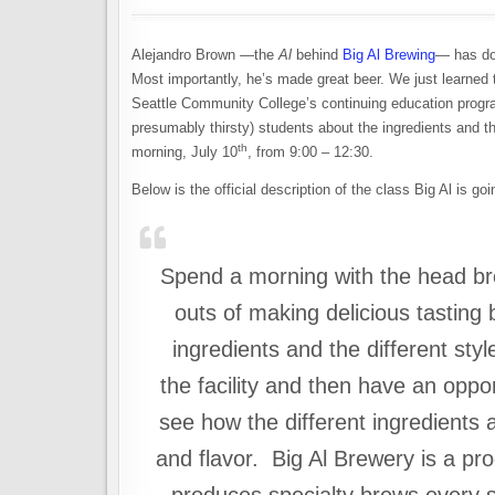
Alejandro Brown —the
Al
behind
Big Al Brewing
— has don
Most importantly, he’s made great beer. We just learned 
Seattle Community College’s continuing education progra
presumably thirsty) students about the ingredients and 
th
morning, July 10
, from 9:00 – 12:30.
Below is the official description of the class Big Al is go
Spend a morning with the head bre
outs of making delicious tasting
ingredients and the different styl
the facility and then have an oppo
see how the different ingredients 
and flavor. Big Al Brewery is a pr