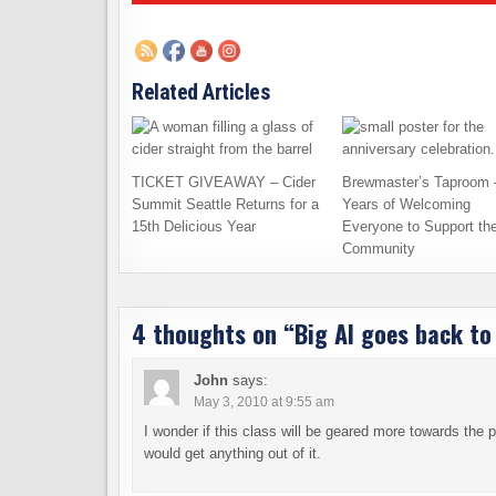
Related Articles
TICKET GIVEAWAY – Cider
Brewmaster’s Taproom 
Summit Seattle Returns for a
Years of Welcoming
15th Delicious Year
Everyone to Support th
Community
4 thoughts on “
Big Al goes back to
John
says:
May 3, 2010 at 9:55 am
I wonder if this class will be geared more towards the
would get anything out of it.