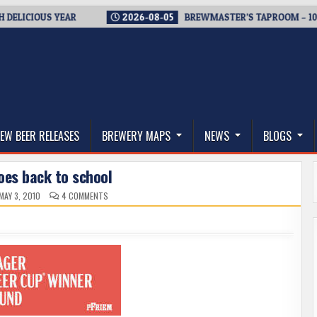
CIOUS YEAR
2026-08-05
BREWMASTER’S TAPROOM – 10 YEAR
thwest, and Beyond
EW BEER RELEASES
BREWERY MAPS
NEWS
BLOGS
oes back to school
ON
MAY 3, 2010
4 COMMENTS
BIG
AL
GOES
BACK
TO
SCHOOL