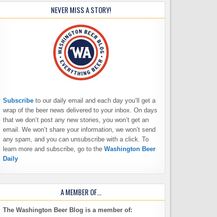
NEVER MISS A STORY!
Subscribe
to our daily email and each day you’ll get a
wrap of the beer news delivered to your inbox. On days
that we don’t post any new stories, you won’t get an
email. We won’t share your information, we won’t send
any spam, and you can unsubscribe with a click. To
learn more and subscribe, go to the
Washington Beer
Daily
A MEMBER OF…
The Washington Beer Blog is a member of: