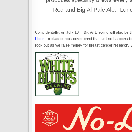
produces specialty brews every se
Red and Big Al Pale Ale. Lunch
th
Coincidentally, on July 10
, Big Al Brewing will also be t
Floor
– a classic rock cover band that just so happens to 
rock out as we raise money for breast cancer research. W