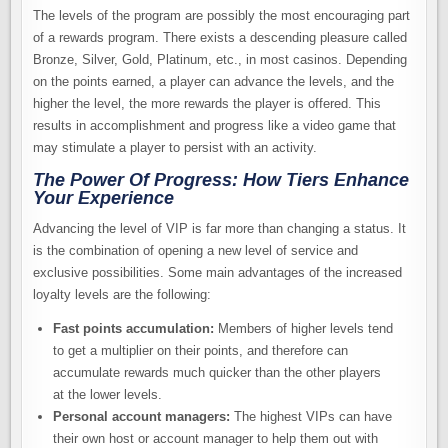
The levels of the program are possibly the most encouraging part
of a rewards program. There exists a descending pleasure called
Bronze, Silver, Gold, Platinum, etc., in most casinos. Depending
on the points earned, a player can advance the levels, and the
higher the level, the more rewards the player is offered. This
results in accomplishment and progress like a video game that
may stimulate a player to persist with an activity.
The Power Of Progress: How Tiers Enhance
Your Experience
Advancing the level of VIP is far more than changing a status. It
is the combination of opening a new level of service and
exclusive possibilities. Some main advantages of the increased
loyalty levels are the following:
Fast points accumulation:
Members of higher levels tend
to get a multiplier on their points, and therefore can
accumulate rewards much quicker than the other players
at the lower levels.
Personal account managers:
The highest VIPs can have
their own host or account manager to help them out with