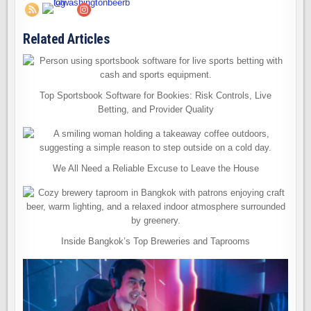
Related Articles
Top Sportsbook Software for Bookies: Risk Controls, Live
Betting, and Provider Quality
We All Need a Reliable Excuse to Leave the House
Inside Bangkok’s Top Breweries and Taprooms