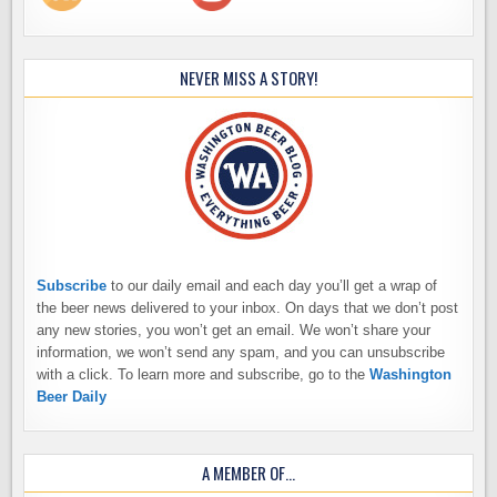
NEVER MISS A STORY!
Subscribe
to our daily email and each day you’ll get a wrap of
the beer news delivered to your inbox. On days that we don’t post
any new stories, you won’t get an email. We won’t share your
information, we won’t send any spam, and you can unsubscribe
with a click. To learn more and subscribe, go to the
Washington
Beer Daily
A MEMBER OF…