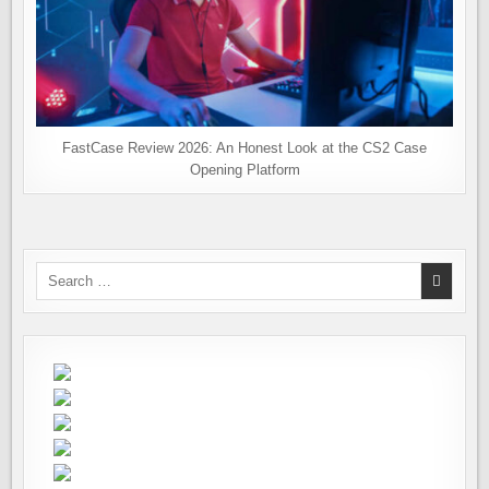
FastCase Review 2026: An Honest Look at the CS2 Case
Opening Platform
Search
for: