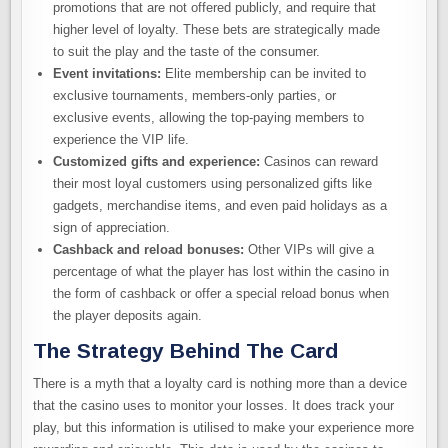
promotions that are not offered publicly, and require that
higher level of loyalty. These bets are strategically made
to suit the play and the taste of the consumer.
Event invitations:
Elite membership can be invited to
exclusive tournaments, members-only parties, or
exclusive events, allowing the top-paying members to
experience the VIP life.
Customized gifts and experience:
Casinos can reward
their most loyal customers using personalized gifts like
gadgets, merchandise items, and even paid holidays as a
sign of appreciation.
Cashback and reload bonuses:
Other VIPs will give a
percentage of what the player has lost within the casino in
the form of cashback or offer a special reload bonus when
the player deposits again.
The Strategy Behind The Card
There is a myth that a loyalty card is nothing more than a device
that the casino uses to monitor your losses. It does track your
play, but this information is utilised to make your experience more