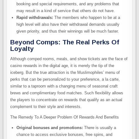
booking and special requirements, and any problems that
may result in a kind of service that others do not have.
Rapid withdrawals:
The members who happen to be at a
high level will also have their withdrawal demands usually
given priority, and thus their winnings will be much faster.
Beyond Comps: The Real Perks Of
Loyalty
Although comped rooms, meals, and show tickets are the face of
casino rewards in the digital age, it is merely the tip of the
iceberg. But the true attraction is the Muslimophiles’ menu of
perks that can be personalized to your preference, a la carte,
similar to a taproom with a changing menu of seasonal craft
brews and complimentary food matches. Such flexibility allows
the players to concentrate on rewards that qualify as an actual
complement to their style and interests.
The Remedy To A Deeper Problem Of Rewards And Benefits
Original bonuses and promotions:
There is usually a
chance to access exclusive bonuses, free spins, and