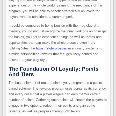
experiences of the whole world. Learning the mechanics of this
program, you will be able to benefit strategically on levels far
beyond what is considered a common perk.
It could be compared to being familiar with the mug club at a
brewery, you do not just recognize the inner workings and can get
the basics, you get to experience things as well as tastes and
opportunities that can make the whole process even more
fulfilling Sites like
https://slotoro.bet/en
use loyalty systems to
provide personalized rewards that feel genuinely earned and
relevant to your play style.
The Foundation Of Loyalty: Points
And Tiers
The basic element of most casino loyalty programs is a points-
based scheme. The rewards program uses points as its currency,
and every dollar that a player wagers can earn them/a certain
number of points. Gathering such points will enable the players to
engage in two options: redeem their points and gain some
rewards, as well as progress through VIP levels.