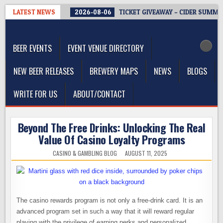
Skip
LATEST NEWS
2026-08-06
TICKET GIVEAWAY – CIDER SUMMIT
to
The Washington Beer Blog
content
Beer news and information for Washington, the Northwest, and
Beyond
BEER EVENTS
EVENT VENUE DIRECTORY
NEW BEER RELEASES
BREWERY MAPS
NEWS
BLOGS
WRITE FOR US
ABOUT/CONTACT
Beyond The Free Drinks: Unlocking The Real
Value Of Casino Loyalty Programs
CASINO & GAMBLING BLOG
AUGUST 11, 2025
The casino rewards program is not only a free-drink card. It is an
advanced program set in such a way that it will reward regular
playing with the privilege of earning perks and personalized