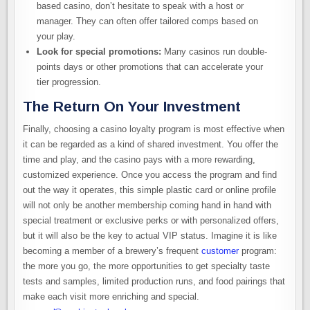
based casino, don’t hesitate to speak with a host or
manager. They can often offer tailored comps based on
your play.
Look for special promotions:
Many casinos run double-
points days or other promotions that can accelerate your
tier progression.
The Return On Your Investment
Finally, choosing a casino loyalty program is most effective when
it can be regarded as a kind of shared investment. You offer the
time and play, and the casino pays with a more rewarding,
customized experience. Once you access the program and find
out the way it operates, this simple plastic card or online profile
will not only be another membership coming hand in hand with
special treatment or exclusive perks or with personalized offers,
but it will also be the key to actual VIP status. Imagine it is like
becoming a member of a brewery’s frequent
customer
program:
the more you go, the more opportunities to get specialty taste
tests and samples, limited production runs, and food pairings that
make each visit more enriching and special.