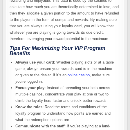
rewarding and enjoyable. This data is used by the casinos to
calculate how much you are theoretically determined to lose, and
then they allocate a given portion to the amount to have refunded
to the player in the form of comps and rewards. By making sure
that you are always using your loyalty card, you will know that
whatever you are playing is going towards its due credit,
therefore, leveraging your reward potential to the maximum.
Tips For Maximizing Your VIP Program
Benefits
Always use your card:
Whether playing slots or at a table
game, always ensure your rewards card is in the machine
or given to the dealer. If it’s an
online casino
, make sure
you’re logged in.
Focus your play:
Instead of spreading your bets across
multiple casinos, concentrate your play at one or two to
climb the loyalty tiers faster and unlock better rewards.
Know the rules:
Read the terms and conditions of the
loyalty program to understand how points are earned and
what the redemption options are.
Communicate with the staff:
If you’re playing at a land-