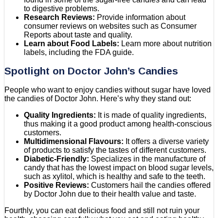
to digestive problems.
Research Reviews:
Provide information about
consumer reviews on websites such as Consumer
Reports about taste and quality.
Learn about Food Labels:
Learn more about nutrition
labels, including the FDA guide.
Spotlight on Doctor John’s Candies
People who want to enjoy candies without sugar have loved
the candies of Doctor John. Here’s why they stand out:
Quality Ingredients:
It is made of quality ingredients,
thus making it a good product among health-conscious
customers.
Multidimensional Flavours:
It offers a diverse variety
of products to satisfy the tastes of different customers.
Diabetic-Friendly:
Specializes in the manufacture of
candy that has the lowest impact on blood sugar levels,
such as xylitol, which is healthy and safe to the teeth.
Positive Reviews:
Customers hail the candies offered
by Doctor John due to their health value and taste.
Fourthly, you can eat delicious food and still not ruin your