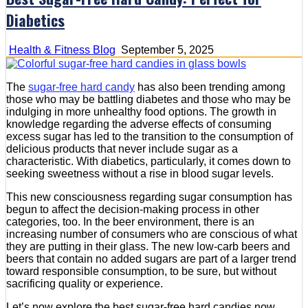
Diabetics
Health & Fitness Blog
September 5, 2025
The
sugar-free hard candy
has also been trending among
those who may be battling diabetes and those who may be
indulging in more unhealthy food options. The growth in
knowledge regarding the adverse effects of consuming
excess sugar has led to the transition to the consumption of
delicious products that never include sugar as a
characteristic. With diabetics, particularly, it comes down to
seeking sweetness without a rise in blood sugar levels.
This new consciousness regarding sugar consumption has
begun to affect the decision-making process in other
categories, too. In the beer environment, there is an
increasing number of consumers who are conscious of what
they are putting in their glass. The new low-carb beers and
beers that contain no added sugars are part of a larger trend
toward responsible consumption, to be sure, but without
sacrificing quality or experience.
Let’s now explore the best sugar-free hard candies now.