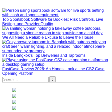
Top Sportsbook Software for Bookies: Risk Controls, Live
Betting, and Provider Quality
We All Need a Reliable Excuse to Leave the House
Inside Bangkok’s Top Breweries and Taprooms
FastCase Review 2026: An Honest Look at the CS2 Case
Opening Platform
Search
for: