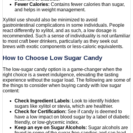
Fewer Calories:
Contains fewer calories than sugar,
and helps in weight management.
Xylitol use should also be minimized to avoid
gastrointestinal complications in some individuals. People
react differently to xylitol, and as such, a low dosage is
recommended. Such a sense of individuality is not unfamiliar
to most craft beer drinkers, particularly as they seek out
brews with exotic components or less-caloric equivalents.
How to Choose Low Sugar Candy
The low-sugar candy option is a game-changer when the
right choice is a sweet indulgence, elevating the tasting
experience without the sugar load. The following are some of
the things to consider when buying candy with low sugar
content:
Check Ingredient Labels
: Look to identify hidden
sugars like xylitol or stevia, which are healthier.
Check for Certification:
See if candy is deemed to
have a low impact on blood sugar by a label of diabetic
friendly, or low-glycemic index.
Keep an eye on Sugar Alcohols:
Sugar alcohols are
found in some of the sugar-free candies and can lead