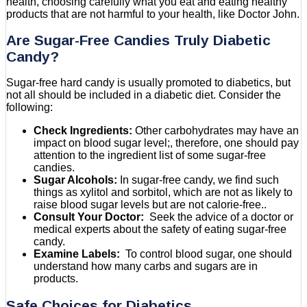
health, choosing carefully what you eat and eating healthy
products that are not harmful to your health, like Doctor John.
Are Sugar-Free Candies Truly Diabetic
Candy?
Sugar-free hard candy is usually promoted to diabetics, but
not all should be included in a diabetic diet. Consider the
following:
Check Ingredients:
Other carbohydrates may have an
impact on blood sugar level;, therefore, one should pay
attention to the ingredient list of some sugar-free
candies.
Sugar Alcohols:
In sugar-free candy, we find such
things as xylitol and sorbitol, which are not as likely to
raise blood sugar levels but are not calorie-free..
Consult Your Doctor:
Seek the advice of a doctor or
medical experts about the safety of eating sugar-free
candy.
Examine Labels:
To control blood sugar, one should
understand how many carbs and sugars are in
products.
Safe Choices for Diabetics