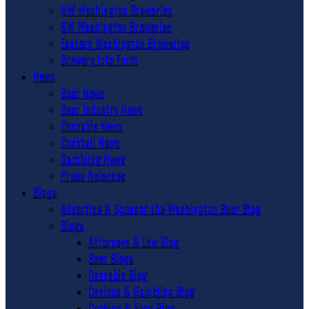
NW Washington Breweries
SW Washington Breweries
Eastern Washington Breweries
Brewery Info Form
News
Beer News
Beer Industry News
Cannabis News
Cocktail News
Gambling News
Press Releases
Blogs
Advertise & Sponsor the Washington Beer Blog
Blogs
Attorneys & Law Blog
Beer Blogs
Cannabis Blog
Casinos & Gambling Blog
Cooking & Food Blog