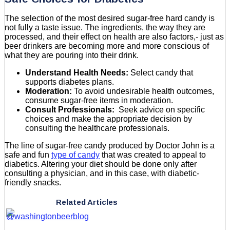
The selection of the most desired sugar-free hard candy is
not fully a taste issue. The ingredients, the way they are
processed, and their effect on health are also factors,- just as
beer drinkers are becoming more and more conscious of
what they are pouring into their drink.
Understand Health Needs:
Select candy that
supports diabetes plans.
Moderation:
To avoid undesirable health outcomes,
consume sugar-free items in moderation.
Consult Professionals:
Seek advice on specific
choices and make the appropriate decision by
consulting the healthcare professionals.
The line of sugar-free candy produced by Doctor John is a
safe and fun
type of candy
that was created to appeal to
diabetics. Altering your diet should be done only after
consulting a physician, and in this case, with diabetic-
friendly snacks.
Related Articles