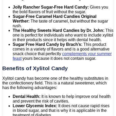
Jolly Rancher Sugar-Free Hard Candy:
Gives you
the bold flavors of fruit without the sugar.
Sugar-Free Caramel Hard Candies Original
Werther:
The taste of caramel, but without the sugar
rush.
The Healthy Sweets Hard Candies by Dr. John:
This
one is perfect for individuals who want to include xylitol
in their products since it helps with dental health.
Sugar Free Hard Candy by Brach’s:
This product
comes in a variety of flavors and is a good alternative
snack choice that perfectly
complements your summer
feast
yours because it does not contain sugar.
Benefits of Xylitol Candy
Xylitol candy has become one of the healthy substitutes in
the confectionery field. This is a natural sweetener, which
has the following advantages:
Dental Health:
It is known to help improve oral health
and prevent the risk of cavities.
Lower Glycemic Index:
It does not cause rapid rises
in blood sugar, and that is why it is applicable in the
treatment of diabetes.