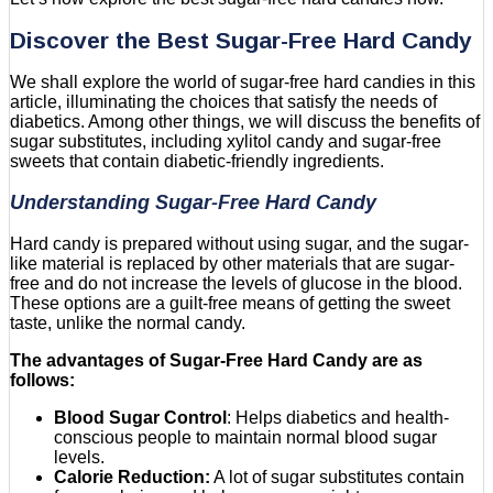
Discover the Best Sugar-Free Hard Candy
We shall explore the world of sugar-free hard candies in this
article, illuminating the choices that satisfy the needs of
diabetics. Among other things, we will discuss the benefits of
sugar substitutes, including xylitol candy and sugar-free
sweets that contain diabetic-friendly ingredients.
Understanding Sugar-Free Hard Candy
Hard candy is prepared without using sugar, and the sugar-
like material is replaced by other materials that are sugar-
free and do not increase the levels of glucose in the blood.
These options are a guilt-free means of getting the sweet
taste, unlike the normal candy.
The advantages of Sugar-Free Hard Candy are as
follows:
Blood Sugar Control
: Helps diabetics and health-
conscious people to maintain normal blood sugar
levels.
Calorie Reduction:
A lot of sugar substitutes contain