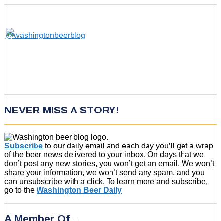
NEVER MISS A STORY!
Subscribe
to our daily email and each day you’ll get a wrap
of the beer news delivered to your inbox. On days that we
don’t post any new stories, you won’t get an email. We won’t
share your information, we won’t send any spam, and you
can unsubscribe with a click. To learn more and subscribe,
go to the
Washington Beer Daily
A Member Of…