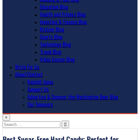
Education Blog
Health and Fitness Blog
Investing & Finance Blog
Kratom Blog
Sports Blog
Technology Blog
Travel Blog
Video Games Blog
Write For Us
About/Contact
Kendall Jones
Support Us
Advertise & Sponsor the Washington Beer Blog
Our Sponsors
×
Search
for:
Best Sugar-Free Hard Candy: Perfect for