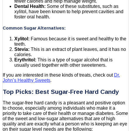
fewer calories and help manage weight.
Dental Health:
Some of these substitutes, such as
xylitol, have been known to help prevent cavities and
foster oral health.
Common Sugar Alternatives:
Xylitol:
Famous because it is sweet and healthy to the
teeth.
Stevia:
This is an extract of plant leaves, and it has no
calories.
Erythritol:
This is a type of sugar alcohol that is
usually used together with other sweeteners.
If you are interested in these kinds of treats, check out
Dr.
John’s Healthy Sweets
.
Top Picks: Best Sugar-Free Hard Candy
The sugar-free hard candy is a pleasant and positive option
to choose, especially among individuals who make it a
priority to take care of their health or manage diabetes. Some
of the sweet and low-sugar alternatives that are of high
quality and are exactly what a person who is keeping an eye
on their sugar level needs are the following: