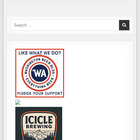
Search
for: