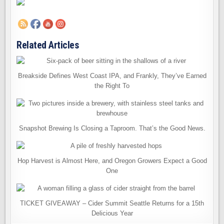
Related Articles
Breakside Defines West Coast IPA, and Frankly, They’ve Earned
the Right To
Snapshot Brewing Is Closing a Taproom. That’s the Good News.
Hop Harvest is Almost Here, and Oregon Growers Expect a Good
One
TICKET GIVEAWAY – Cider Summit Seattle Returns for a 15th
Delicious Year