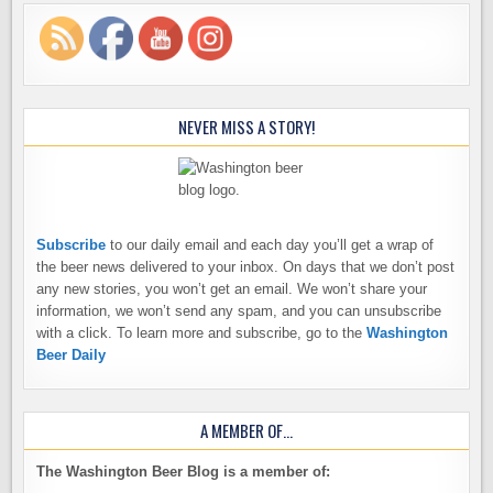
NEVER MISS A STORY!
Subscribe
to our daily email and each day you’ll get a wrap of
the beer news delivered to your inbox. On days that we don’t post
any new stories, you won’t get an email. We won’t share your
information, we won’t send any spam, and you can unsubscribe
with a click. To learn more and subscribe, go to the
Washington
Beer Daily
A MEMBER OF…
The Washington Beer Blog is a member of: