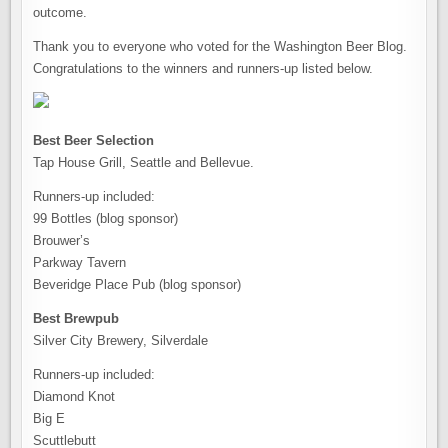
outcome.
Thank you to everyone who voted for the Washington Beer Blog.
Congratulations to the winners and runners-up listed below.
Best Beer Selection
Tap House Grill, Seattle and Bellevue.
Runners-up included:
99 Bottles (blog sponsor)
Brouwer’s
Parkway Tavern
Beveridge Place Pub (blog sponsor)
Best Brewpub
Silver City Brewery, Silverdale
Runners-up included:
Diamond Knot
Big E
Scuttlebutt