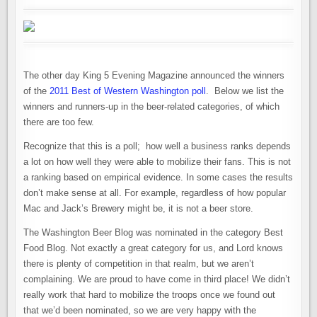
The other day King 5 Evening Magazine announced the winners
of the
2011 Best of Western Washington poll
. Below we list the
winners and runners-up in the beer-related categories, of which
there are too few.
Recognize that this is a poll; how well a business ranks depends
a lot on how well they were able to mobilize their fans. This is not
a ranking based on empirical evidence. In some cases the results
don’t make sense at all. For example, regardless of how popular
Mac and Jack’s Brewery might be, it is not a beer store.
The Washington Beer Blog was nominated in the category Best
Food Blog. Not exactly a great category for us, and Lord knows
there is plenty of competition in that realm, but we aren’t
complaining. We are proud to have come in third place! We didn’t
really work that hard to mobilize the troops once we found out
that we’d been nominated, so we are very happy with the