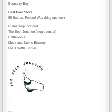
Boundary Bay
Best Beer Store
99 Bottles, Federal Way (blog sponsor)
Runners-up included:
The Beer Junction (blog sponsor)
Bottleworks
Mack and Jack’s Brewery
Full Throttle Bottles