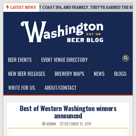
Skip
IDE DEFINES WEST COAST IPA, AND FRANKLY, THEY’VE EARNED THE RIGHT 
LATEST NEWS
to
content
The Washington Beer Blog
Beer news and information for Washington, the Northwest, and
Beyond
BEER EVENTS
EVENT VENUE DIRECTORY
NEW BEER RELEASES
BREWERY MAPS
NEWS
BLOGS
WRITE FOR US
ABOUT/CONTACT
Best of Western Washington winners
announced
ADMIN
OCTOBER 31, 2011