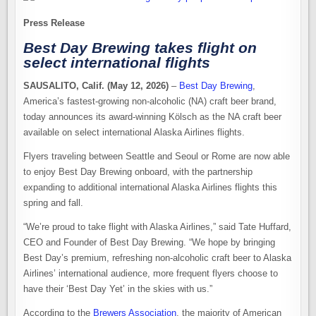
Press Release
Best Day Brewing takes flight on
select international flights
SAUSALITO, Calif. (
May 12, 2026
)
–
Best Day Brewing
,
America’s fastest-growing non-alcoholic (NA) craft beer brand,
today announces its award-winning Kölsch as the NA craft beer
available on select international Alaska Airlines flights.
Flyers traveling between Seattle and Seoul or Rome are now able
to enjoy Best Day Brewing onboard, with the partnership
expanding to additional international Alaska Airlines flights this
spring and fall.
“We’re proud to take flight with Alaska Airlines,” said Tate Huffard,
CEO and Founder of Best Day Brewing. “We hope by bringing
Best Day’s premium, refreshing non-alcoholic craft beer to Alaska
Airlines’ international audience, more frequent flyers choose to
have their ‘Best Day Yet’ in the skies with us.”
According to the
Brewers Association
, the majority of American