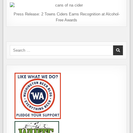
Press Release: 2 Towns Ciders Earns Recognition at Alcohol-
Free Awards
Search
for: