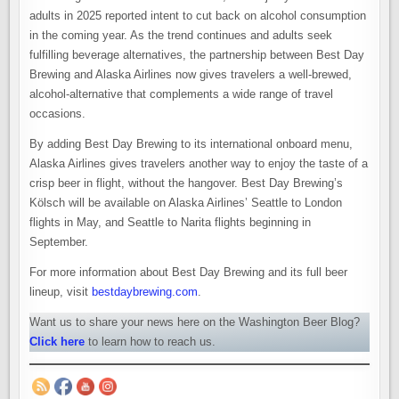
adults in 2025 reported intent to cut back on alcohol consumption
in the coming year. As the trend continues and adults seek
fulfilling beverage alternatives, the partnership between Best Day
Brewing and Alaska Airlines now gives travelers a well-brewed,
alcohol-alternative that complements a wide range of travel
occasions.
By adding Best Day Brewing to its international onboard menu,
Alaska Airlines gives travelers another way to enjoy the taste of a
crisp beer in flight, without the hangover. Best Day Brewing’s
Kölsch will be available on Alaska Airlines’ Seattle to London
flights in May, and Seattle to Narita flights beginning in
September.
For more information about Best Day Brewing and its full beer
lineup, visit
bestdaybrewing.com
.
Want us to share your news here on the Washington Beer Blog?
Click here
to learn how to reach us.