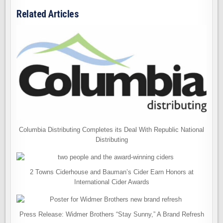
Related Articles
Columbia Distributing Completes its Deal With Republic National
Distributing
2 Towns Ciderhouse and Bauman’s Cider Earn Honors at
International Cider Awards
Press Release: Widmer Brothers “Stay Sunny,” A Brand Refresh