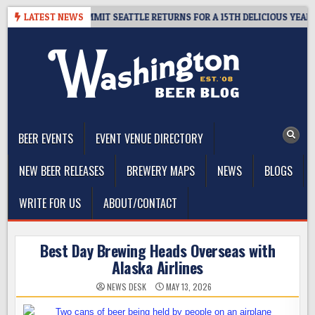
Skip
AWAY – CIDER SUMMIT SEATTLE RETURNS FOR A 15TH DELICIOUS YEAR
LATEST NEWS
to
content
The Washington Beer Blog
Beer news and information for Washington, the Northwest, and
Beyond
BEER EVENTS
EVENT VENUE DIRECTORY
NEW BEER RELEASES
BREWERY MAPS
NEWS
BLOGS
WRITE FOR US
ABOUT/CONTACT
Best Day Brewing Heads Overseas with
Alaska Airlines
NEWS DESK
MAY 13, 2026