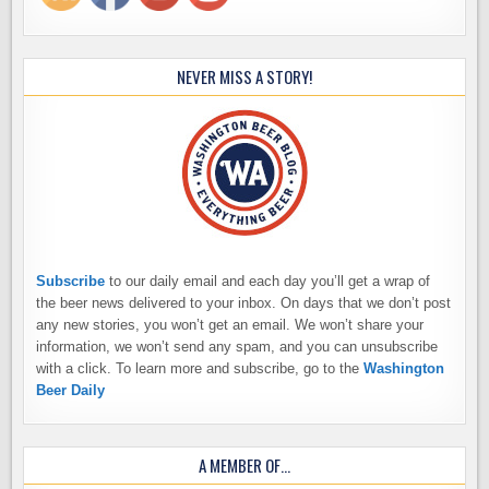
NEVER MISS A STORY!
Subscribe
to our daily email and each day you’ll get a wrap of
the beer news delivered to your inbox. On days that we don’t post
any new stories, you won’t get an email. We won’t share your
information, we won’t send any spam, and you can unsubscribe
with a click. To learn more and subscribe, go to the
Washington
Beer Daily
A MEMBER OF…