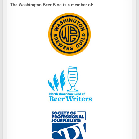
The Washington Beer Blog is a member of: