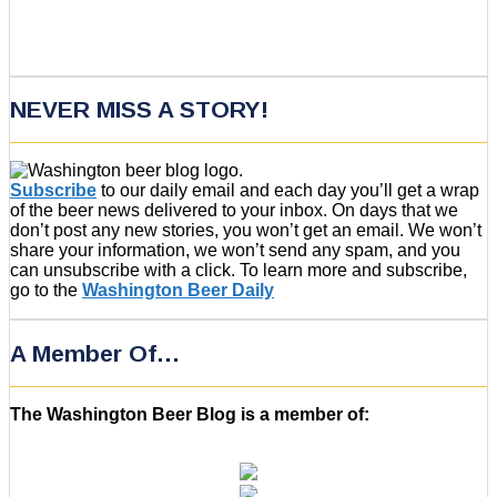
NEVER MISS A STORY!
Subscribe
to our daily email and each day you’ll get a wrap
of the beer news delivered to your inbox. On days that we
don’t post any new stories, you won’t get an email. We won’t
share your information, we won’t send any spam, and you
can unsubscribe with a click. To learn more and subscribe,
go to the
Washington Beer Daily
A Member Of…
The Washington Beer Blog is a member of: