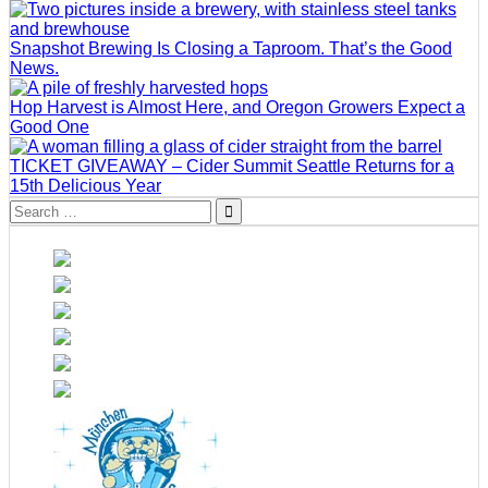
Snapshot Brewing Is Closing a Taproom. That’s the Good
News.
Hop Harvest is Almost Here, and Oregon Growers Expect a
Good One
TICKET GIVEAWAY – Cider Summit Seattle Returns for a
15th Delicious Year
Search
for: