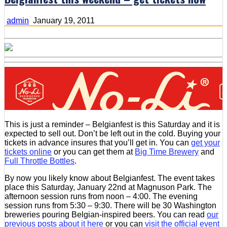
admin
January 19, 2011
This is just a reminder – Belgianfest is this Saturday and it is
expected to sell out. Don’t be left out in the cold. Buying your
tickets in advance insures that you’ll get in. You can
get your
tickets online
or you can get them at
Big Time Brewery
and
Full Throttle Bottles
.
By now you likely know about Belgianfest. The event takes
place this Saturday, January 22nd at Magnuson Park. The
afternoon session runs from noon – 4:00. The evening
session runs from 5:30 – 9:30. There will be 30 Washington
breweries pouring Belgian-inspired beers. You can read
our
previous posts about it here
or you can
visit the official event