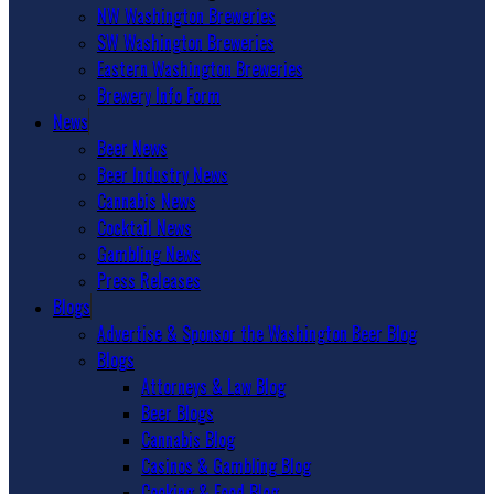
NW Washington Breweries
SW Washington Breweries
Eastern Washington Breweries
Brewery Info Form
News
Beer News
Beer Industry News
Cannabis News
Cocktail News
Gambling News
Press Releases
Blogs
Advertise & Sponsor the Washington Beer Blog
Blogs
Attorneys & Law Blog
Beer Blogs
Cannabis Blog
Casinos & Gambling Blog
Cooking & Food Blog