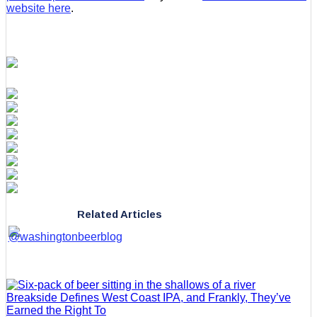
website here
.
Related Articles
Breakside Defines West Coast IPA, and Frankly, They’ve
Earned the Right To