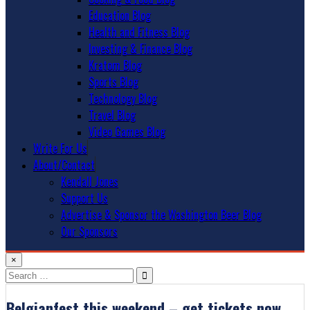
Education Blog
Health and Fitness Blog
Investing & Finance Blog
Kratom Blog
Sports Blog
Technology Blog
Travel Blog
Video Games Blog
Write For Us
About/Contact
Kendall Jones
Support Us
Advertise & Sponsor the Washington Beer Blog
Our Sponsors
×
Search
for:
Belgianfest this weekend – get tickets now