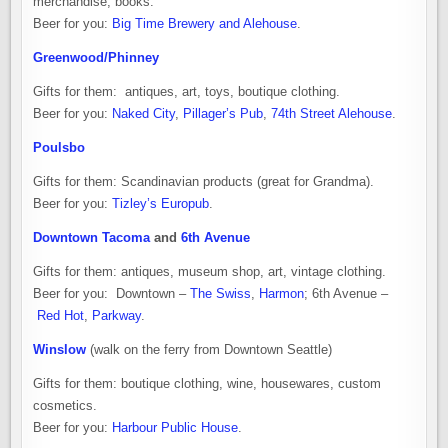
merchandise, books.
Beer for you:
Big Time Brewery and Alehouse
.
Greenwood/Phinney
Gifts for them: antiques, art, toys, boutique clothing.
Beer for you:
Naked City
,
Pillager’s Pub
,
74th Street Alehouse
.
Poulsbo
Gifts for them: Scandinavian products (great for Grandma).
Beer for you:
Tizley’s Europub
.
Downtown Tacoma
and
6th Avenue
Gifts for them: antiques, museum shop, art, vintage clothing.
Beer for you: Downtown –
The Swiss
,
Harmon
; 6th Avenue –
Red Hot
,
Parkway
.
Winslow
(walk on the ferry from Downtown Seattle)
Gifts for them: boutique clothing, wine, housewares, custom
cosmetics.
Beer for you:
Harbour Public House
.