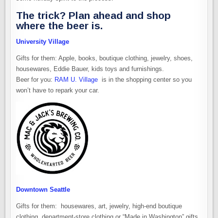
The trick? Plan ahead and shop
where the beer is.
University Village
Gifts for them: Apple, books, boutique clothing, jewelry, shoes,
housewares, Eddie Bauer, kids toys and furnishings.
Beer for you:
RAM U. Village
is in the shopping center so you
won’t have to repark your car.
Downtown Seattle
Gifts for them: housewares, art, jewelry, high-end boutique
clothing, department-store clothing or “Made in Washington” gifts