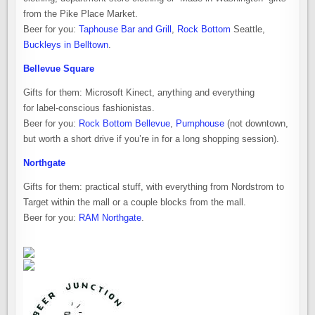
from the Pike Place Market.
Beer for you:
Taphouse Bar and Grill
,
Rock Bottom
Seattle,
Buckleys in Belltown
.
Bellevue Square
Gifts for them: Microsoft Kinect, anything and everything
for label-conscious fashionistas.
Beer for you:
Rock Bottom Bellevue
,
Pumphouse
(not downtown,
but worth a short drive if you’re in for a long shopping session).
Northgate
Gifts for them: practical stuff, with everything from Nordstrom to
Target within the mall or a couple blocks from the mall.
Beer for you:
RAM Northgate
.