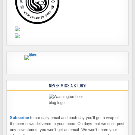
NEVER MISS A STORY!
Subscribe
to our daily email and each day you’ll get a wrap of
the beer news delivered to your inbox. On days that we don’t post
any new stories, you won’t get an email. We won’t share your