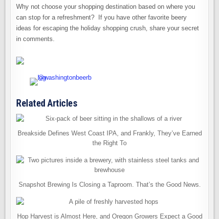
Why not choose your shopping destination based on where you
can stop for a refreshment? If you have other favorite beery
ideas for escaping the holiday shopping crush, share your secret
in comments.
Related Articles
Breakside Defines West Coast IPA, and Frankly, They’ve Earned
the Right To
Snapshot Brewing Is Closing a Taproom. That’s the Good News.
Hop Harvest is Almost Here, and Oregon Growers Expect a Good