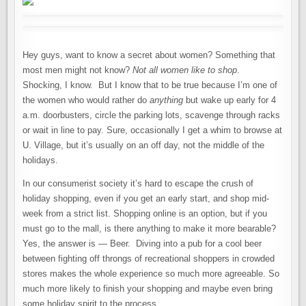
Hey guys, want to know a secret about women? Something that
most men might not know?
Not all women like to shop
.
Shocking, I know. But I know that to be true because I’m one of
the women who would rather do
anything
but wake up early for 4
a.m. doorbusters, circle the parking lots, scavenge through racks
or wait in line to pay. Sure, occasionally I get a whim to browse at
U. Village, but it’s usually on an off day, not the middle of the
holidays.
In our consumerist society it’s hard to escape the crush of
holiday shopping, even if you get an early start, and shop mid-
week from a strict list. Shopping online is an option, but if you
must go to the mall, is there anything to make it more bearable?
Yes, the answer is — Beer. Diving into a pub for a cool beer
between fighting off throngs of recreational shoppers in crowded
stores makes the whole experience so much more agreeable. So
much more likely to finish your shopping and maybe even bring
some holiday spirit to the process.