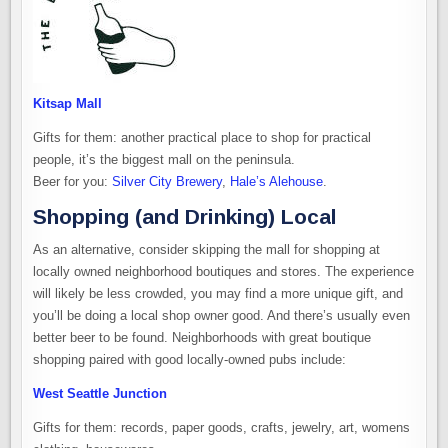
Kitsap Mall
Gifts for them: another practical place to shop for practical
people, it’s the biggest mall on the peninsula.
Beer for you:
Silver City Brewery
,
Hale’s Alehouse
.
Shopping (and Drinking) Local
As an alternative, consider skipping the mall for shopping at
locally owned neighborhood boutiques and stores. The experience
will likely be less crowded, you may find a more unique gift, and
you’ll be doing a local shop owner good. And there’s usually even
better beer to be found. Neighborhoods with great boutique
shopping paired with good locally-owned pubs include:
West Seattle Junction
Gifts for them: records, paper goods, crafts, jewelry, art, womens