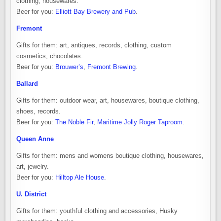
clothing, housewares.
Beer for you:
Elliott Bay Brewery and Pub
.
Fremont
Gifts for them: art, antiques, records, clothing, custom
cosmetics, chocolates.
Beer for you:
Brouwer’s
,
Fremont Brewing
.
Ballard
Gifts for them: outdoor wear, art, housewares, boutique clothing,
shoes, records.
Beer for you:
The Noble Fir
,
Maritime Jolly Roger Taproom
.
Queen Anne
Gifts for them: mens and womens boutique clothing, housewares,
art, jewelry.
Beer for you:
Hilltop Ale House
.
U. District
Gifts for them: youthful clothing and accessories, Husky