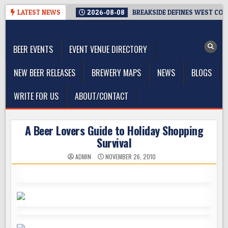
Skip
LATEST NEWS
2026-08-08
BREAKSIDE DEFINES WEST COAS
to
The Washington Beer Blog
content
Beer news and information for Washington, the Northwest, and
Beyond
BEER EVENTS
EVENT VENUE DIRECTORY
NEW BEER RELEASES
BREWERY MAPS
NEWS
BLOGS
WRITE FOR US
ABOUT/CONTACT
A Beer Lovers Guide to Holiday Shopping
Survival
ADMIN
NOVEMBER 26, 2010