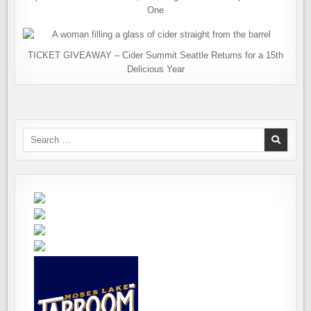
One
TICKET GIVEAWAY – Cider Summit Seattle Returns for a 15th
Delicious Year
Search
for: