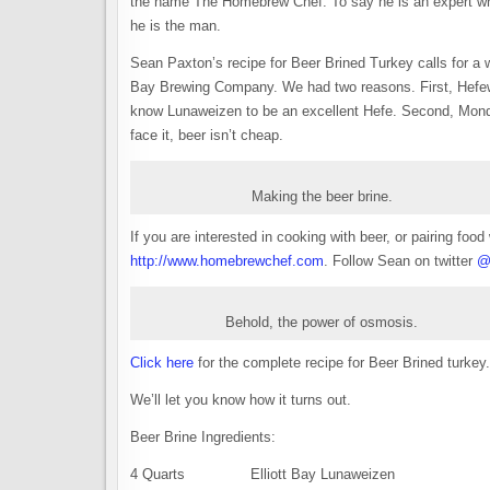
the name The Homebrew Chef. To say he is an expert whe
he is the man.
Sean Paxton’s recipe for Beer Brined Turkey calls for a 
Bay Brewing Company. We had two reasons. First, Hefewe
know Lunaweizen to be an excellent Hefe. Second, Monday
face it, beer isn’t cheap.
Making the beer brine.
If you are interested in cooking with beer, or pairing f
http://www.homebrewchef.com
. Follow Sean on twitter
@
Behold, the power of osmosis.
Click here
for the complete recipe for Beer Brined turkey.
We’ll let you know how it turns out.
Beer Brine Ingredients:
4 Quarts Elliott Bay Lunaweizen