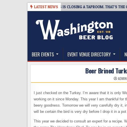
Skip
-08-07
SNAPSHOT BREWING IS CLOSING A TAPROOM. THAT’S THE GOOD
LATEST NEWS
to
content
The Washington Beer Blog
Beer news and information for Washington, the Nor
BEER EVENTS
EVENT VENUE DIRECTORY
N
Beer Brined Turk
ADMIN
I just checked on the Turkey. I’m aware that it is only 
working on it since Monday. This year I am thankful for t
beery goodness. Tomorrow we will very carefully dry it, in
will be certain the bird is very dry before I drop it in a pot 
This year we decided to consult an expert for a recipe