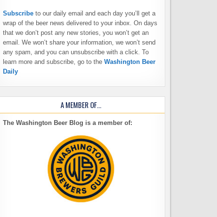
Subscribe
to our daily email and each day you’ll get a
wrap of the beer news delivered to your inbox. On days
that we don’t post any new stories, you won’t get an
email. We won’t share your information, we won’t send
any spam, and you can unsubscribe with a click. To
learn more and subscribe, go to the
Washington Beer
Daily
A MEMBER OF…
The Washington Beer Blog is a member of: