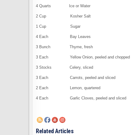
4 Quarts Ice or Water
2 Cup Kosher Salt
1 Cup Sugar
4 Each Bay Leaves
3 Bunch Thyme, fresh
3 Each Yellow Onion, peeled and chopped
3 Stocks Celery, sliced
3 Each Carrots, peeled and sliced
2 Each Lemon, quartered
4 Each Garlic Cloves, peeled and sliced
Related Articles