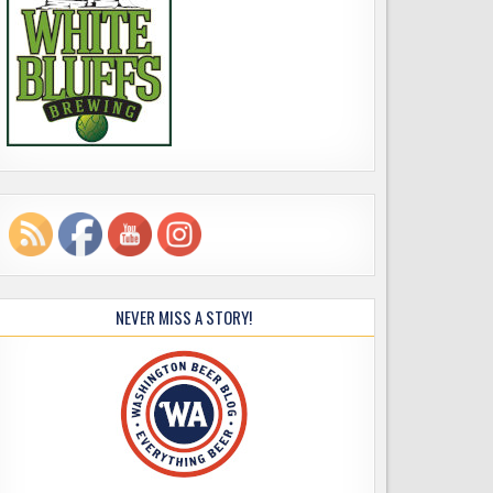
NEVER MISS A STORY!