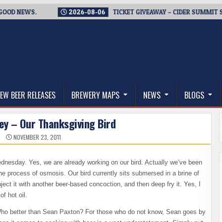
 NEWS.
2026-08-06
TICKET GIVEAWAY – CIDER SUMMIT SEATT
thwest, and Beyond
EW BEER RELEASES
BREWERY MAPS
NEWS
BLOGS
ey – Our Thanksgiving Bird
NOVEMBER 23, 2011
Wednesday. Yes, we are already working on our bird. Actually we’ve been
he process of osmosis. Our bird currently sits submersed in a brine of
ject it with another beer-based concoction, and then deep fry it. Yes, I
of hot oil.
. Who better than Sean Paxton? For those who do not know, Sean goes by