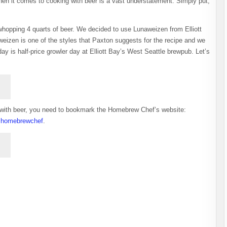
n it comes to cooking with beer is a vast understatement. Simply put,
whopping 4 quarts of beer. We decided to use Lunaweizen from Elliott
izen is one of the styles that Paxton suggests for the recipe and we
 is half-price growler day at Elliott Bay’s West Seattle brewpub. Let’s
ood with beer, you need to bookmark the Homebrew Chef’s website:
homebrewchef
.