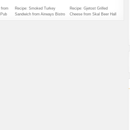
 from
Recipe: Smoked Turkey
Recipe: Gjetost Grilled
 Pub
Sandwich from Airways Bistro
Cheese from Skal Beer Hall