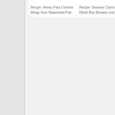
Recipe: Honey Feta Chicken
Recipe: Steamer Clams
Wings from Watershed Pub
Elliott Bay Brewery and