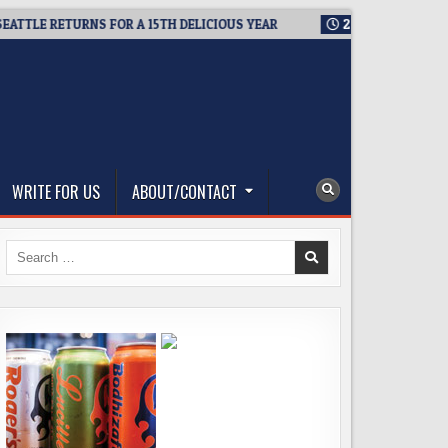
LE RETURNS FOR A 15TH DELICIOUS YEAR
2026-08-05
BREWMAS
WRITE FOR US
ABOUT/CONTACT
Search
for: