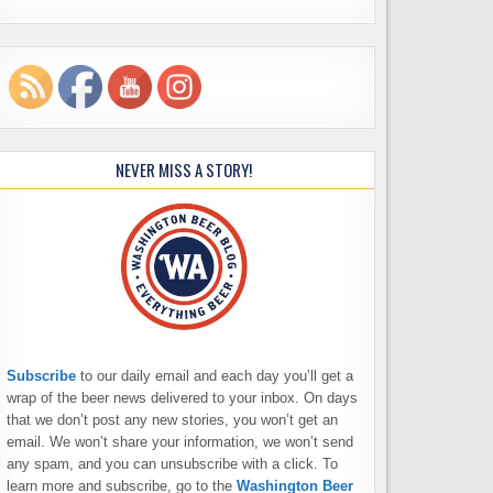
NEVER MISS A STORY!
Subscribe
to our daily email and each day you’ll get a
wrap of the beer news delivered to your inbox. On days
that we don’t post any new stories, you won’t get an
email. We won’t share your information, we won’t send
any spam, and you can unsubscribe with a click. To
learn more and subscribe, go to the
Washington Beer