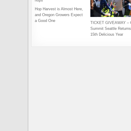
Hop Harvest is Almost Here,
and Oregon Growers Expect
a Good One
TICKET GIVEAWAY – C
Summit Seattle Returns 
15th Delicious Year