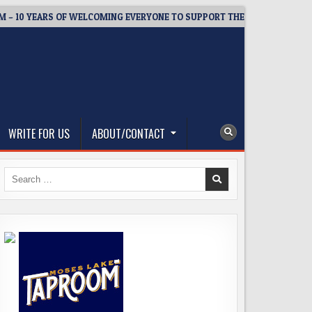
 YEARS OF WELCOMING EVERYONE TO SUPPORT THE COMMUNITY
WRITE FOR US
ABOUT/CONTACT
Search
for: