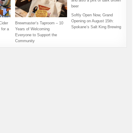
Softly Open Now, Grand
Opening on August 15th:
ider
Brewmaster’s Taproom – 10
Spokane’s Salt King Brewing
for a
Years of Welcoming
Everyone to Support the
Community