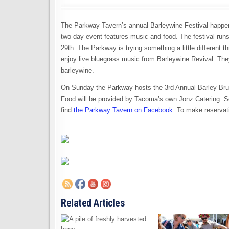
The Parkway Tavern’s annual Barleywine Festival happens 
two-day event features music and food. The festival runs
29th. The Parkway is trying something a little different 
enjoy live bluegrass music from Barleywine Revival. The
barleywine.
On Sunday the Parkway hosts the 3rd Annual Barley Brunc
Food will be provided by Tacoma’s own Jonz Catering. S
find
the Parkway Tavern on Facebook
. To make reservat
Related Articles