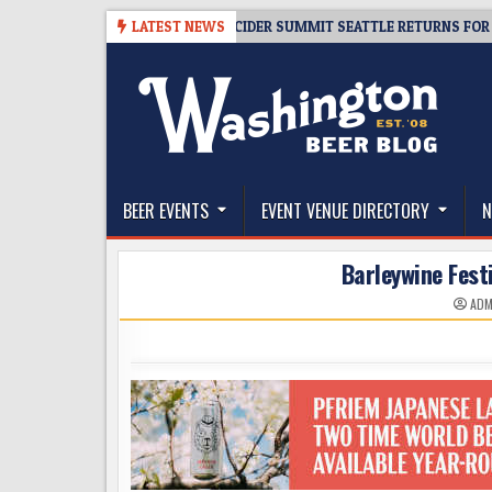
Skip
08-06
TICKET GIVEAWAY – CIDER SUMMIT SEATTLE RETURNS FOR A 15TH
LATEST NEWS
to
content
The Washington Beer Blog
Beer news and information for Washington, the Nor
BEER EVENTS
EVENT VENUE DIRECTORY
N
Barleywine Fest
ADM