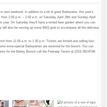
next weekend. In addition to a lot of great Barleywine, this year’s
 from 2:00 p.m. – 2:00 a.m. on Saturday, April 28th and Sunday, April
this year. On Saturday they’ll have a tented beer garden where you can
y will also be serving up some BBQ grub to accompany all the delicious
h from 11:00 a.m. to 1:30 p.m. Tickets are limited and selling fast.
ome extra-special Barleywines are reserved for the brunch. You can
ions for the Barley Brunch call the Parkway Tavern at (253) 383-8748.