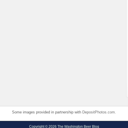
Some images provided in partnership with
DepositPhotos.com
.
Copyright © 2026 The Washington Beer Blog