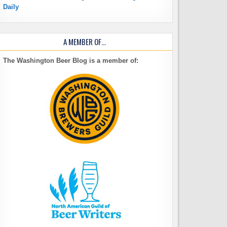
Daily
A MEMBER OF…
The Washington Beer Blog is a member of: