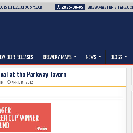
 DELICIOUS YEAR
2026-08-05
BREWMASTER’S TAPROOM – 10
thwest, and Beyond
EW BEER RELEASES
BREWERY MAPS
NEWS
BLOGS
ival at the Parkway Tavern
IN
APRIL 19, 2012