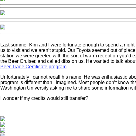
Last summer Kim and I were fortunate enough to spend a night 
us to visit and we aren’t stupid. Our Toyota seemed out of pl
station we were greeted with the sort of warm reception you’d ex
the Beer Cruiser, and called dibs on us. He wanted to talk about
Beer Trade Certificate program
.
Unfortunately I cannot recall his name. He was enthusiastic abou
program is different than I imagined. Most people don’t know th
Washington University asking me to share some information wit
I wonder if my credits would still transfer?