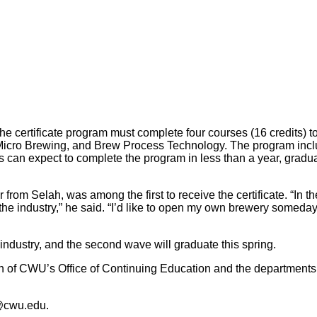
he certificate program must complete four courses (16 credits) to
ro Brewing, and Brew Process Technology. The program includes 
 can expect to complete the program in less than a year, gradu
 from Selah, was among the first to receive the certificate. “In 
the industry,” he said. “I’d like to open my own brewery someday
industry, and the second wave will graduate this spring.
on of CWU’s Office of Continuing Education and the departments
@cwu.edu.