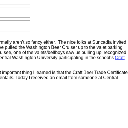
ormally aren’t so fancy either. The nice folks at Suncadia invited
e pulled the Washington Beer Cruiser up to the valet parking
You see, one of the valets/bellboys saw us pulling up, recognized
Central Washington University participating in the school’s
Craft
mportant thing I learned is that the Craft Beer Trade Certificate
 entails. Today I received an email from someone at Central