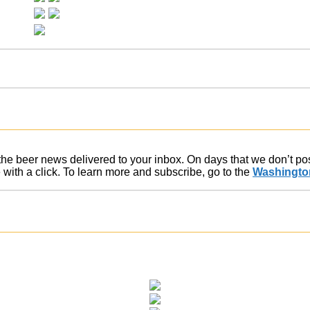
f the beer news delivered to your inbox. On days that we don’t p
ith a click. To learn more and subscribe, go to the
Washington