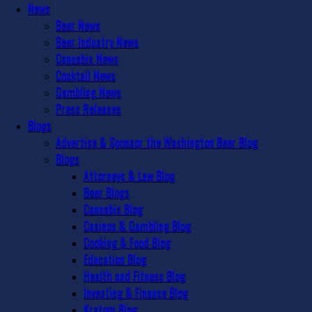
News
Beer News
Beer Industry News
Cannabis News
Cocktail News
Gambling News
Press Releases
Blogs
Advertise & Sponsor the Washington Beer Blog
Blogs
Attorneys & Law Blog
Beer Blogs
Cannabis Blog
Casinos & Gambling Blog
Cooking & Food Blog
Education Blog
Health and Fitness Blog
Investing & Finance Blog
Kratom Blog