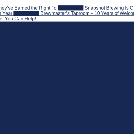
hey’ve Earned the Right To
2026-08-07
Snapshot Brewing Is C
s Year
2026-08-05
Brewmaster’s Taproom – 10 Years of Welco
ce: You Can Help!
 Beyond