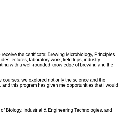
 receive the certificate: Brewing Microbiology, Principles
lectures, laboratory work, field trips, industry
ating with a well-rounded knowledge of brewing and the
the courses, we explored not only the science and the
, and this program has given me opportunities that I would
 of Biology, Industrial & Engineering Technologies, and