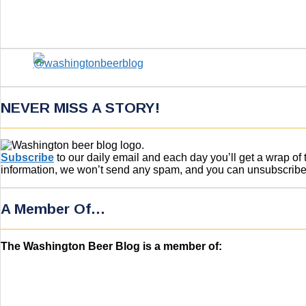
NEVER MISS A STORY!
Subscribe
to our daily email and each day you’ll get a wrap o
information, we won’t send any spam, and you can unsubscribe w
A Member Of…
The Washington Beer Blog is a member of: