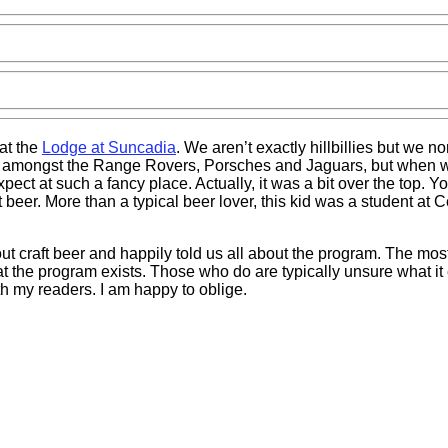
at the
Lodge at Suncadia
. We aren’t exactly hillbillies but we n
ace amongst the Range Rovers, Porsches and Jaguars, but when w
pect at such a fancy place. Actually, it was a bit over the top. 
 beer. More than a typical beer lover, this kid was a student at 
t craft beer and happily told us all about the program. The most i
at the program exists. Those who do are typically unsure what it
h my readers. I am happy to oblige.