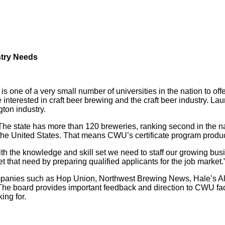
stry Needs
s one of a very small number of universities in the nation to o
e interested in craft beer brewing and the craft beer industry. La
ton industry.
he state has more than 120 breweries, ranking second in the nati
 the United States. That means CWU’s certificate program produ
ith the knowledge and skill set we need to staff our growing 
 that need by preparing qualified applicants for the job market.
companies such as Hop Union, Northwest Brewing News, Hale’s 
The board provides important feedback and direction to CWU facu
ing for.