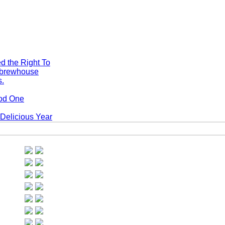
d the Right To
s.
ood One
Delicious Year