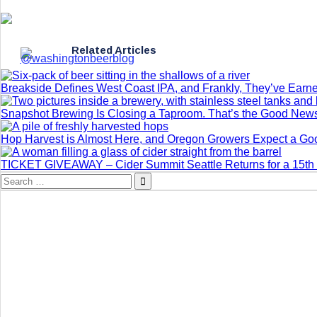
Related Articles
Breakside Defines West Coast IPA, and Frankly, They’ve Earne
Snapshot Brewing Is Closing a Taproom. That’s the Good New
Hop Harvest is Almost Here, and Oregon Growers Expect a G
TICKET GIVEAWAY – Cider Summit Seattle Returns for a 15th 
Search
for: