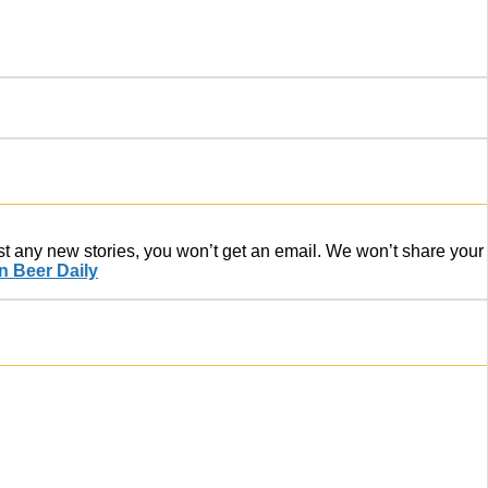
ost any new stories, you won’t get an email. We won’t share your
 Beer Daily