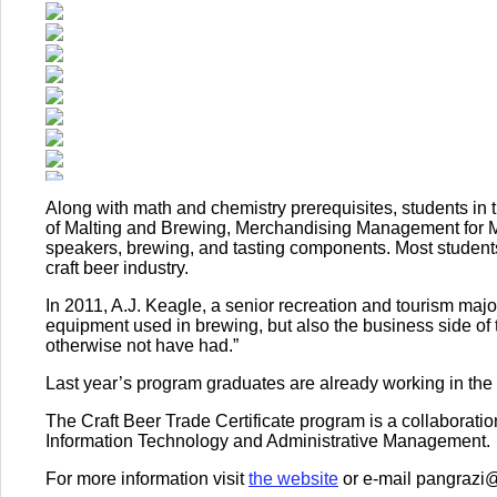
Along with math and chemistry prerequisites, students in t
of Malting and Brewing, Merchandising Management for Mic
speakers, brewing, and tasting components. Most students
craft beer industry.
In 2011, A.J. Keagle, a senior recreation and tourism major
equipment used in brewing, but also the business side of 
otherwise not have had.”
Last year’s program graduates are already working in the 
The Craft Beer Trade Certificate program is a collaborati
Information Technology and Administrative Management.
For more information visit
the website
or e-mail pangrazi