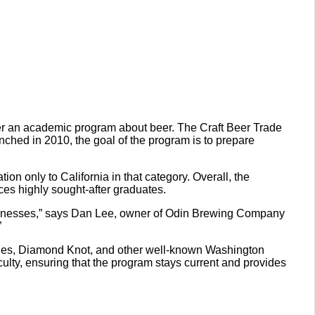
ffer an academic program about beer. The Craft Beer Trade
unched in 2010, the goal of the program is to prepare
on only to California in that category. Overall, the
ces highly sought-after graduates.
businesses,” says Dan Lee, owner of Odin Brewing Company
”
Ales, Diamond Knot, and other well-known Washington
lty, ensuring that the program stays current and provides