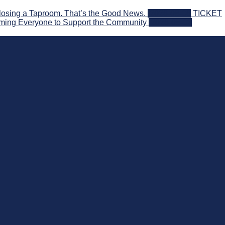
losing a Taproom. That’s the Good News.
2026-08-06
TICKET
ming Everyone to Support the Community
2026-08-03