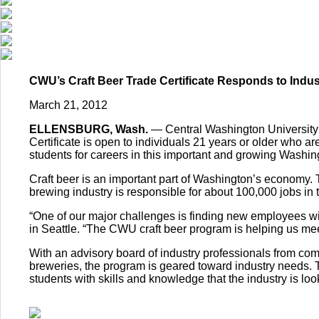
CWU’s Craft Beer Trade Certificate Responds to Indu
March 21, 2012
ELLENSBURG, Wash.
— Central Washington University i
Certificate is open to individuals 21 years or older who ar
students for careers in this important and growing Washing
Craft beer is an important part of Washington’s economy. T
brewing industry is responsible for about 100,000 jobs in
“One of our major challenges is finding new employees w
in Seattle. “The CWU craft beer program is helping us meet
With an advisory board of industry professionals from 
breweries, the program is geared toward industry needs. 
students with skills and knowledge that the industry is look