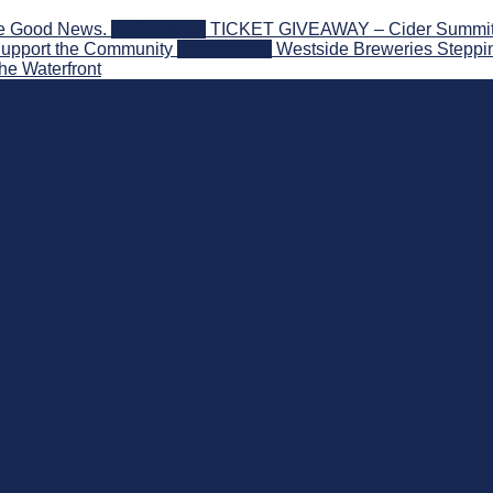
he Good News.
2026-08-06
TICKET GIVEAWAY – Cider Summit Se
Support the Community
2026-08-03
Westside Breweries Steppin
he Waterfront
 Beyond