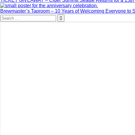
TICKET GIVEAWAY – Cider Summit Seattle Returns for a 15th 
Brewmaster’s Taproom – 10 Years of Welcoming Everyone to 
Search
for: