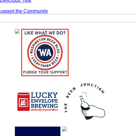
Delicious Year
Support the Community