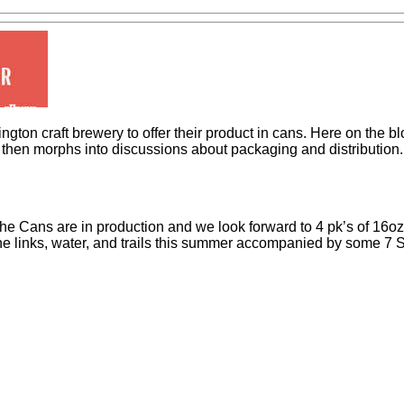
on craft brewery to offer their product in cans. Here on the blog
d then morphs into discussions about packaging and distribution
 The Cans are in production and we look forward to 4 pk’s of 16o
it the links, water, and trails this summer accompanied by some 