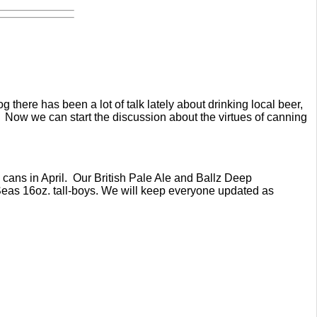
 there has been a lot of talk lately about drinking local beer,
. Now we can start the discussion about the virtues of canning
z cans in April. Our British Pale Ale and Ballz Deep
7 Seas 16oz. tall-boys. We will keep everyone updated as