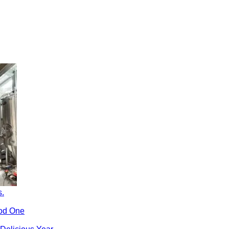
s.
ood One