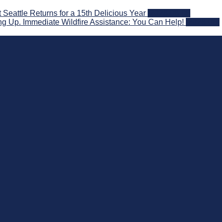
attle Returns for a 15th Delicious Year
2026-08-05
g Up. Immediate Wildfire Assistance: You Can Help!
2026-08-