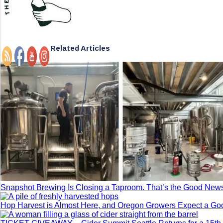
Related Articles
Snapshot Brewing Is Closing a Taproom. That’s the Good New
Hop Harvest is Almost Here, and Oregon Growers Expect a G