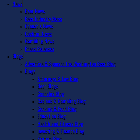
News
Beer News
Beer Industry News
Cannabis News
Cocktail News
Gambling News
Press Releases
Blogs
Advertise & Sponsor the Washington Beer Blog
Blogs
Attorneys & Law Blog
Beer Blogs
Cannabis Blog
Casinos & Gambling Blog
Cooking & Food Blog
Education Blog
Health and Fitness Blog
Investing & Finance Blog
Kratom Blog