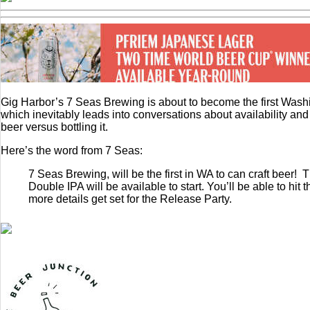
Gig Harbor’s 7 Seas Brewing is about to become the first Washingt
which inevitably leads into conversations about availability an
beer versus bottling it.
Here’s the word from 7 Seas:
7 Seas Brewing, will be the first in WA to can craft beer!
Double IPA will be available to start. You’ll be able to h
more details get set for the Release Party.