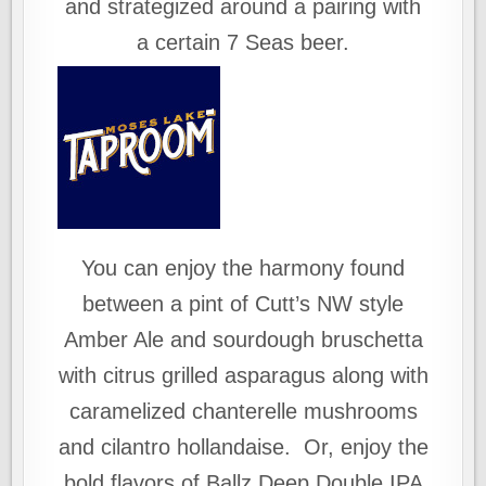
and strategized around a pairing with
a certain 7 Seas beer.
You can enjoy the harmony found
between a pint of Cutt’s NW style
Amber Ale and sourdough bruschetta
with citrus grilled asparagus along with
caramelized chanterelle mushrooms
and cilantro hollandaise. Or, enjoy the
bold flavors of Ballz Deep Double IPA