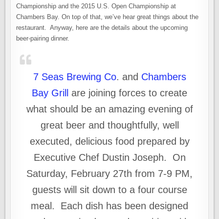
Championship and the 2015 U.S. Open Championship at
Chambers Bay. On top of that, we’ve hear great things about the
restaurant. Anyway, here are the details about the upcoming
beer-pairing dinner.
7 Seas Brewing Co
. and
Chambers
Bay Grill
are joining forces to create
what should be an amazing evening of
great beer and thoughtfully, well
executed, delicious food prepared by
Executive Chef Dustin Joseph. On
Saturday, February 27th from 7-9 PM,
guests will sit down to a four course
meal. Each dish has been designed