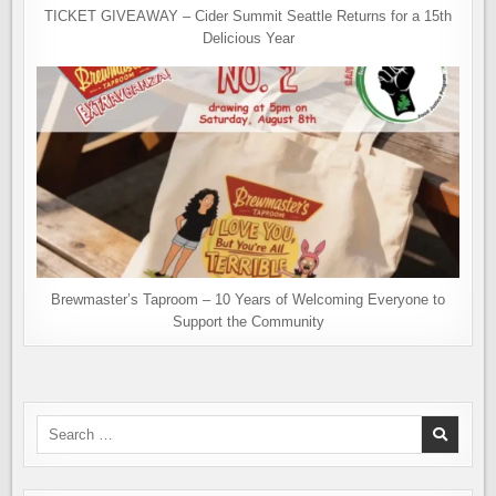
TICKET GIVEAWAY – Cider Summit Seattle Returns for a 15th
Delicious Year
Brewmaster’s Taproom – 10 Years of Welcoming Everyone to
Support the Community
Search
for: