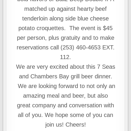
matched up against hearty beef
tenderloin along side blue cheese
potato croquettes. The event is $45
per person, plus gratuity and to make
reservations call (253) 460-4653 EXT.
112.
We are very excited about this 7 Seas
and Chambers Bay grill beer dinner.
We are looking forward to not only an
amazing meal and beer, but also
great company and conversation with
all of you. We hope some of you can
join us! Cheers!