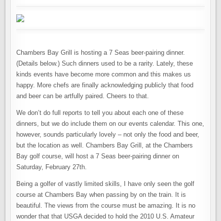
Chambers Bay Grill is hosting a 7 Seas beer-pairing dinner.
(Details below.) Such dinners used to be a rarity. Lately, these
kinds events have become more common and this makes us
happy. More chefs are finally acknowledging publicly that food
and beer can be artfully paired. Cheers to that.
We don’t do full reports to tell you about each one of these
dinners, but we do include them on our events calendar. This one,
however, sounds particularly lovely – not only the food and beer,
but the location as well. Chambers Bay Grill, at the Chambers
Bay golf course, will host a 7 Seas beer-pairing dinner on
Saturday, February 27th.
Being a golfer of vastly limited skills, I have only seen the golf
course at Chambers Bay when passing by on the train. It is
beautiful. The views from the course must be amazing. It is no
wonder that that USGA decided to hold the 2010 U.S. Amateur