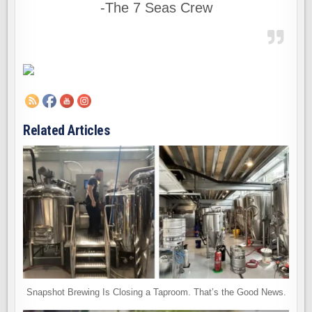
-The 7 Seas Crew
Related Articles
Snapshot Brewing Is Closing a Taproom. That’s the Good News.