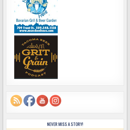
NEVER MISS A STORY!