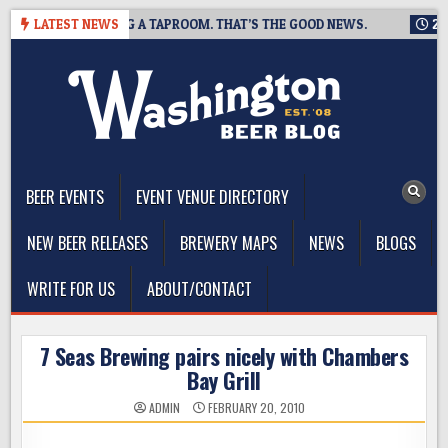
Skip
NG IS CLOSING A TAPROOM. THAT’S THE GOOD NEWS.
LATEST NEWS
2026-08-
to
content
The Washington Beer Blog
Beer news and information for Washington, the Northwest, and
Beyond
BEER EVENTS
EVENT VENUE DIRECTORY
NEW BEER RELEASES
BREWERY MAPS
NEWS
BLOGS
WRITE FOR US
ABOUT/CONTACT
7 Seas Brewing pairs nicely with Chambers
Bay Grill
ADMIN
FEBRUARY 20, 2010