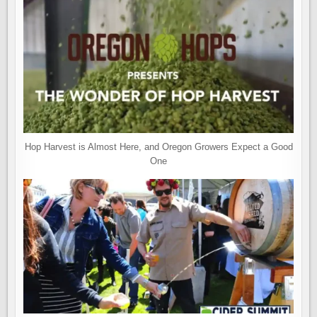
Hop Harvest is Almost Here, and Oregon Growers Expect a Good
One