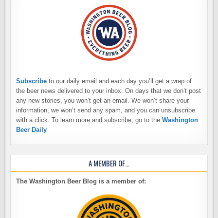
Subscribe
to our daily email and each day you’ll get a wrap of
the beer news delivered to your inbox. On days that we don’t post
any new stories, you won’t get an email. We won’t share your
information, we won’t send any spam, and you can unsubscribe
with a click. To learn more and subscribe, go to the
Washington
Beer Daily
A MEMBER OF…
The Washington Beer Blog is a member of: