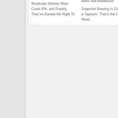
Breakside Defines West
Coast IPA, and Frankly,
Snapshot Brewing Is Cl
They’ve Earned the Right To
a Taproom. That’s the 
News.