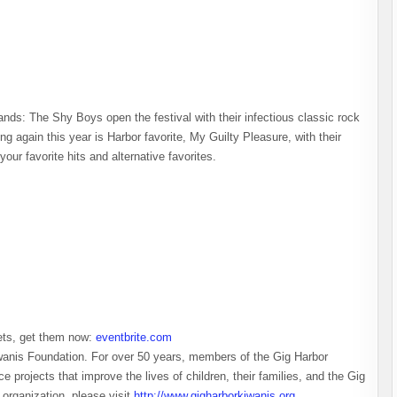
nds: The Shy Boys open the festival with their infectious classic rock
g again this year is Harbor favorite, My Guilty Pleasure, with their
your favorite hits and alternative favorites.
kets, get them now:
eventbrite.com
wanis Foundation. For over 50 years, members of the Gig Harbor
 projects that improve the lives of children, their families, and the Gig
 organization, please visit
http://www.gigharborkiwanis.org