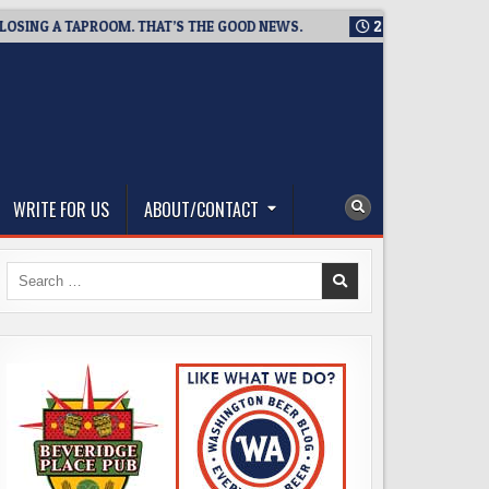
 A TAPROOM. THAT’S THE GOOD NEWS.
2026-08-06
TICKET G
WRITE FOR US
ABOUT/CONTACT
Search
for: