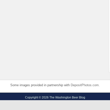
Some images provided in partnership with
DepositPhotos.com
.
Copyright © 2026 The Washington Beer Blog
Privacy Policy