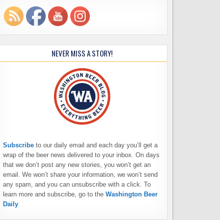
NEVER MISS A STORY!
Subscribe
to our daily email and each day you’ll get a
wrap of the beer news delivered to your inbox. On days
that we don’t post any new stories, you won’t get an
email. We won’t share your information, we won’t send
any spam, and you can unsubscribe with a click. To
learn more and subscribe, go to the
Washington Beer
Daily