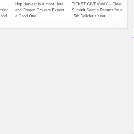
Hop Harvest is Almost Here,
TICKET GIVEAWAY – Cider
osing
and Oregon Growers Expect
Summit Seattle Returns for a
Good
a Good One
15th Delicious Year