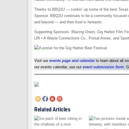
Thanks to BBQ2U — cookin’ up some of the best Texas 
Sponsor. BBQ2U continues to be a community focused org
and beyond — and their food is fantastic.
Supporting Sponsors: Blazing Onion, Gig Harbor Film Fe
LRI • A Waste Connections Co., Postal Annex, and Sport
Visit our
events page and calendar
to learn about all s
our events calendar, use our
event submission form
. G
Related Articles