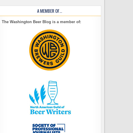
A MEMBER OF…
The Washington Beer Blog is a member of: