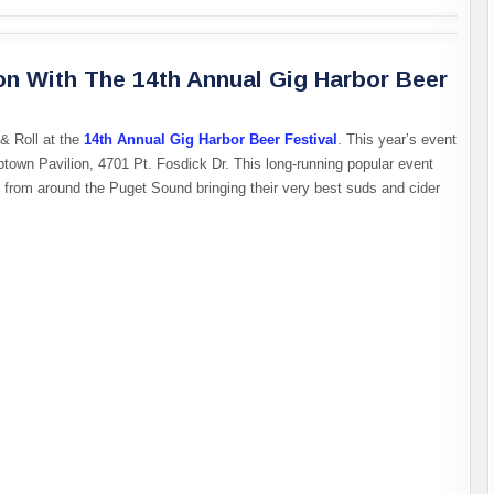
on With The 14th Annual Gig Harbor Beer
& Roll at the
14th Annual Gig Harbor Beer Festival
. This year’s event
ptown Pavilion, 4701 Pt. Fosdick Dr. This long-running popular event
s from around the Puget Sound bringing their very best suds and cider