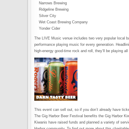
Narrows Brewing
Ridgeline Brewing
Silver City
Wet Coast Brewing Company
Yonder Cider
The LIVE Music venue includes two very popular local ba
performance playing music for every generation. Headlinin
high-energy good-time rock and roll, they’ll be playing all 
This event can sell out, so if you don’t already have tic
The Gig Harbor Beer Festival benefits the Gig Harbor Ki
Kiwanis have raised funds and planned a variety of service
Harbor community. To find out more about this charitable