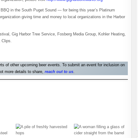
BBQ in the South Puget Sound — for being this year’s Platinum
anization giving time and money to local organizations in the Harbor
stival, Gig Harbor Tree Service, Fosberg Media Group, Kohler Heating,
 Clips.
orts of other upcoming beer events. To submit an event for inclusion on
ot more details to share,
reach out to us
.