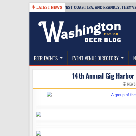
Skip
-08
BREAKSIDE DEFINES WEST COAST IPA, AND FRANKLY, THEY’VE EARN
LATEST NEWS
to
content
The Washington Beer Blog
Beer news and information for Washington, the Nor
BEER EVENTS
EVENT VENUE DIRECTORY
N
14th Annual Gig Harbor 
NEWS