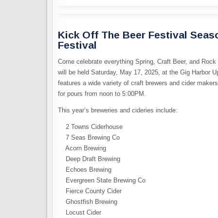
Kick Off The Beer Festival Seas
Festival
Come celebrate everything Spring, Craft Beer, and Rock 
will be held Saturday, May 17, 2025, at the Gig Harbor U
features a wide variety of craft brewers and cider maker
for pours from noon to 5:00PM.
This year’s breweries and cideries include:
2 Towns Ciderhouse
7 Seas Brewing Co
Acorn Brewing
Deep Draft Brewing
Echoes Brewing
Evergreen State Brewing Co
Fierce County Cider
Ghostfish Brewing
Locust Cider