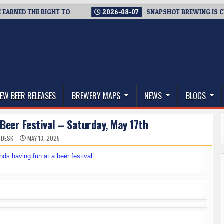
ED THE RIGHT TO
2026-08-07
SNAPSHOT BREWING IS CLOSING
thwest, and Beyond
EW BEER RELEASES
BREWERY MAPS
NEWS
BLOGS
Beer Festival – Saturday, May 17th
 DESK
MAY 13, 2025