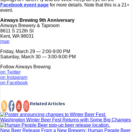
Facebook event page
for more details. Note that this is a 21+
event.
Airways Brewing 9th Anniversary
Airways Brewery & Taproom
8611 S 212th St
Kent, WA 98031
map
Friday, March 29 — 2:00-9:00 PM
Saturday, March 30 — 3:00-9:00 PM
Follow Airways Brewing
on Twitter
on Instagram
on Facebook
Related Articles
Washington Winter Beer Fest Returns with Some Big Changes
New Beer Release From a New Brewery: Human People Beer