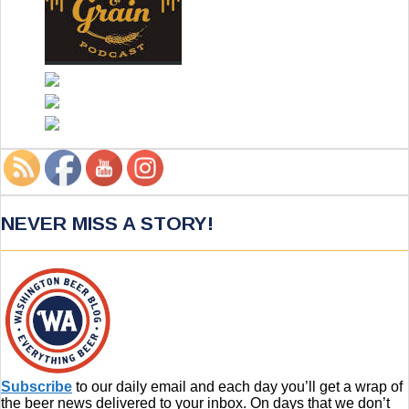
NEVER MISS A STORY!
Subscribe
to our daily email and each day you’ll get a wrap of
the beer news delivered to your inbox. On days that we don’t