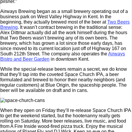
pilsner.”
Airways Brewing began as a small brewery operating out of a
business park on West Valley Highway in Kent. In the
beginning, they actually brewed most of the beer at
Two Beers
Brewing
. It wasn’t contract brewing in the traditional sense:
Alex Dittmar actually did all the work himself during the hours
that Two Beers wasn’t brewing any of its own beers. The
brewery, which has grown a lot since those early days, has
since moved to its current location just off of Highway 167 on
South 212th Street. The company also operates the
Airways
Bistro and Beer Garden
in downtown Kent.
While the special-release beers remain a secret, we do know
that they’ll tap into the coveted Space Church IPA, a beer
formulated and brewed to honor their nearby neighbors (and
regular customers) at Blue Origin, the spaceship people. The
beer will be available on draft and in cans.
When they open on Friday they’ll re-release Space Church IPA
to get the weekend started, but the hootenanny really gets
rolling on Saturday. More beer releases, live music, and food
from A Fire Inside wood-fired pizza truck. Enjoy the musical
stylings of Planet Fly and DJ Wick. Keep an eye on the