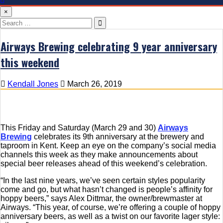
×
Search
for:
Airways Brewing celebrating 9 year anniversary
this weekend
Kendall Jones
March 26, 2019
This Friday and Saturday (March 29 and 30)
Airways
Brewing
celebrates its 9th anniversary at the brewery and
taproom in Kent. Keep an eye on the company’s social media
channels this week as they make announcements about
special beer releases ahead of this weekend’s celebration.
“In the last nine years, we’ve seen certain styles popularity
come and go, but what hasn’t changed is people’s affinity for
hoppy beers,” says Alex Dittmar, the owner/brewmaster at
Airways. “This year, of course, we’re offering a couple of hoppy
anniversary beers, as well as a twist on our favorite lager style: