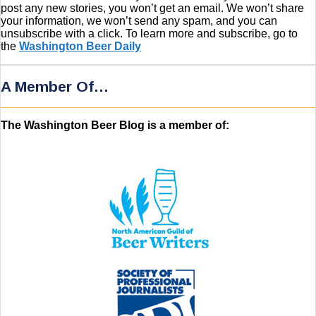
post any new stories, you won’t get an email. We won’t share
your information, we won’t send any spam, and you can
unsubscribe with a click. To learn more and subscribe, go to
the
Washington Beer Daily
A Member Of…
The Washington Beer Blog is a member of: