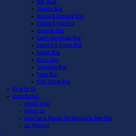
Beer Blogs
Cannabis Blog
Casinos & Gambling Blog
Cooking & Food Blog
Education Blog
Health and Fitness Blog
Investing & Finance Blog
Kratom Blog
Sports Blog
Technology Blog
Travel Blog
Video Games Blog
Write For Us
About/Contact
Kendall Jones
Support Us
Advertise & Sponsor the Washington Beer Blog
Our Sponsors