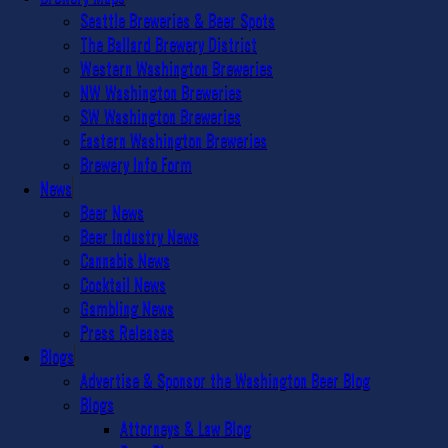
Seattle Breweries & Beer Spots
The Ballard Brewery District
Western Washington Breweries
NW Washington Breweries
SW Washington Breweries
Eastern Washington Breweries
Brewery Info Form
News
Beer News
Beer Industry News
Cannabis News
Cocktail News
Gambling News
Press Releases
Blogs
Advertise & Sponsor the Washington Beer Blog
Blogs
Attorneys & Law Blog