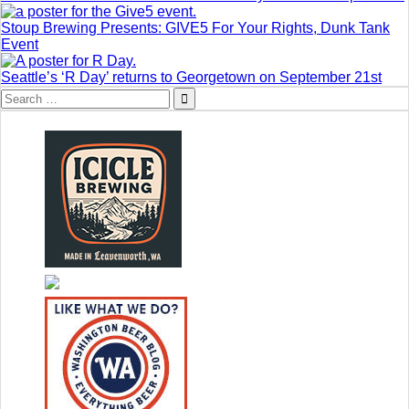
Stoup Brewing Presents: GIVE5 For Your Rights, Dunk Tank
Event
Seattle’s ‘R Day’ returns to Georgetown on September 21st
Search
for: