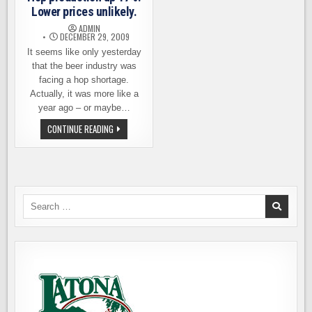
Lower prices unlikely.
ADMIN
DECEMBER 29, 2009
It seems like only yesterday
that the beer industry was
facing a hop shortage.
Actually, it was more like a
year ago – or maybe…
HOP
CONTINUE READING
PRODUCTION
UP
17%.
LOWER
PRICES
UNLIKELY.
Search
for: