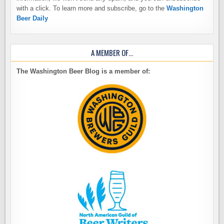
with a click. To learn more and subscribe, go to the
Washington
Beer Daily
A MEMBER OF…
The Washington Beer Blog is a member of: