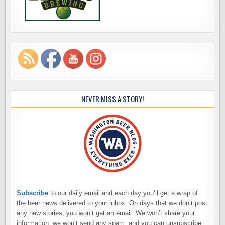
NEVER MISS A STORY!
Subscribe
to our daily email and each day you’ll get a wrap of
the beer news delivered to your inbox. On days that we don’t post
any new stories, you won’t get an email. We won’t share your
information, we won’t send any spam, and you can unsubscribe