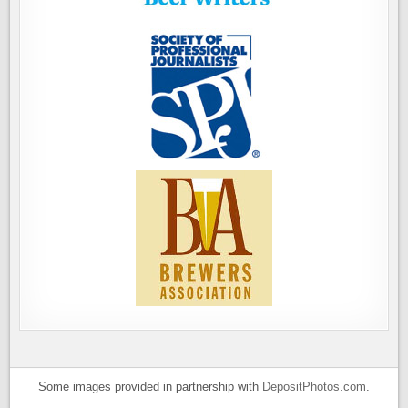
Some images provided in partnership with
DepositPhotos.com
.