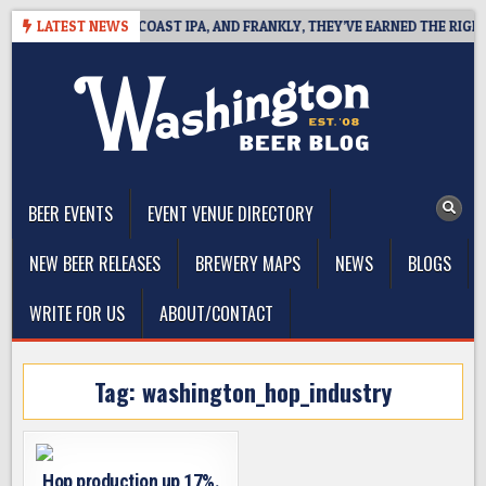
Skip
DE DEFINES WEST COAST IPA, AND FRANKLY, THEY’VE EARNED THE RIGHT T
LATEST NEWS
to
content
The Washington Beer Blog
Beer news and information for Washington, the Northwest, and
Beyond
BEER EVENTS
EVENT VENUE DIRECTORY
NEW BEER RELEASES
BREWERY MAPS
NEWS
BLOGS
WRITE FOR US
ABOUT/CONTACT
Tag:
washington_hop_industry
Hop production up 17%.