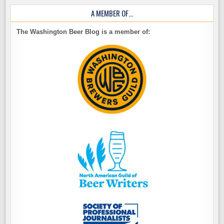
A MEMBER OF…
The Washington Beer Blog is a member of: