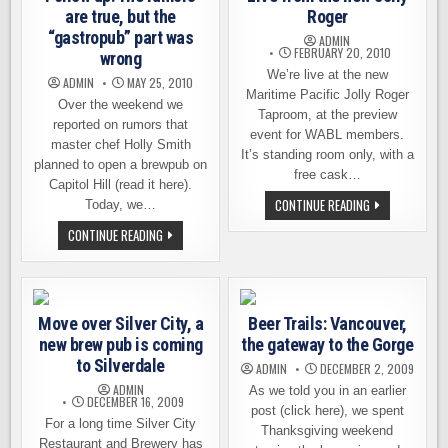
are true, but the
Roger
“gastropub” part was
ADMIN
FEBRUARY 20, 2010
wrong
We’re live at the new
ADMIN
MAY 25, 2010
Maritime Pacific Jolly Roger
Over the weekend we
Taproom, at the preview
reported on rumors that
event for WABL members.
master chef Holly Smith
It’s standing room only, with a
planned to open a brewpub on
free cask…
Capitol Hill (read it here).
LIVE
CONTINUE READING
Today, we…
FROM
THE
FOLLOW
CONTINUE READING
NEW
UP:
JOLLY
THE
ROGER
RUMORS
ARE
TRUE,
BUT
Move over Silver City, a
Beer Trails: Vancouver,
THE
“GASTROPUB”
new brew pub is coming
the gateway to the Gorge
PART
WAS
to Silverdale
ADMIN
DECEMBER 2, 2009
WRONG
ADMIN
As we told you in an earlier
DECEMBER 16, 2009
post (click here), we spent
For a long time Silver City
Thanksgiving weekend
Restaurant and Brewery has