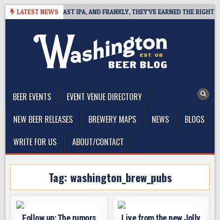
Skip
DEFINES WEST COAST IPA, AND FRANKLY, THEY’VE EARNED THE RIGHT TO
LATEST NEWS
to
content
The Washington Beer Blog
Beer news and information for Washington, the Northwest, and
Beyond
BEER EVENTS
EVENT VENUE DIRECTORY
NEW BEER RELEASES
BREWERY MAPS
NEWS
BLOGS
WRITE FOR US
ABOUT/CONTACT
Tag:
washington_brew_pubs
Follow up: The rumors
Live from the new Jolly