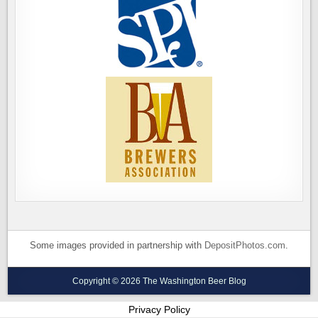
Some images provided in partnership with
DepositPhotos.com
.
Copyright © 2026 The Washington Beer Blog
Privacy Policy