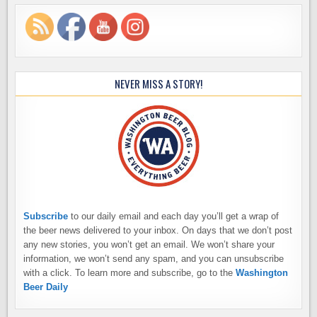
NEVER MISS A STORY!
Subscribe
to our daily email and each day you’ll get a wrap of
the beer news delivered to your inbox. On days that we don’t post
any new stories, you won’t get an email. We won’t share your
information, we won’t send any spam, and you can unsubscribe
with a click. To learn more and subscribe, go to the
Washington
Beer Daily