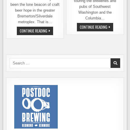
touring the breweries and
been the lone beacon of craft
pubs of Southwest
beer hope in the greater
Washington and the
Bremerton/Silverdale
Columbia…
metroplex. That is…
BEER
CONTINUE READING
MOVE
TRAILS:
CONTINUE READING
OVER
VANCOUVER,
SILVER
THE
CITY,
GATEWAY
A
TO
NEW
THE
BREW
GORGE
PUB
IS
Search
COMING
for:
TO
SILVERDALE