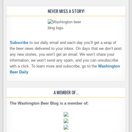
NEVER MISS A STORY!
Subscribe
to our daily email and each day you’ll get a wrap of
the beer news delivered to your inbox. On days that we don’t post
any new stories, you won’t get an email. We won’t share your
information, we won’t send any spam, and you can unsubscribe
with a click. To learn more and subscribe, go to the
Washington
Beer Daily
A MEMBER OF…
The Washington Beer Blog is a member of: