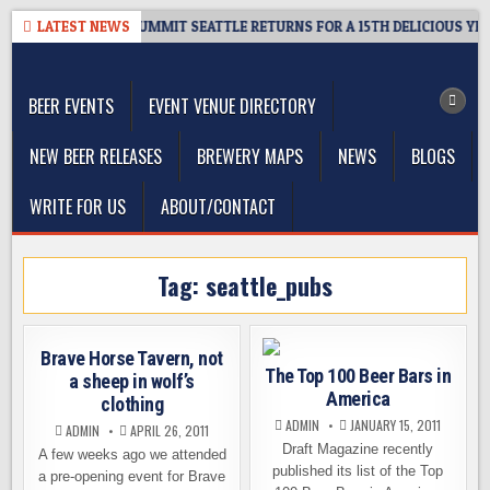
Skip
GIVEAWAY – CIDER SUMMIT SEATTLE RETURNS FOR A 15TH DELICIOUS YEAR
LATEST NEWS
to
The Washington Beer Blog
content
Beer news and information for Washington, the Northwest, and
Beyond
BEER EVENTS
EVENT VENUE DIRECTORY
NEW BEER RELEASES
BREWERY MAPS
NEWS
BLOGS
WRITE FOR US
ABOUT/CONTACT
Tag:
seattle_pubs
Brave Horse Tavern, not
The Top 100 Beer Bars in
a sheep in wolf’s
America
clothing
ADMIN
JANUARY 15, 2011
ADMIN
APRIL 26, 2011
Draft Magazine recently
A few weeks ago we attended
published its list of the Top
a pre-opening event for Brave