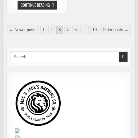
STATE
CONTINUE READING
CHANGES
ADVERTISING
REGS.
NEONS
COMING
Posts
DOWN.
← Newer posts
1
2
3
4
5
…
10
Older posts →
pagination
Search
for: