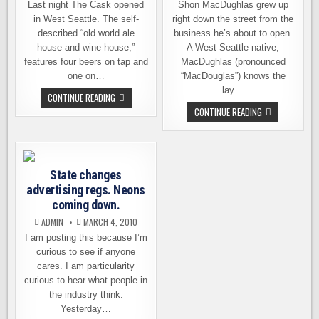
Last night The Cask opened
Shon MacDughlas grew up
in West Seattle. The self-
right down the street from the
described “old world ale
business he’s about to open.
house and wine house,”
A West Seattle native,
features four beers on tap and
MacDughlas (pronounced
one on…
“MacDouglas”) knows the
lay…
THE
CONTINUE READING
CASK
AN
CONTINUE READING
IS
“OLD
NOW
WORLD
POURING
ALE
IN
HOUSE”
WEST
COMING
SEATTLE
TO
State changes
SEATTLE
advertising regs. Neons
coming down.
ADMIN
MARCH 4, 2010
I am posting this because I’m
curious to see if anyone
cares. I am particularity
curious to hear what people in
the industry think.
Yesterday…