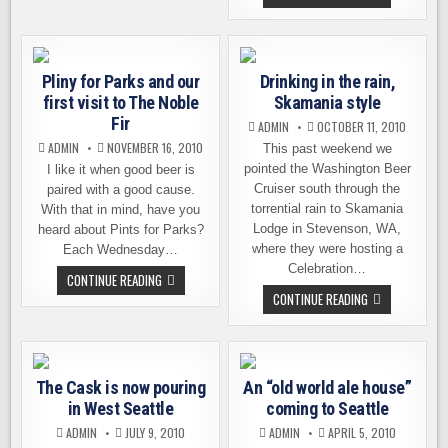
A
12
FOCUS
BEERS
ON
OF
LOCAL
CHRISTMAS,
PRODUCT
A
SEATTLE-
Pliny for Parks and our
Drinking in the rain,
STYLE
SEASONAL
first visit to The Noble
Skamania style
CELEBRATION
Fir
ADMIN
OCTOBER 11, 2010
ADMIN
NOVEMBER 16, 2010
This past weekend we
pointed the Washington Beer
I like it when good beer is
Cruiser south through the
paired with a good cause.
torrential rain to Skamania
With that in mind, have you
Lodge in Stevenson, WA,
heard about Pints for Parks?
where they were hosting a
Each Wednesday…
Celebration…
PLINY
CONTINUE READING
FOR
DRINKING
CONTINUE READING
PARKS
IN
AND
THE
OUR
RAIN,
FIRST
SKAMANIA
VISIT
STYLE
TO
THE
The Cask is now pouring
An “old world ale house”
NOBLE
in West Seattle
coming to Seattle
FIR
ADMIN
JULY 9, 2010
ADMIN
APRIL 5, 2010