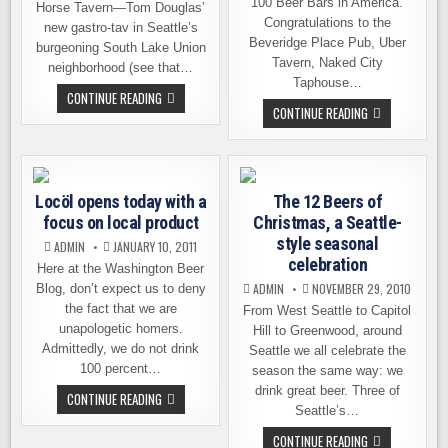
100 Beer Bars in America.
Horse Tavern—Tom Douglas’
Congratulations to the
new gastro-tav in Seattle’s
Beveridge Place Pub, Uber
burgeoning South Lake Union
Tavern, Naked City
neighborhood (see that…
Taphouse…
BRAVE
CONTINUE READING
HORSE
THE
CONTINUE READING
TAVERN,
TOP
NOT
100
A
BEER
SHEEP
BARS
IN
IN
WOLF’S
AMERICA
Locöl opens today with a
CLOTHING
The 12 Beers of
focus on local product
Christmas, a Seattle-
style seasonal
ADMIN
JANUARY 10, 2011
celebration
Here at the Washington Beer
ADMIN
NOVEMBER 29, 2010
Blog, don’t expect us to deny
the fact that we are
From West Seattle to Capitol
unapologetic homers.
Hill to Greenwood, around
Admittedly, we do not drink
Seattle we all celebrate the
100 percent…
season the same way: we
drink great beer. Three of
LOCÖL
CONTINUE READING
OPENS
Seattle’s…
TODAY
WITH
THE
CONTINUE READING