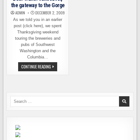
the gateway to the Gorge
ADMIN
DECEMBER 2, 2009
As we told you in an earlier
post (click here), we spent
Thanksgiving weekend
touring the breweries and
pubs of Southwest
Washington and the
Columbia…
BEER
CONTINUE READING
TRAILS:
VANCOUVER,
THE
GATEWAY
TO
THE
GORGE
Search
for: