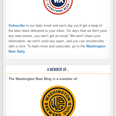
Subscribe
to our daily email and each day you’ll get a wrap of
the beer news delivered to your inbox. On days that we don’t post
any new stories, you won’t get an email. We won’t share your
information, we won’t send any spam, and you can unsubscribe
with a click. To learn more and subscribe, go to the
Washington
Beer Daily
A MEMBER OF…
The Washington Beer Blog is a member of: