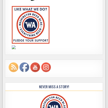
NEVER MISS A STORY!