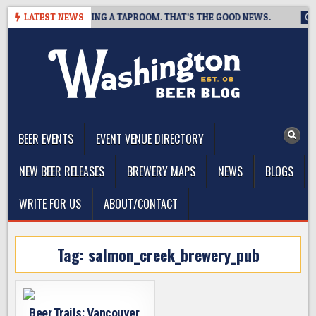
Skip
BREWING IS CLOSING A TAPROOM. THAT’S THE GOOD NEWS.
LATEST NEWS
20
to
content
The Washington Beer Blog
Beer news and information for Washington, the Northwest, and
Beyond
BEER EVENTS
EVENT VENUE DIRECTORY
NEW BEER RELEASES
BREWERY MAPS
NEWS
BLOGS
WRITE FOR US
ABOUT/CONTACT
Tag:
salmon_creek_brewery_pub
Beer Trails: Vancouver,