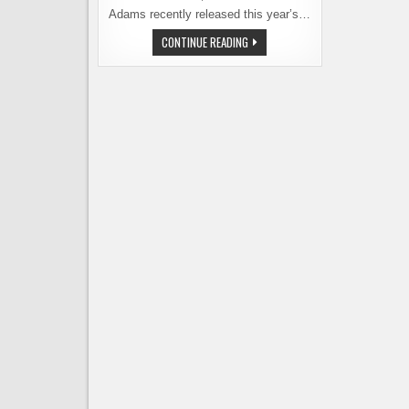
Adams recently released this year’s…
WHICH
CONTINUE READING
IS
MORE
STUPID,
A
DOLLAR
BEER
OR
A
$150.00
BEER?