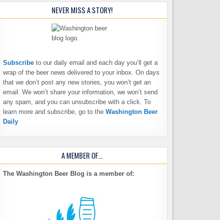
NEVER MISS A STORY!
Subscribe
to our daily email and each day you’ll get a
wrap of the beer news delivered to your inbox. On days
that we don’t post any new stories, you won’t get an
email. We won’t share your information, we won’t send
any spam, and you can unsubscribe with a click. To
learn more and subscribe, go to the
Washington Beer
Daily
A MEMBER OF…
The Washington Beer Blog is a member of: