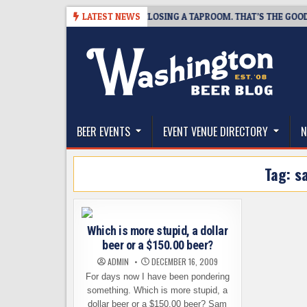
Skip
-07
SNAPSHOT BREWING IS CLOSING A TAPROOM. THAT’S THE GOOD NE
LATEST NEWS
to
content
The Washington Beer Blog
Beer news and information for Washington, the Nor
BEER EVENTS
EVENT VENUE DIRECTORY
N
Tag:
s
Which is more stupid, a dollar
beer or a $150.00 beer?
ADMIN
DECEMBER 16, 2009
For days now I have been pondering
something. Which is more stupid, a
dollar beer or a $150.00 beer? Sam