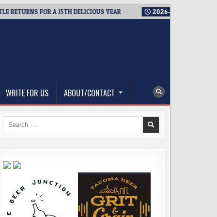
ETURNS FOR A 15TH DELICIOUS YEAR
2026-08-05
BREWMASTER
WRITE FOR US
ABOUT/CONTACT
Search
for: