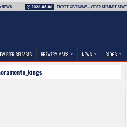
WS.
2026-08-06
TICKET GIVEAWAY – CIDER SUMMIT SEATTLE R
thwest, and Beyond
EW BEER RELEASES
BREWERY MAPS
NEWS
BLOGS
acramento_kings