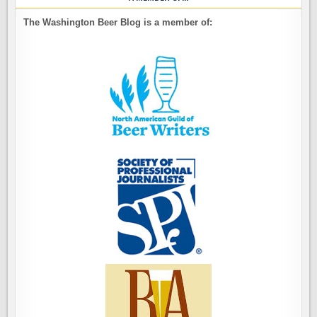
The Washington Beer Blog is a member of: