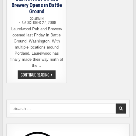
Brewery Opens in Battle
Ground
ADMIN
OCTOBER 27, 2009
Laurelwood Pub and Brewery
opened last Friday in Battle
Ground, Washington. With
multiple locations around
Portland, Laurelwood has
finally made their way north of
the…
LAURELWOOD
CONTINUE READING
PUB
AND
BREWERY
OPENS
IN
BATTLE
GROUND
Search
for: