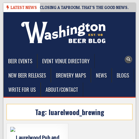
Skip
HOT BREWING IS CLOSING A TAPROOM. THAT’S THE GOOD NEWS.
LATEST NEWS
to
content
The Washington Beer Blog
Beer news and information for Washington, the Northwest, and
Beyond
BEER EVENTS
EVENT VENUE DIRECTORY
NEW BEER RELEASES
BREWERY MAPS
NEWS
BLOGS
WRITE FOR US
ABOUT/CONTACT
Tag:
luarelwood_brewing
Laurelwood Pub and