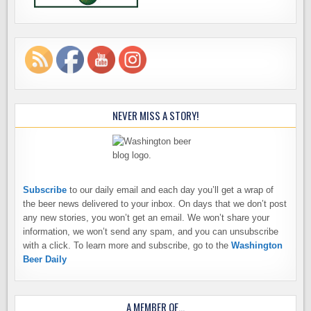
NEVER MISS A STORY!
Subscribe
to our daily email and each day you’ll get a wrap of
the beer news delivered to your inbox. On days that we don’t post
any new stories, you won’t get an email. We won’t share your
information, we won’t send any spam, and you can unsubscribe
with a click. To learn more and subscribe, go to the
Washington
Beer Daily
A MEMBER OF…