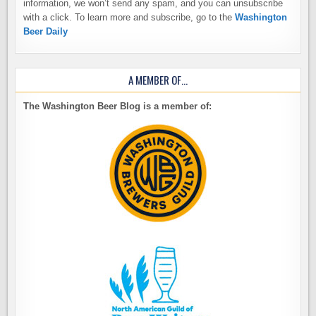
information, we won’t send any spam, and you can unsubscribe
with a click. To learn more and subscribe, go to the
Washington
Beer Daily
A MEMBER OF…
The Washington Beer Blog is a member of: