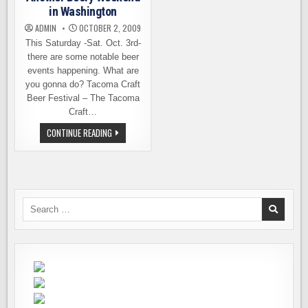
in Washington
ADMIN
OCTOBER 2, 2009
This Saturday -Sat. Oct. 3rd-
there are some notable beer
events happening. What are
you gonna do? Tacoma Craft
Beer Festival – The Tacoma
Craft…
ANOTHER
CONTINUE READING
BEERY
WEEKEND
IN
WASHINGTON
Search
for: