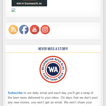
NEVER MISS A STORY!
Subscribe
to our daily email and each day you’ll get a wrap of
the beer news delivered to your inbox. On days that we don’t post
any new stories, you won’t get an email. We won’t share your