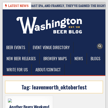
Skip
 DEFINES WEST COAST IPA, AND FRANKLY, THEY’VE EARNED THE RIGHT TO
LATEST NEWS
to
content
The Washington Beer Blog
Beer news and information for Washington, the Northwest, and
Beyond
BEER EVENTS
EVENT VENUE DIRECTORY
NEW BEER RELEASES
BREWERY MAPS
NEWS
BLOGS
WRITE FOR US
ABOUT/CONTACT
Tag:
leavenworth_oktoberfest
Another Beery Weekend