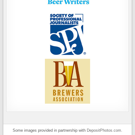
Some images provided in partnership with
DepositPhotos.com
.