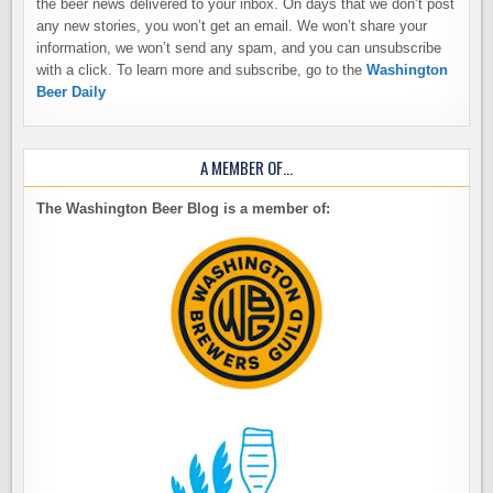
the beer news delivered to your inbox. On days that we don’t post
any new stories, you won’t get an email. We won’t share your
information, we won’t send any spam, and you can unsubscribe
with a click. To learn more and subscribe, go to the
Washington
Beer Daily
A MEMBER OF…
The Washington Beer Blog is a member of: