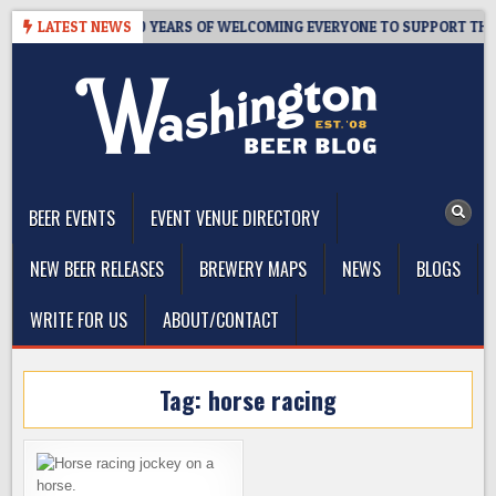
Skip
’S TAPROOM – 10 YEARS OF WELCOMING EVERYONE TO SUPPORT THE C
LATEST NEWS
to
content
The Washington Beer Blog
Beer news and information for Washington, the Northwest, and
Beyond
BEER EVENTS
EVENT VENUE DIRECTORY
NEW BEER RELEASES
BREWERY MAPS
NEWS
BLOGS
WRITE FOR US
ABOUT/CONTACT
Tag:
horse racing