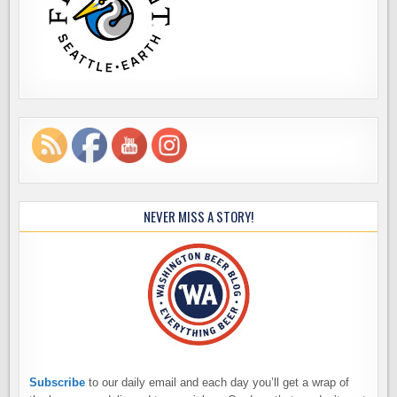
NEVER MISS A STORY!
Subscribe
to our daily email and each day you’ll get a wrap of