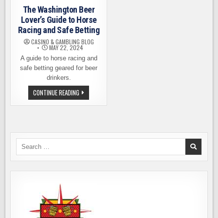
The Washington Beer
Lover’s Guide to Horse
Racing and Safe Betting
CASINO & GAMBLING BLOG
MAY 22, 2024
A guide to horse racing and
safe betting geared for beer
drinkers.
THE
CONTINUE READING
WASHINGTON
BEER
LOVER’S
GUIDE
TO
HORSE
RACING
AND
Search
SAFE
for:
BETTING