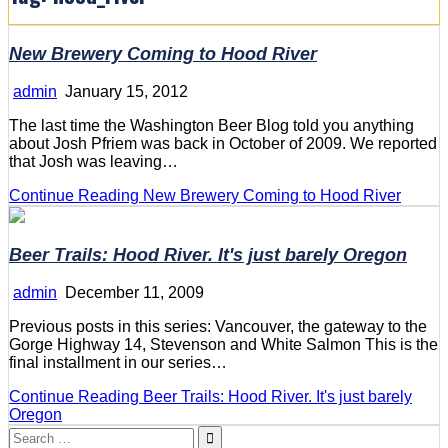
New Brewery Coming to Hood River
admin
January 15, 2012
The last time the Washington Beer Blog told you anything
about Josh Pfriem was back in October of 2009. We reported
that Josh was leaving…
Continue Reading
New Brewery Coming to Hood River
Beer Trails: Hood River. It's just barely Oregon
admin
December 11, 2009
Previous posts in this series: Vancouver, the gateway to the
Gorge Highway 14, Stevenson and White Salmon This is the
final installment in our series…
Continue Reading
Beer Trails: Hood River. It's just barely
Oregon
Search