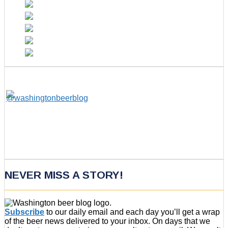
NEVER MISS A STORY!
Subscribe
to our daily email and each day you’ll get a wrap
of the beer news delivered to your inbox. On days that we