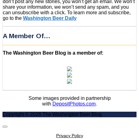
don’t post any new stories, you won’t get an email. We won’t
share your information, we won’t send any spam, and you
can unsubscribe with a click. To learn more and subscribe,
go to the
Washington Beer Daily
A Member Of…
The Washington Beer Blog is a member of:
Some images provided in partnership
with
DepositPhotos.com
.
Copyright © 2026 The Washington Beer Blog
Scroll
to
Privacy Policy
Top