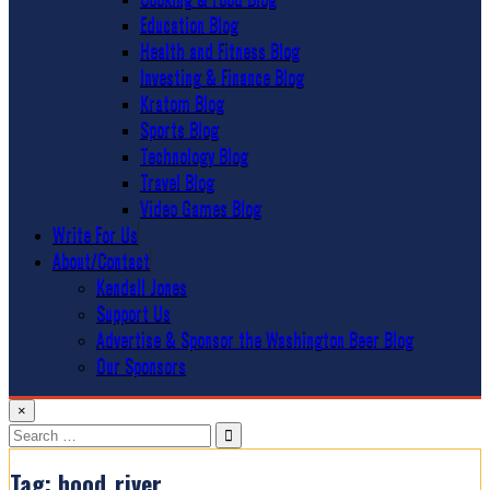
Education Blog
Health and Fitness Blog
Investing & Finance Blog
Kratom Blog
Sports Blog
Technology Blog
Travel Blog
Video Games Blog
Write For Us
About/Contact
Kendall Jones
Support Us
Advertise & Sponsor the Washington Beer Blog
Our Sponsors
×
Search
for:
Tag:
hood_river