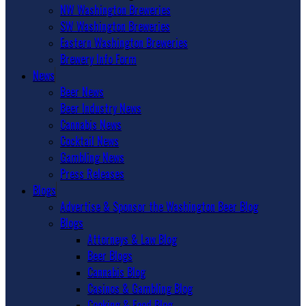
NW Washington Breweries
SW Washington Breweries
Eastern Washington Breweries
Brewery Info Form
News
Beer News
Beer Industry News
Cannabis News
Cocktail News
Gambling News
Press Releases
Blogs
Advertise & Sponsor the Washington Beer Blog
Blogs
Attorneys & Law Blog
Beer Blogs
Cannabis Blog
Casinos & Gambling Blog
Cooking & Food Blog