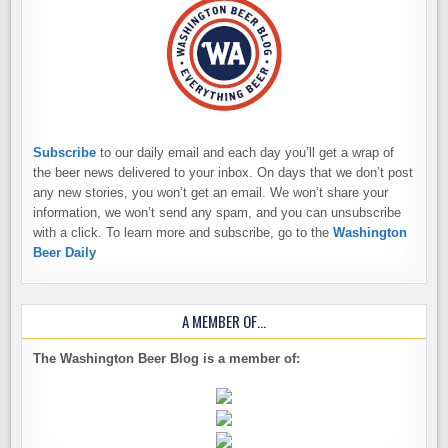
Subscribe
to our daily email and each day you’ll get a wrap of
the beer news delivered to your inbox. On days that we don’t post
any new stories, you won’t get an email. We won’t share your
information, we won’t send any spam, and you can unsubscribe
with a click. To learn more and subscribe, go to the
Washington
Beer Daily
A MEMBER OF…
The Washington Beer Blog is a member of: