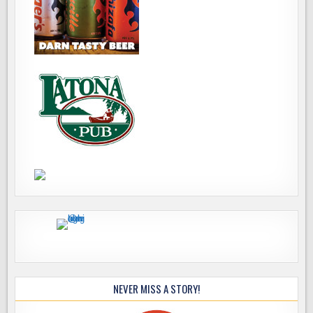
NEVER MISS A STORY!