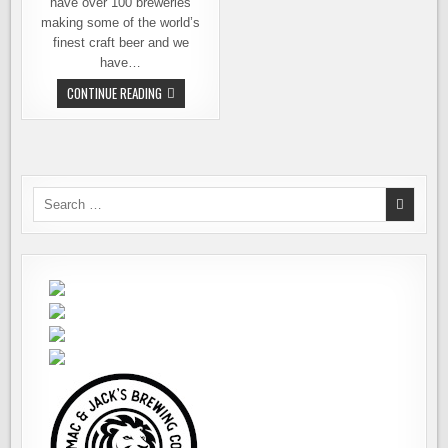
have over 100 breweries
making some of the world’s
finest craft beer and we
have…
TO
CONTINUE READING
DRINK
OR
NOT
TO
DRINK.
LOCAL,
THAT
IS.
Search
for: