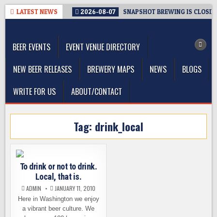
Skip
LATEST NEWS
2026-08-07
SNAPSHOT BREWING IS CLOSIN
to
The Washington Beer Blog
content
Beer news and information for Washington, the Northwest, and
Beyond
BEER EVENTS
EVENT VENUE DIRECTORY
NEW BEER RELEASES
BREWERY MAPS
NEWS
BLOGS
WRITE FOR US
ABOUT/CONTACT
Tag:
drink_local
To drink or not to drink.
Local, that is.
ADMIN
JANUARY 11, 2010
Here in Washington we enjoy
a vibrant beer culture. We