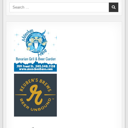
"FROGS
AND
Search
DOGS
for:
FESTIVAL"