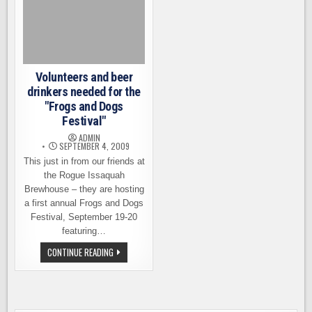
Volunteers and beer
drinkers needed for the
"Frogs and Dogs
Festival"
ADMIN
SEPTEMBER 4, 2009
This just in from our friends at
the Rogue Issaquah
Brewhouse – they are hosting
a first annual Frogs and Dogs
Festival, September 19-20
featuring…
VOLUNTEERS
CONTINUE READING
AND
BEER
DRINKERS
NEEDED
FOR
THE