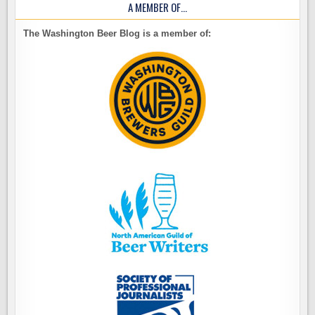
A MEMBER OF…
The Washington Beer Blog is a member of: