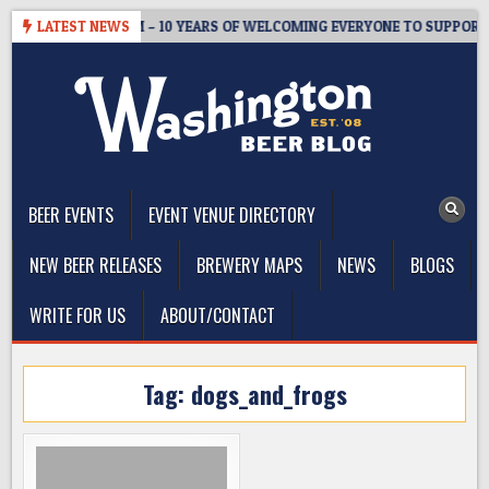
Skip
TER’S TAPROOM – 10 YEARS OF WELCOMING EVERYONE TO SUPPORT T
LATEST NEWS
to
content
The Washington Beer Blog
Beer news and information for Washington, the Northwest, and
Beyond
BEER EVENTS
EVENT VENUE DIRECTORY
NEW BEER RELEASES
BREWERY MAPS
NEWS
BLOGS
WRITE FOR US
ABOUT/CONTACT
Tag:
dogs_and_frogs