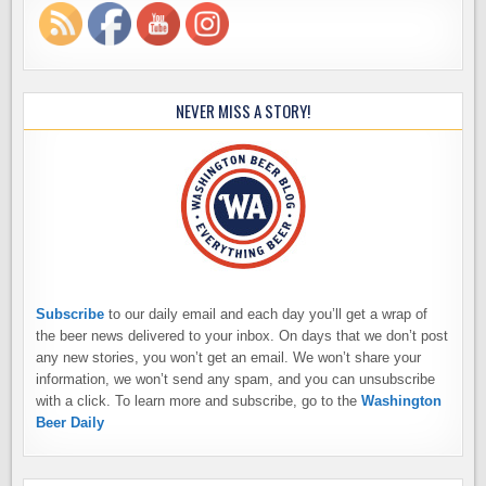
NEVER MISS A STORY!
Subscribe
to our daily email and each day you’ll get a wrap of
the beer news delivered to your inbox. On days that we don’t post
any new stories, you won’t get an email. We won’t share your
information, we won’t send any spam, and you can unsubscribe
with a click. To learn more and subscribe, go to the
Washington
Beer Daily