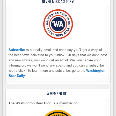
NEVER MISS A STORY!
Subscribe
to our daily email and each day you’ll get a wrap of
the beer news delivered to your inbox. On days that we don’t post
any new stories, you won’t get an email. We won’t share your
information, we won’t send any spam, and you can unsubscribe
with a click. To learn more and subscribe, go to the
Washington
Beer Daily
A MEMBER OF…
The Washington Beer Blog is a member of: