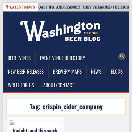
Skip
E DEFINES WEST COAST IPA, AND FRANKLY, THEY’VE EARNED THE RIGHT TO
LATEST NEWS
to
content
The Washington Beer Blog
Beer news and information for Washington, the Northwest, and
Beyond
BEER EVENTS
EVENT VENUE DIRECTORY
NEW BEER RELEASES
BREWERY MAPS
NEWS
BLOGS
WRITE FOR US
ABOUT/CONTACT
Tag:
crispin_cider_company
Tonight, and this week,