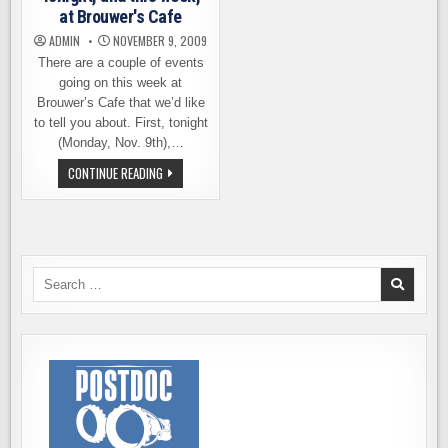
at Brouwer's Cafe
ADMIN
NOVEMBER 9, 2009
There are a couple of events
going on this week at
Brouwer’s Cafe that we’d like
to tell you about. First, tonight
(Monday, Nov. 9th),…
TONIGHT,
CONTINUE READING
AND
THIS
WEEK,
AT
BROUWER'S
CAFE
Search
for: