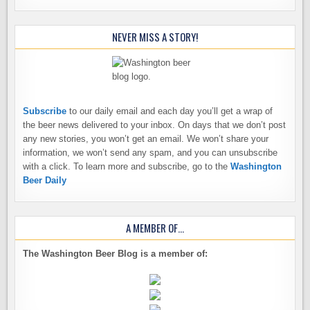
NEVER MISS A STORY!
Subscribe
to our daily email and each day you’ll get a wrap of
the beer news delivered to your inbox. On days that we don’t post
any new stories, you won’t get an email. We won’t share your
information, we won’t send any spam, and you can unsubscribe
with a click. To learn more and subscribe, go to the
Washington
Beer Daily
A MEMBER OF…
The Washington Beer Blog is a member of: