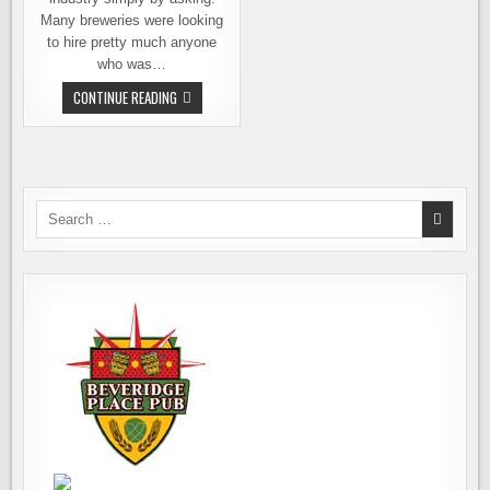
Many breweries were looking
to hire pretty much anyone
who was…
WANT
CONTINUE READING
TO
WORK
AT
A
BREWERY?
HERE’S
HOW
Search
for: