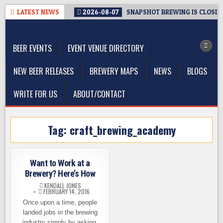
Skip
LATEST NEWS
2026-08-07
SNAPSHOT BREWING IS CLOSIN
to
The Washington Beer Blog
content
Beer news and information for Washington, the Northwest, and
Beyond
BEER EVENTS
EVENT VENUE DIRECTORY
NEW BEER RELEASES
BREWERY MAPS
NEWS
BLOGS
WRITE FOR US
ABOUT/CONTACT
Tag:
craft_brewing_academy
Want to Work at a
Brewery? Here’s How
KENDALL JONES
FEBRUARY 14, 2016
Once upon a time, people
landed jobs in the brewing
industry simply by asking.